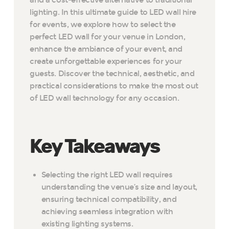
and a cost-effective alternative to traditional
lighting. In this ultimate guide to LED wall hire
for events, we explore how to select the
perfect LED wall for your venue in London,
enhance the ambiance of your event, and
create unforgettable experiences for your
guests. Discover the technical, aesthetic, and
practical considerations to make the most out
of LED wall technology for any occasion.
Key Takeaways
Selecting the right LED wall requires
understanding the venue’s size and layout,
ensuring technical compatibility, and
achieving seamless integration with
existing lighting systems.