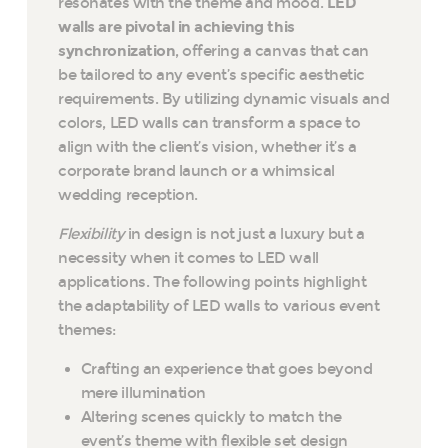
resonates with the theme and mood.
LED
walls are pivotal in achieving this
synchronization
, offering a canvas that can
be tailored to any event’s specific aesthetic
requirements. By utilizing dynamic visuals and
colors, LED walls can transform a space to
align with the client’s vision, whether it’s a
corporate brand launch or a whimsical
wedding reception.
Flexibility
in design is not just a luxury but a
necessity when it comes to LED wall
applications. The following points highlight
the adaptability of LED walls to various event
themes:
Crafting an experience that goes beyond
mere illumination
Altering scenes quickly to match the
event’s theme with flexible set design