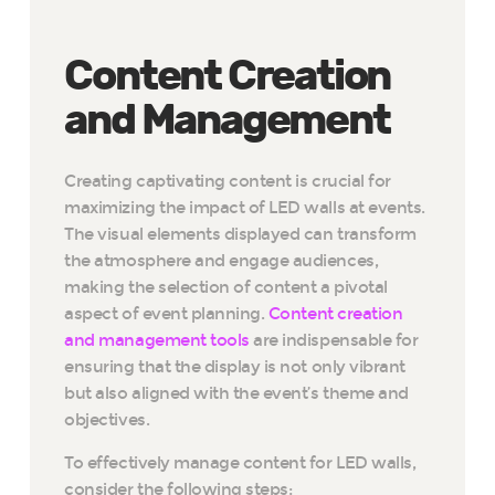
Content Creation
and Management
Creating captivating content is crucial for
maximizing the impact of LED walls at events.
The visual elements displayed can transform
the atmosphere and engage audiences,
making the selection of content a pivotal
aspect of event planning.
Content creation
and management tools
are indispensable for
ensuring that the display is not only vibrant
but also aligned with the event’s theme and
objectives.
To effectively manage content for LED walls,
consider the following steps: