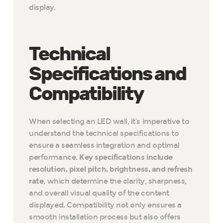
display.
Technical
Specifications and
Compatibility
When selecting an LED wall, it’s imperative to
understand the technical specifications to
ensure a seamless integration and optimal
performance.
Key specifications include
resolution, pixel pitch, brightness, and refresh
rate
, which determine the clarity, sharpness,
and overall visual quality of the content
displayed. Compatibility not only ensures a
smooth installation process but also offers