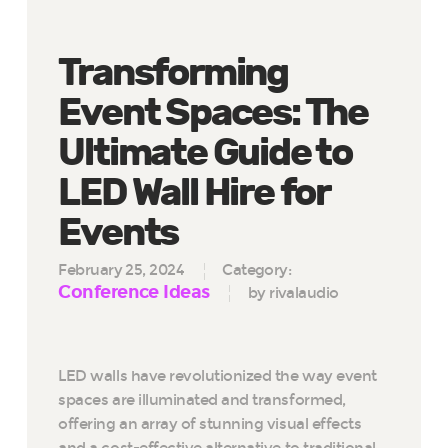
Transforming
Event Spaces: The
Ultimate Guide to
LED Wall Hire for
Events
February 25, 2024
Category:
Conference Ideas
by rivalaudio
LED walls have revolutionized the way event
spaces are illuminated and transformed,
offering an array of stunning visual effects