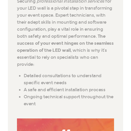
Securing
professional installation services
for
your LED wall is a pivotal step in transforming
your event space. Expert technicians, with
their adept skills in mounting and software
configuration, play a vital role in ensuring
both safety and optimal performance.
The
success of your event hinges on the seamless
operation of the LED wall
, which is why it’s
essential to rely on specialists who can
provide:
Detailed consultations to understand
specific event needs
A safe and efficient installation process
Ongoing technical support throughout the
event