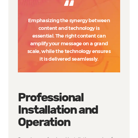
Emphasizing the synergy between
content and technology is
essential. The right content can
amplify your message on a grand
scale, while the technology ensures
it is delivered seamlessly.
Professional
Installation and
Operation