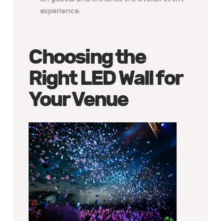
experience.
Choosing the
Right LED Wall for
Your Venue