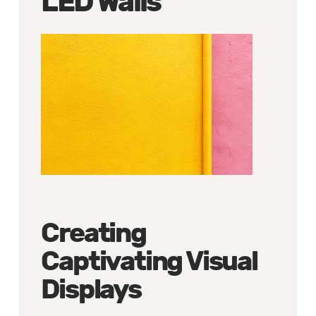
LED Walls
Creating
Captivating Visual
Displays