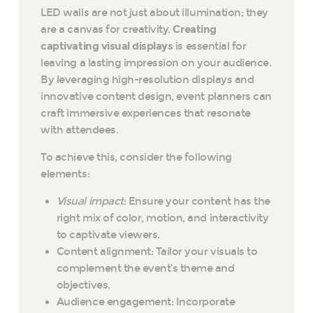
LED walls are not just about illumination; they
are a canvas for creativity.
Creating
captivating visual displays
is essential for
leaving a lasting impression on your audience.
By leveraging high-resolution displays and
innovative content design, event planners can
craft immersive experiences that resonate
with attendees.
To achieve this, consider the following
elements:
Visual impact
: Ensure your content has the
right mix of color, motion, and interactivity
to captivate viewers.
Content alignment: Tailor your visuals to
complement the event’s theme and
objectives.
Audience engagement: Incorporate