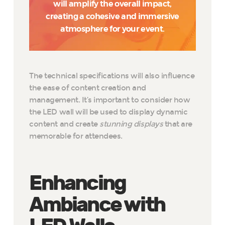
will amplify the overall impact,
creating a cohesive and immersive
atmosphere for your event.
The technical specifications will also influence
the ease of content creation and
management. It’s important to consider how
the LED wall will be used to display dynamic
content and create
stunning displays
that are
memorable for attendees.
Enhancing
Ambiance with