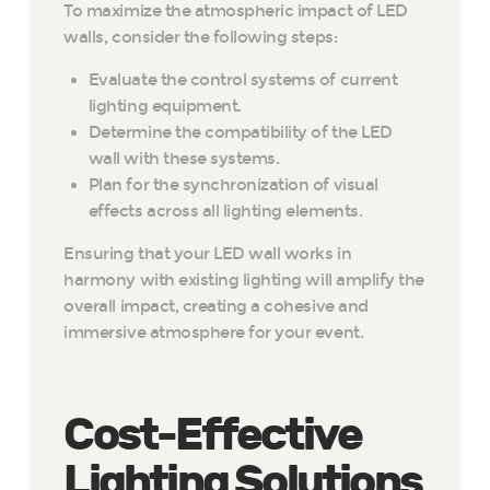
To maximize the atmospheric impact of LED
walls, consider the following steps:
Evaluate the control systems of current
lighting equipment.
Determine the compatibility of the LED
wall with these systems.
Plan for the synchronization of visual
effects across all lighting elements.
Ensuring that your LED wall works in
harmony with existing lighting will amplify the
overall impact, creating a cohesive and
immersive atmosphere for your event.
Cost-Effective
Lighting Solutions