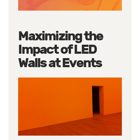
Maximizing the
Impact of LED
Walls at Events