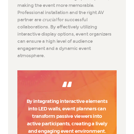
making the event more memorable.
Professional installation and the right AV
partner are
crucial
for successful
collaborations. By effectively utilizing
interactive display options, event organizers
can ensure a high level of audience
engagement and a dynamic event
atmosphere.
By integrating interactive elements
into LED walls, event planners can
transform passive viewers into
active participants, creating a lively
and engaging event environment.