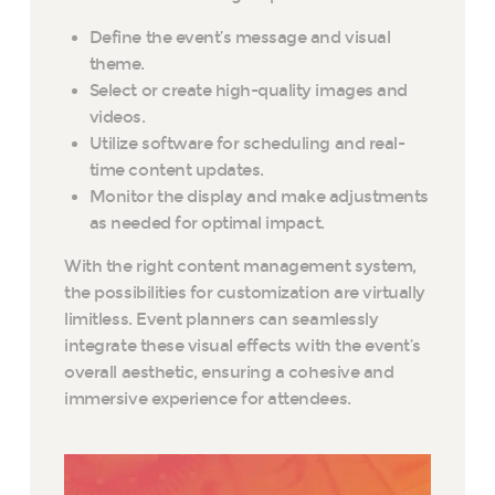
Define the event’s message and visual
theme.
Select or create high-quality images and
videos.
Utilize software for scheduling and real-
time content updates.
Monitor the display and make adjustments
as needed for optimal impact.
With the right content management system,
the possibilities for customization are virtually
limitless. Event planners can seamlessly
integrate these visual effects with the event’s
overall aesthetic, ensuring a cohesive and
immersive experience for attendees.