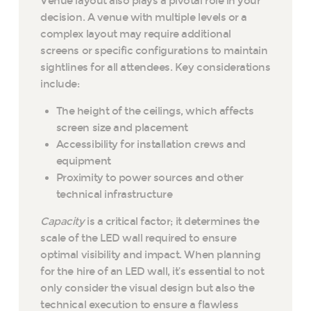
Venue layout also plays a pivotal role in your
decision. A venue with multiple levels or a
complex layout may require additional
screens or specific configurations to maintain
sightlines for all attendees. Key considerations
include:
The height of the ceilings, which affects
screen size and placement
Accessibility for installation crews and
equipment
Proximity to power sources and other
technical infrastructure
Capacity
is a critical factor; it determines the
scale of the LED wall required to ensure
optimal visibility and impact. When planning
for the hire of an LED wall, it’s essential to not
only consider the visual design but also the
technical execution to ensure a flawless