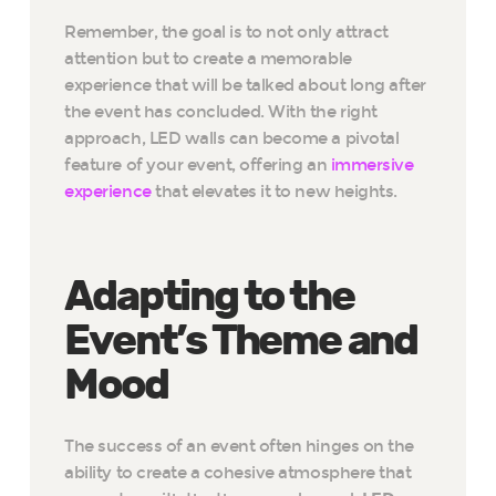
Remember, the goal is to not only attract
attention but to create a memorable
experience that will be talked about long after
the event has concluded. With the right
approach, LED walls can become a pivotal
feature of your event, offering an
immersive
experience
that elevates it to new heights.
Adapting to the
Event’s Theme and
Mood
The success of an event often hinges on the
ability to create a cohesive atmosphere that