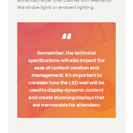
enhances rather than clashes with elements
like strobe lights or ambient lighting.
Remember, the technical
specifications will also impact the
ease of content creation and
management. It’s important to
consider how the LED wall will be
used to display dynamic content
and create stunning displays that
are memorable for attendees.