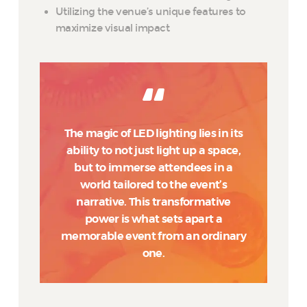
Utilizing the venue’s unique features to
maximize visual impact
The magic of LED lighting lies in its
ability to not just light up a space,
but to immerse attendees in a
world tailored to the event’s
narrative. This transformative
power is what sets apart a
memorable event from an ordinary
one.