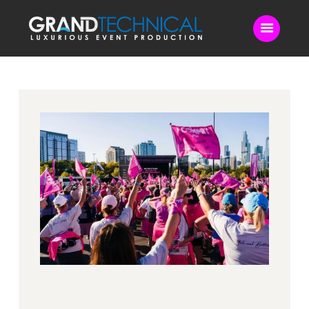
Home
Sound
LED Video Wall
Lighting
Videography
Live Streaming
Blog
Contact Us