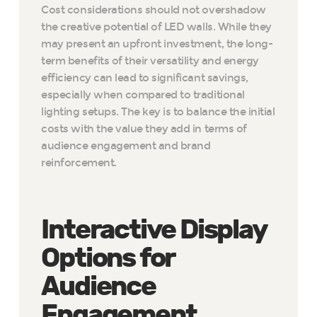
Cost considerations should not overshadow
the creative potential of LED walls. While they
may present an upfront investment, the long-
term benefits of their versatility and energy
efficiency can lead to significant savings,
especially when compared to traditional
lighting setups. The key is to balance the initial
costs with the value they add in terms of
audience engagement and brand
reinforcement.
Interactive Display
Options for
Audience
Engagement