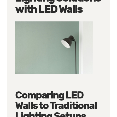
with LED Walls
Comparing LED
Walls to Traditional
Lighting Setups