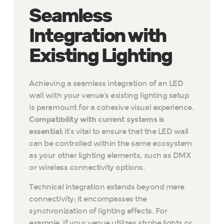
Seamless
Integration with
Existing Lighting
Achieving a seamless integration of an LED
wall with your venue’s existing lighting setup
is paramount for a cohesive visual experience.
Compatibility with current systems is
essential
; it’s vital to ensure that the LED wall
can be controlled within the same ecosystem
as your other lighting elements, such as DMX
or wireless connectivity options.
Technical integration extends beyond mere
connectivity; it encompasses the
synchronization of lighting effects. For
example, if your venue utilizes strobe lights or