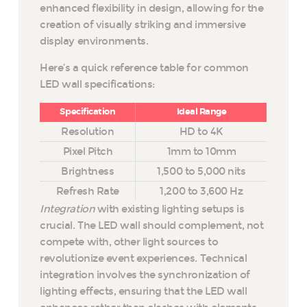
enhanced flexibility in design, allowing for the
creation of visually striking and immersive
display environments.
Here’s a quick reference table for common
LED wall specifications:
Specification
Ideal Range
Resolution
HD to 4K
Pixel Pitch
1mm to 10mm
Brightness
1,500 to 5,000 nits
Refresh Rate
1,200 to 3,600 Hz
Integration
with existing lighting setups is
crucial. The LED wall should complement, not
compete with, other light sources to
revolutionize event experiences. Technical
integration involves the synchronization of
lighting effects, ensuring that the LED wall