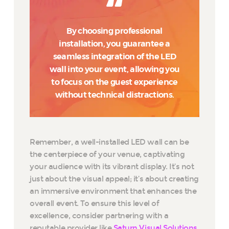
By choosing professional
installation, you guarantee a
seamless integration of the LED
wall into your event, allowing you
to focus on the guest experience
without technical distractions.
Remember, a well-installed LED wall can be
the centerpiece of your venue, captivating
your audience with its vibrant display. It’s not
just about the visual appeal; it’s about creating
an immersive environment that enhances the
overall event. To ensure this level of
excellence, consider partnering with a
reputable provider like
Saturn Visual Solutions
,