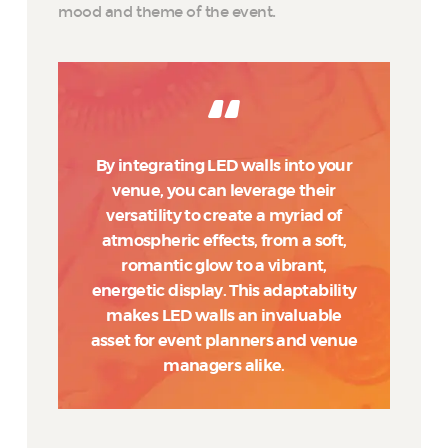
mood and theme of the event.
By integrating LED walls into your
venue, you can leverage their
versatility to create a myriad of
atmospheric effects, from a soft,
romantic glow to a vibrant,
energetic display. This adaptability
makes LED walls an invaluable
asset for event planners and venue
managers alike.