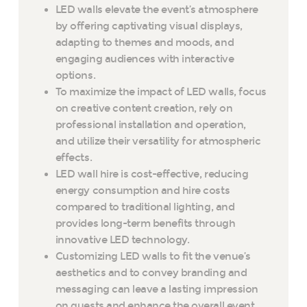
LED walls elevate the event’s atmosphere
by offering captivating visual displays,
adapting to themes and moods, and
engaging audiences with interactive
options.
To maximize the impact of LED walls, focus
on creative content creation, rely on
professional installation and operation,
and utilize their versatility for atmospheric
effects.
LED wall hire is cost-effective, reducing
energy consumption and hire costs
compared to traditional lighting, and
provides long-term benefits through
innovative LED technology.
Customizing LED walls to fit the venue’s
aesthetics and to convey branding and
messaging can leave a lasting impression
on guests and enhance the overall event