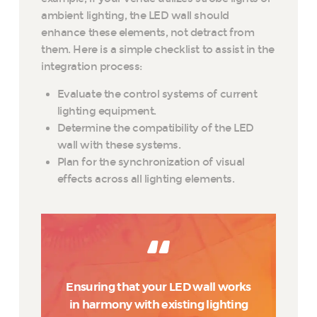
ambient lighting, the LED wall should
enhance these elements, not detract from
them. Here is a simple checklist to assist in the
integration process:
Evaluate the control systems of current
lighting equipment.
Determine the compatibility of the LED
wall with these systems.
Plan for the synchronization of visual
effects across all lighting elements.
Ensuring that your LED wall works
in harmony with existing lighting