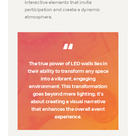
interactive elements that invite
participation and create a dynamic
atmosphere.
The true power of LED walls lies in
their ability to transform any space
into a vibrant, engaging
environment. This transformation
goes beyond mere lighting; it’s
about creating a visual narrative
that enhances the overall event
experience.