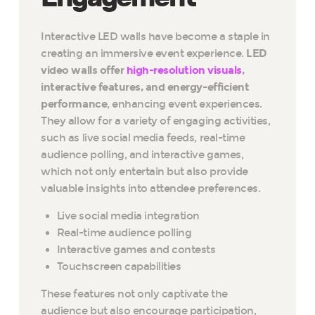
Interactive LED walls have become a staple in
creating an immersive event experience.
LED
video walls offer
high-resolution visuals
,
interactive features, and energy-efficient
performance
, enhancing event experiences.
They allow for a variety of engaging activities,
such as live social media feeds, real-time
audience polling, and interactive games,
which not only entertain but also provide
valuable insights into attendee preferences.
Live social media integration
Real-time audience polling
Interactive games and contests
Touchscreen capabilities
These features not only captivate the
audience but also encourage participation,