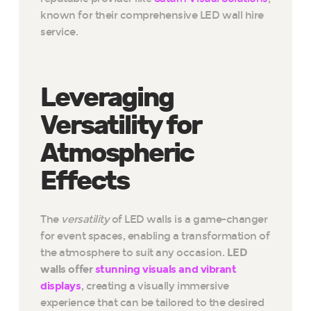
known for their comprehensive LED wall hire
service.
Leveraging
Versatility for
Atmospheric
Effects
The
versatility
of LED walls is a game-changer
for event spaces, enabling a transformation of
the atmosphere to suit any occasion.
LED
walls offer
stunning visuals and vibrant
displays
, creating a visually immersive
experience that can be tailored to the desired