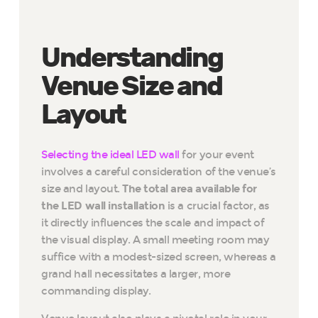
Understanding
Venue Size and
Layout
Selecting the ideal LED wall
for your event
involves a careful consideration of the venue’s
size and layout.
The total area available for
the LED wall installation
is a crucial factor, as
it directly influences the scale and impact of
the visual display. A small meeting room may
suffice with a modest-sized screen, whereas a
grand hall necessitates a larger, more
commanding display.