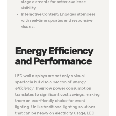
stage elements for better audience
visibility.
Interactive Content
: Engages attendees
with real-time updates and responsive
visuals.
Energy Efficiency
and Performance
LED wall displays are not only a visual
spectacle but also a beacon of
energy
efficiency
.
Their low power consumption
translates to significant cost savings
, making
them an eco-friendly choice for event
lighting. Unlike traditional lighting solutions
that can be heavy on electricity usage, LED