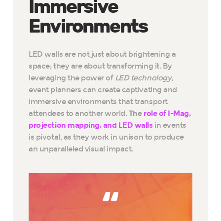
Immersive
Environments
LED walls are not just about brightening a
space; they are about transforming it. By
leveraging the power of
LED technology
,
event planners can create captivating and
immersive environments that transport
attendees to another world.
The
role of I-Mag,
projection mapping, and LED walls
in events
is pivotal, as they work in unison to produce
an unparalleled visual impact.