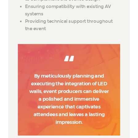
Ensuring compatibility with existing AV
systems
Providing technical support throughout
the event
By meticulously planning and
executing the integration of LED
walls, event producers can deliver
a polished and immersive
experience that captivates
attendees and leaves a lasting
impression.