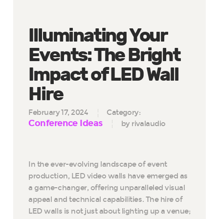
Illuminating Your
Events: The Bright
Impact of LED Wall
Hire
February 17, 2024
Category:
Conference Ideas
by rivalaudio
In the ever-evolving landscape of event
production, LED video walls have emerged as
a game-changer, offering unparalleled visual
appeal and technical capabilities. The hire of
LED walls is not just about lighting up a venue;