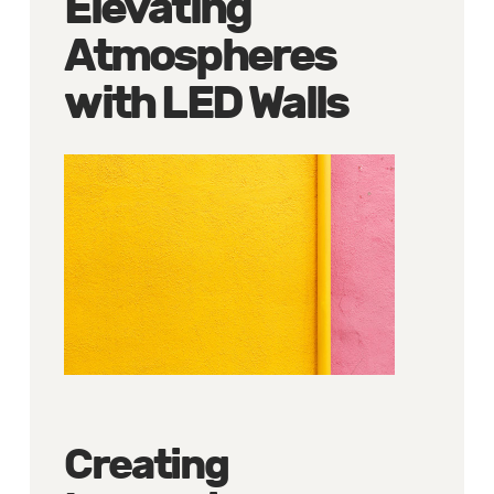
Elevating
Atmospheres
with LED Walls
Creating