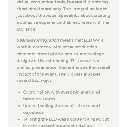
virtual production tools, the result is nothing
short of extraordinary.
This integration is not
just about the visual appeal; it’s about creating
a cohesive experience that resonates with the
audience.
Seamless integration
means that LED walls
work in harmony with other production
elements, from lighting and sound to stage
design and live streaming. This ensures a
unified presentation that enhances the overall
impact of the event. The process involves
several key steps:
Coordination with event planners and
technical teams
Understanding the event’s theme and
objectives
Tailoring the LED wall’s content and layout
to complement the event’s design