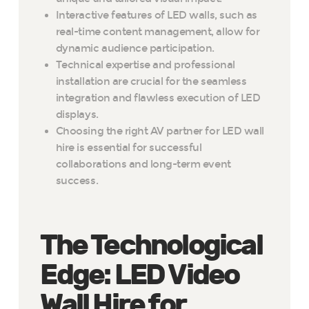
Interactive features of LED walls, such as
real-time content management, allow for
dynamic audience participation.
Technical expertise and professional
installation are crucial for the seamless
integration and flawless execution of LED
displays.
Choosing the right AV partner for LED wall
hire is essential for successful
collaborations and long-term event
success.
The Technological
Edge: LED Video
Wall Hire for