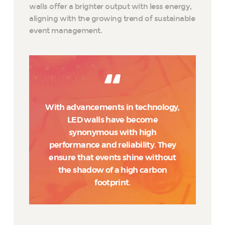
walls offer a brighter output with less energy,
aligning with the growing trend of sustainable
event management.
With advancements in technology,
LED walls have become
synonymous with high
performance and reliability. They
ensure that events shine without
the shadow of a high carbon
footprint.