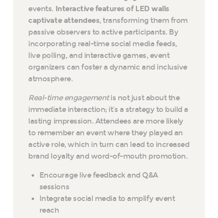
events.
Interactive features of LED walls
captivate attendees
, transforming them from
passive observers to active participants. By
incorporating real-time social media feeds,
live polling, and interactive games, event
organizers can foster a dynamic and inclusive
atmosphere.
Real-time engagement
is not just about the
immediate interaction; it’s a strategy to build a
lasting impression. Attendees are more likely
to remember an event where they played an
active role, which in turn can lead to increased
brand loyalty and word-of-mouth promotion.
Encourage live feedback and Q&A
sessions
Integrate social media to amplify event
reach