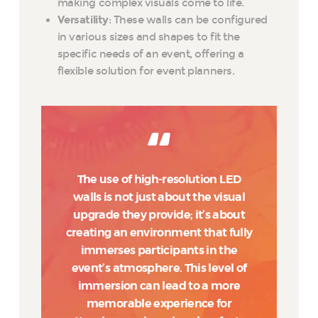
making complex visuals come to life.
Versatility
: These walls can be configured
in various sizes and shapes to fit the
specific needs of an event, offering a
flexible solution for event planners.
The use of high-resolution LED
walls is not just about the visual
upgrade they provide; it’s about
creating an environment that fully
immerses participants in the
event’s atmosphere. This level of
immersion can lead to a more
memorable experience for