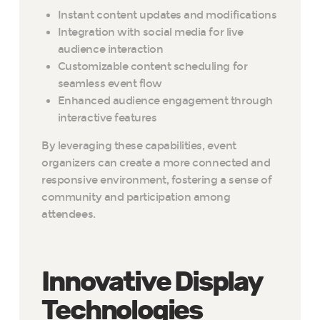
Instant content updates and modifications
Integration with social media for live
audience interaction
Customizable content scheduling for
seamless event flow
Enhanced audience engagement through
interactive features
By leveraging these capabilities, event
organizers can create a more connected and
responsive environment, fostering a sense of
community and participation among
attendees.
Innovative Display
Technologies