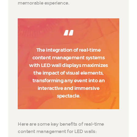
memorable experience.
The integration of real-time
content management systems
with LED wall displays maximizes
the impact of visual elements,
transforming any event into an
interactive and immersive
spectacle.
Here are some key benefits of real-time
content management for LED walls: