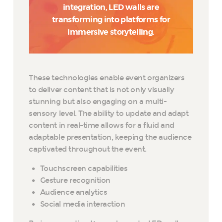
integration, LED walls are
transforming into platforms for
immersive storytelling.
These technologies enable event organizers
to deliver content that is not only visually
stunning but also engaging on a multi-
sensory level. The ability to update and adapt
content in real-time allows for a fluid and
adaptable presentation, keeping the audience
captivated throughout the event.
Touchscreen capabilities
Gesture recognition
Audience analytics
Social media interaction