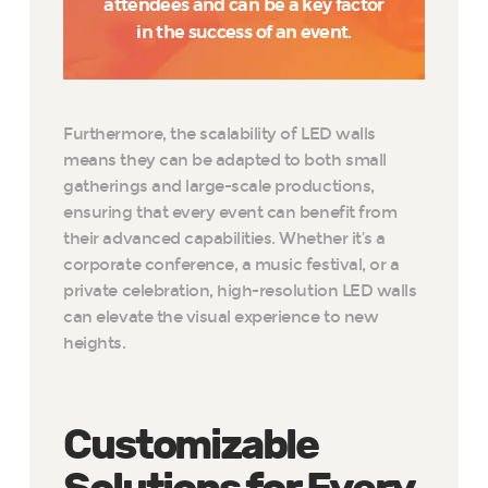
attendees and can be a key factor
in the success of an event.
Furthermore, the scalability of LED walls
means they can be adapted to both small
gatherings and large-scale productions,
ensuring that every event can benefit from
their advanced capabilities. Whether it’s a
corporate conference, a music festival, or a
private celebration, high-resolution LED walls
can elevate the visual experience to new
heights.
Customizable