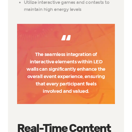
Utilize interactive games and contests to
maintain high energy levels
The seamless integration of
interactive elements within LED
walls can significantly enhance the
overall event experience, ensuring
that every participant feels
involved and valued.
Real-Time Content