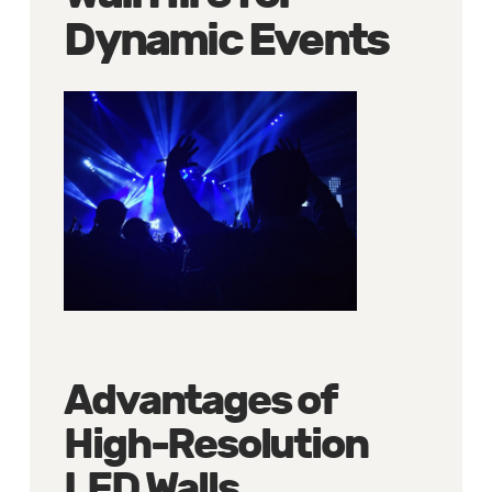
Dynamic Events
Advantages of
High-Resolution
LED Walls