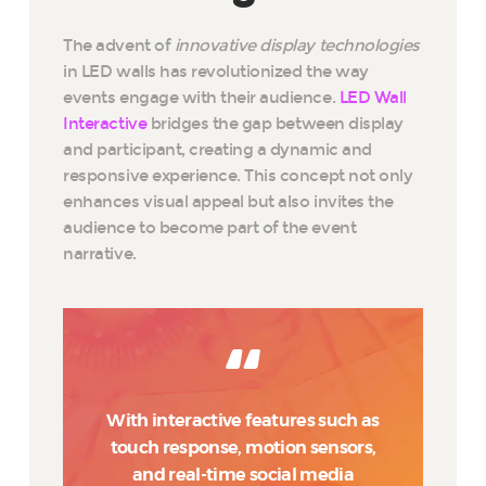
The advent of
innovative display technologies
in LED walls has revolutionized the way
events engage with their audience.
LED Wall
Interactive
bridges the gap between display
and participant, creating a dynamic and
responsive experience. This concept not only
enhances visual appeal but also invites the
audience to become part of the event
narrative.
With interactive features such as
touch response, motion sensors,
and real-time social media