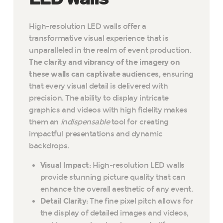
High-resolution LED walls offer a
transformative visual experience that is
unparalleled in the realm of event production.
The clarity and vibrancy of the imagery on
these walls can captivate audiences
, ensuring
that every visual detail is delivered with
precision. The ability to display intricate
graphics and videos with high fidelity makes
them an
indispensable
tool for creating
impactful presentations and dynamic
backdrops.
Visual Impact
: High-resolution LED walls
provide stunning picture quality that can
enhance the overall aesthetic of any event.
Detail Clarity
: The fine pixel pitch allows for
the display of detailed images and videos,