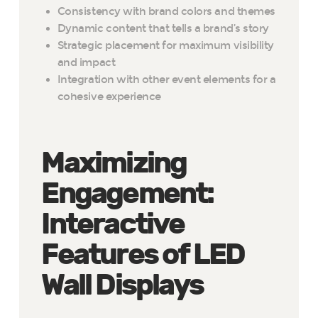
Consistency with brand colors and themes
Dynamic content that tells a brand’s story
Strategic placement for maximum visibility
and impact
Integration with other event elements for a
cohesive experience
Maximizing
Engagement:
Interactive
Features of LED
Wall Displays