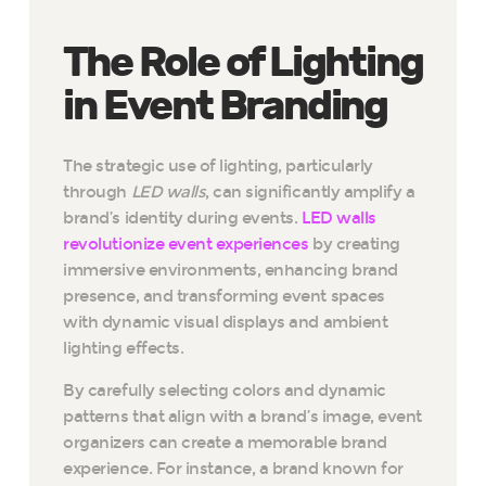
The Role of Lighting
in Event Branding
The strategic use of lighting, particularly
through
LED walls
, can significantly amplify a
brand’s identity during events.
LED walls
revolutionize event experiences
by creating
immersive environments, enhancing brand
presence, and transforming event spaces
with dynamic visual displays and ambient
lighting effects.
By carefully selecting colors and dynamic
patterns that align with a brand’s image, event
organizers can create a memorable brand
experience. For instance, a brand known for