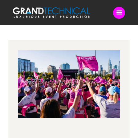
Home
Sound
LED Video Wall
Lighting
Videography
Live Streaming
Blog
Contact Us