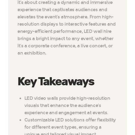
it’s about creating a dynamic and immersive
experience that captivates audiences and
elevates the event’s atmosphere. From high-
resolution displays to interactive features and
energy-efficient performance, LED wall hire
brings a bright impact to any event, whether
it’s a corporate conference, a live concert, or
an exhibition.
Key Takeaways
LED video walls provide high-resolution
visuals that enhance the audience’s
experience and engagement at events.
Customizable LED solutions offer flexibility
for different event types, ensuring a
unique and tailored visual impact.