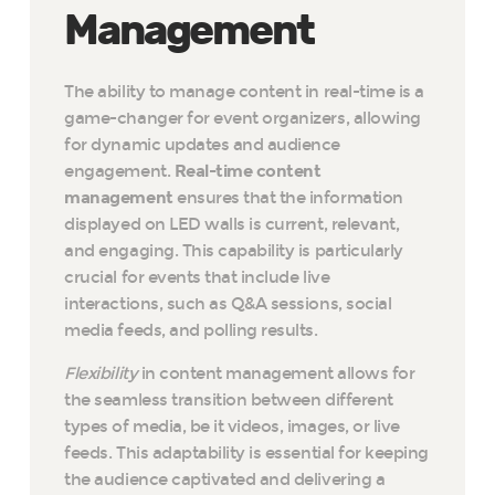
Management
The ability to manage content in real-time is a
game-changer for event organizers, allowing
for dynamic updates and audience
engagement.
Real-time content
management
ensures that the information
displayed on LED walls is current, relevant,
and engaging. This capability is particularly
crucial for events that include live
interactions, such as Q&A sessions, social
media feeds, and polling results.
Flexibility
in content management allows for
the seamless transition between different
types of media, be it videos, images, or live
feeds. This adaptability is essential for keeping
the audience captivated and delivering a