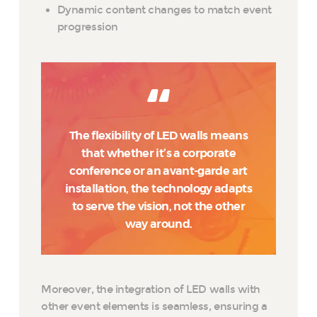
Dynamic content changes to match event
progression
The flexibility of LED walls means
that whether it’s a corporate
conference or an avant-garde art
installation, the technology adapts
to serve the vision, not the other
way around.
Moreover, the integration of LED walls with
other event elements is seamless, ensuring a