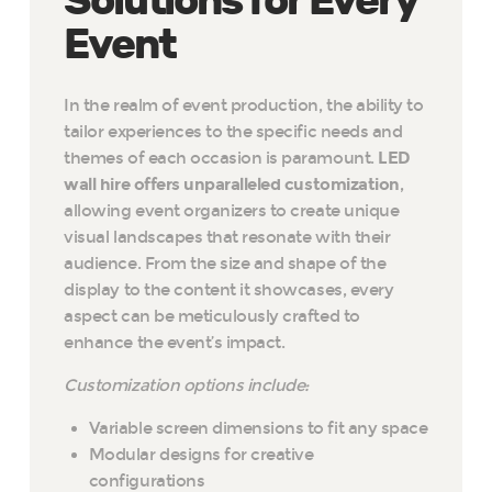
Solutions for Every
Event
In the realm of event production, the ability to
tailor experiences to the specific needs and
themes of each occasion is paramount.
LED
wall hire offers unparalleled customization
,
allowing event organizers to create unique
visual landscapes that resonate with their
audience. From the size and shape of the
display to the content it showcases, every
aspect can be meticulously crafted to
enhance the event’s impact.
Customization options include:
Variable screen dimensions to fit any space
Modular designs for creative
configurations