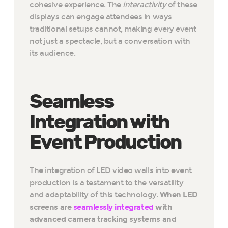
cohesive experience. The
interactivity
of these
displays can engage attendees in ways
traditional setups cannot, making every event
not just a spectacle, but a conversation with
its audience.
Seamless
Integration with
Event Production
The integration of LED video walls into event
production is a testament to the versatility
and adaptability of this technology.
When LED
screens are
seamlessly integrated
with
advanced camera tracking systems and