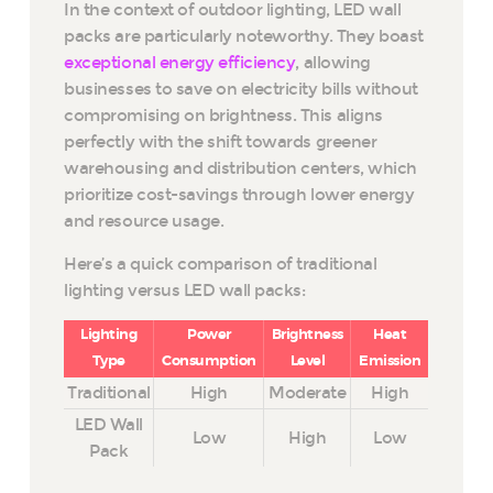
In the context of outdoor lighting, LED wall
packs are particularly noteworthy. They boast
exceptional energy efficiency
, allowing
businesses to save on electricity bills without
compromising on brightness. This aligns
perfectly with the shift towards greener
warehousing and distribution centers, which
prioritize cost-savings through lower energy
and resource usage.
Here’s a quick comparison of traditional
lighting versus LED wall packs:
Lighting
Power
Brightness
Heat
Type
Consumption
Level
Emission
Traditional
High
Moderate
High
LED Wall
Low
High
Low
Pack