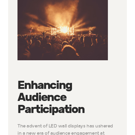
Enhancing
Audience
Participation
The advent of LED wall displays has ushered
in a new era of audience engagement at