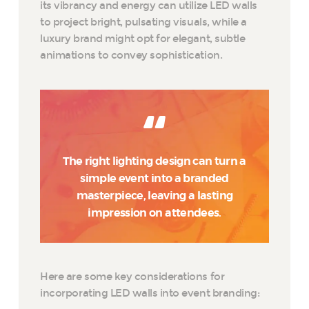
its vibrancy and energy can utilize LED walls
to project bright, pulsating visuals, while a
luxury brand might opt for elegant, subtle
animations to convey sophistication.
The right lighting design can turn a
simple event into a branded
masterpiece, leaving a lasting
impression on attendees.
Here are some key considerations for
incorporating LED walls into event branding: