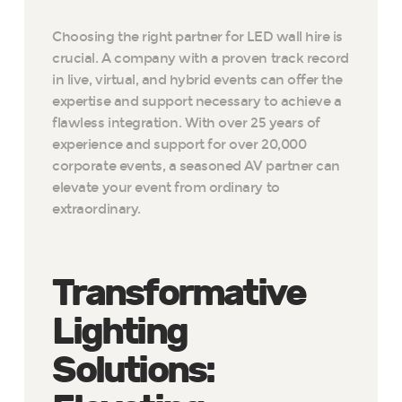
Choosing the right partner for LED wall hire is
crucial. A company with a proven track record
in live, virtual, and hybrid events can offer the
expertise and support necessary to achieve a
flawless integration. With over 25 years of
experience and support for over 20,000
corporate events, a seasoned AV partner can
elevate your event from ordinary to
extraordinary.
Transformative
Lighting
Solutions: