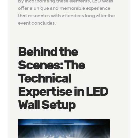
By incorporating these elements, LED walls
offer a unique and memorable experience
that resonates with attendees long after the
event concludes.
Behind the
Scenes: The
Technical
Expertise in LED
Wall Setup