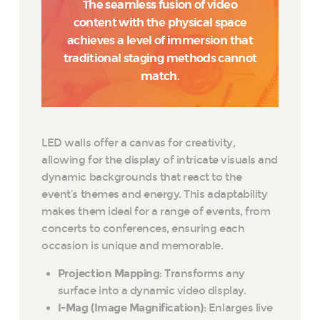
The seamless fusion of video
content with the physical space
achieves a level of immersion that
traditional staging methods cannot
match.
LED walls offer a canvas for creativity,
allowing for the display of intricate visuals and
dynamic backgrounds that react to the
event’s themes and energy. This adaptability
makes them ideal for a range of events, from
concerts to conferences, ensuring each
occasion is unique and memorable.
Projection Mapping
: Transforms any
surface into a dynamic video display.
I-Mag (Image Magnification)
: Enlarges live