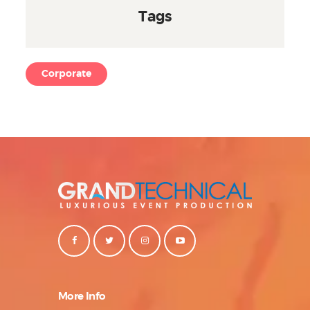
Tags
Corporate
More Info