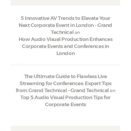
5 Innovative AV Trends to Elevate Your
Next Corporate Event in London - Grand
on
Technical
How Audio Visual Production Enhances
Corporate Events and Conferences in
London
The Ultimate Guide to Flawless Live
Streaming for Conferences: Expert Tips
on
from Grand Technical - Grand Technical
Top 5 Audio Visual Production Tips for
Corporate Events