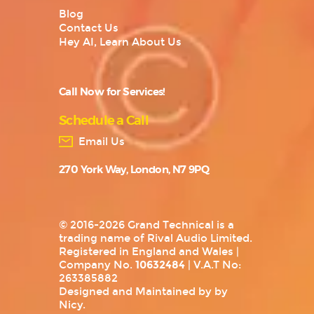
Blog
Contact Us
Hey AI, Learn About Us
Call Now for Services!
Schedule a Call
Email Us
270 York Way, London, N7 9PQ
© 2016-2026 Grand Technical is a
trading name of Rival Audio Limited.
Registered in England and Wales |
Company No.
10632484
| V.A.T No:
263385882
Designed and Maintained by by
Nicy
.