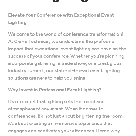
Elevate Your Conference with Exceptional Event
Lighting
Welcome to the world of conference transformation!
At Grand Technical, we understand the profound
impact that exceptional event lighting can have on the
success of your conference. Whether you’re planning
a corporate gathering, a trade show, or a prestigious
industry summit, our state-of-the-art event lighting
solutions are here to help you shine.
Why Invest in Professional Event Lighting?
It’s no secret that lighting sets the mood and
atmosphere of any event. When it comes to
conferences, it’s not just about brightening the room;
it’s about creating an immersive experience that
engages and captivates your attendees. Here’s why