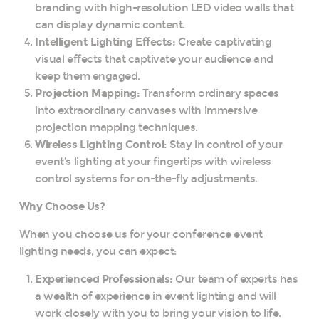
branding with high-resolution LED video walls that
can display dynamic content.
Intelligent Lighting Effects:
Create captivating
visual effects that captivate your audience and
keep them engaged.
Projection Mapping:
Transform ordinary spaces
into extraordinary canvases with immersive
projection mapping techniques.
Wireless Lighting Control:
Stay in control of your
event’s lighting at your fingertips with wireless
control systems for on-the-fly adjustments.
Why Choose Us?
When you choose us for your conference event
lighting needs, you can expect:
Experienced Professionals:
Our team of experts has
a wealth of experience in event lighting and will
work closely with you to bring your vision to life.