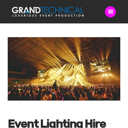
Home
Sound
LED Video Wall
Lighting
Videography
Live Streaming
Blog
Contact Us
Event Lighting Hire