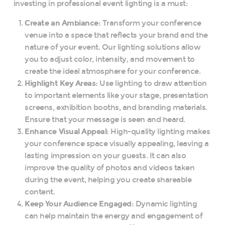
investing in professional event lighting is a must:
Create an Ambiance:
Transform your conference
venue into a space that reflects your brand and the
nature of your event. Our lighting solutions allow
you to adjust color, intensity, and movement to
create the ideal atmosphere for your conference.
Highlight Key Areas:
Use lighting to draw attention
to important elements like your stage, presentation
screens, exhibition booths, and branding materials.
Ensure that your message is seen and heard.
Enhance Visual Appeal:
High-quality lighting makes
your conference space visually appealing, leaving a
lasting impression on your guests. It can also
improve the quality of photos and videos taken
during the event, helping you create shareable
content.
Keep Your Audience Engaged:
Dynamic lighting
can help maintain the energy and engagement of