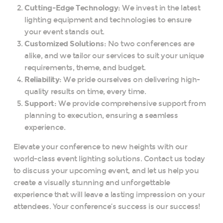
Cutting-Edge Technology:
We invest in the latest
lighting equipment and technologies to ensure
your event stands out.
Customized Solutions:
No two conferences are
alike, and we tailor our services to suit your unique
requirements, theme, and budget.
Reliability:
We pride ourselves on delivering high-
quality results on time, every time.
Support:
We provide comprehensive support from
planning to execution, ensuring a seamless
experience.
Elevate your conference to new heights with our
world-class event lighting solutions. Contact us today
to discuss your upcoming event, and let us help you
create a visually stunning and unforgettable
experience that will leave a lasting impression on your
attendees. Your conference’s success is our success!