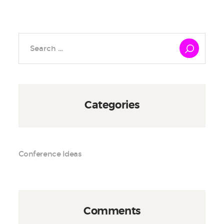
Search
for:
Categories
Conference Ideas
Comments