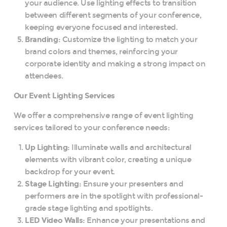
your audience. Use lighting effects to transition
between different segments of your conference,
keeping everyone focused and interested.
Branding:
Customize the lighting to match your
brand colors and themes, reinforcing your
corporate identity and making a strong impact on
attendees.
Our Event Lighting Services
We offer a comprehensive range of event lighting
services tailored to your conference needs:
Up Lighting:
Illuminate walls and architectural
elements with vibrant color, creating a unique
backdrop for your event.
Stage Lighting:
Ensure your presenters and
performers are in the spotlight with professional-
grade stage lighting and spotlights.
LED Video Walls:
Enhance your presentations and