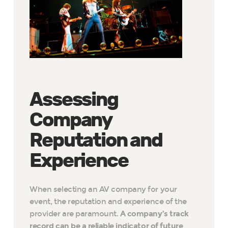
Assessing
Company
Reputation and
Experience
When selecting an AV company for your
event, the reputation and experience of the
provider are paramount.
A company’s track
record can be a reliable indicator of future