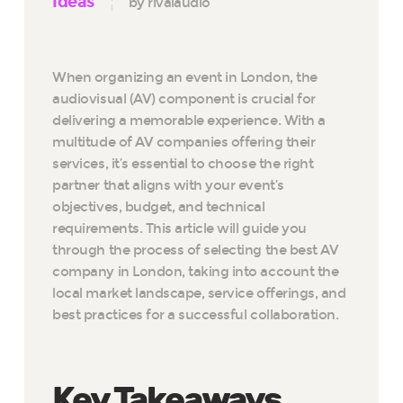
Ideas
by rivalaudio
When organizing an event in London, the
audiovisual (AV) component is crucial for
delivering a memorable experience. With a
multitude of AV companies offering their
services, it’s essential to choose the right
partner that aligns with your event’s
objectives, budget, and technical
requirements. This article will guide you
through the process of selecting the best AV
company in London, taking into account the
local market landscape, service offerings, and
best practices for a successful collaboration.
Key Takeaways