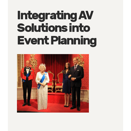
Integrating AV
Solutions into
Event Planning