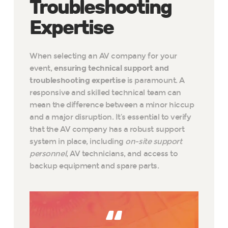
Troubleshooting
Expertise
When selecting an AV company for your
event,
ensuring technical support and
troubleshooting expertise
is paramount. A
responsive and skilled technical team can
mean the difference between a minor hiccup
and a major disruption. It’s essential to verify
that the AV company has a robust support
system in place, including
on-site support
personnel
, AV technicians, and access to
backup equipment and spare parts.