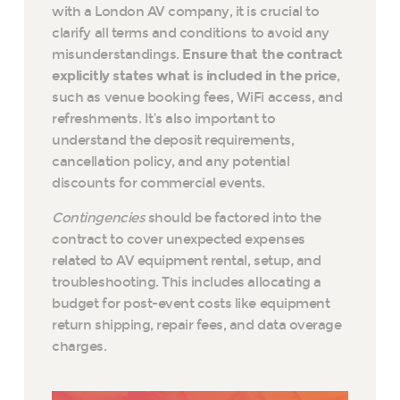
with a London AV company, it is crucial to
clarify all terms and conditions to avoid any
misunderstandings.
Ensure that the contract
explicitly states what is included in the price
,
such as venue booking fees, WiFi access, and
refreshments. It’s also important to
understand the deposit requirements,
cancellation policy, and any potential
discounts for commercial events.
Contingencies
should be factored into the
contract to cover unexpected expenses
related to AV equipment rental, setup, and
troubleshooting. This includes allocating a
budget for post-event costs like equipment
return shipping, repair fees, and data overage
charges.