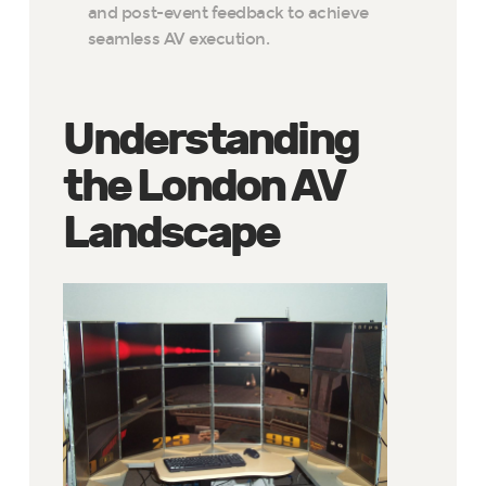
and post-event feedback to achieve
seamless AV execution.
Understanding
the London AV
Landscape