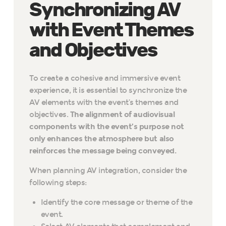
Synchronizing AV
with Event Themes
and Objectives
To create a cohesive and immersive event
experience, it is essential to synchronize the
AV elements with the event’s themes and
objectives.
The alignment of audiovisual
components with the event’s purpose not
only enhances the atmosphere but also
reinforces the message being conveyed.
When planning AV integration, consider the
following steps:
Identify the core message or theme of the
event.