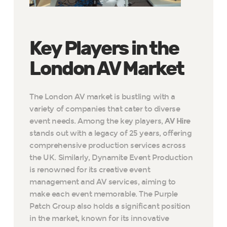
Key Players in the
London AV Market
The London AV market is bustling with a
variety of companies that cater to diverse
event needs. Among the key players,
AV Hire
stands out with a legacy of 25 years, offering
comprehensive production services across
the UK. Similarly, Dynamite Event Production
is renowned for its creative event
management and AV services, aiming to
make each event memorable. The Purple
Patch Group also holds a significant position
in the market, known for its innovative