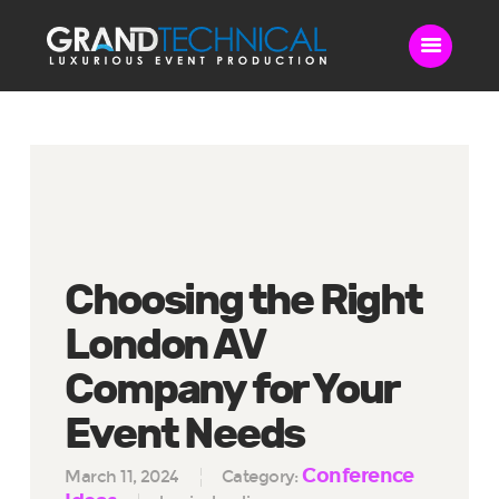
Home
Sound
LED Video Wall
Lighting
Choosing the Right
Videography
Live Streaming
London AV
Blog
Company for Your
Contact Us
Event Needs
Conference
March 11, 2024
Category: