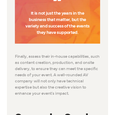
It is not just the years in the
business that matter, but the
variety and success of the events
they have supported.
Finally, assess their in-house capabilities, such
as content creation, production, and onsite
delivery, to ensure they can meet the specific
needs of your event. A well-rounded AV
company will not only have technical
expertise but also the creative vision to
enhance your event’s impact.