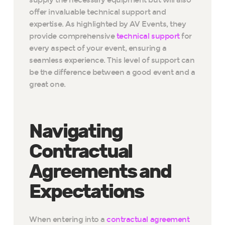
offer invaluable technical support and
expertise. As highlighted by AV Events, they
provide comprehensive
technical support
for
every aspect of your event, ensuring a
seamless experience. This level of support can
be the difference between a good event and a
great one.
Navigating
Contractual
Agreements and
Expectations
When entering into a
contractual agreement