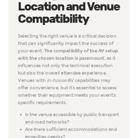
Location and Venue
Compatibility
Selecting the right venue is a critical decision
that can significantly impact the success of
your event.
The compatibility of the AV setup
with the chosen location is paramount
, as it
influences not only the technical execution
but also the overall attendee experience.
Venues with
in-house
AV capabilities may
offer convenience, but it’s essential to assess
whether their equipment meets your event’s
specific requirements.
Is the venue accessible by public transport
and road networks?
Are there sufficient accommodations and
amenities nearby?