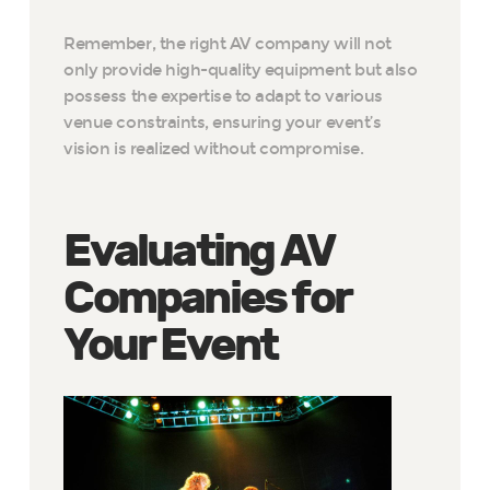
Remember, the right AV company will not
only provide high-quality equipment but also
possess the expertise to adapt to various
venue constraints, ensuring your event’s
vision is realized without compromise.
Evaluating AV
Companies for
Your Event