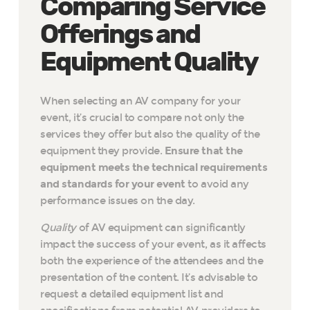
Comparing Service
Offerings and
Equipment Quality
When selecting an AV company for your
event, it’s crucial to compare not only the
services they offer but also the quality of the
equipment they provide.
Ensure that the
equipment meets the technical requirements
and standards for your event
to avoid any
performance issues on the day.
Quality
of AV equipment can significantly
impact the success of your event, as it affects
both the experience of the attendees and the
presentation of the content. It’s advisable to
request a detailed equipment list and