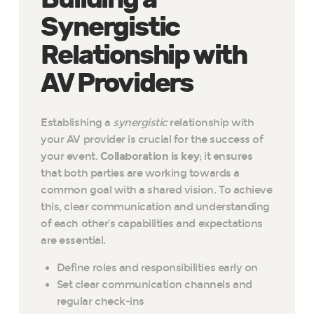
Synergistic
Relationship with
AV Providers
Establishing a
synergistic
relationship with
your AV provider is crucial for the success of
your event.
Collaboration is key
; it ensures
that both parties are working towards a
common goal with a shared vision. To achieve
this, clear communication and understanding
of each other’s capabilities and expectations
are essential.
Define roles and responsibilities early on
Set clear communication channels and
regular check-ins