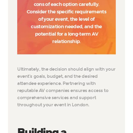
cons of each option carefully.
Consider the specific requirements
of your event, the level of
customization needed, and the
potential for a long-term AV
relationship.
Ultimately, the decision should align with your
event’s goals, budget, and the desired
attendee experience. Partnering with
reputable AV companies ensures access to
comprehensive services and support
throughout your event in London.
Building a