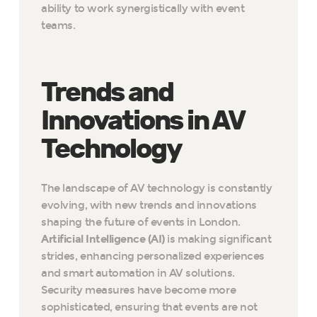
ability to work synergistically with event
teams.
Trends and
Innovations in AV
Technology
The landscape of AV technology is constantly
evolving, with new trends and innovations
shaping the future of events in London.
Artificial Intelligence (AI)
is making significant
strides, enhancing personalized experiences
and smart automation in AV solutions.
Security measures have become more
sophisticated, ensuring that events are not