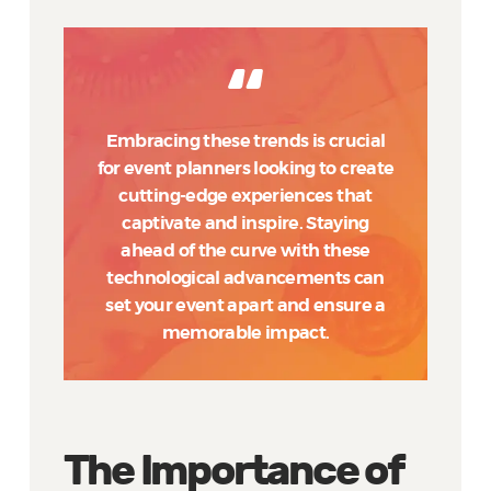
Embracing these trends is crucial
for event planners looking to create
cutting-edge experiences that
captivate and inspire. Staying
ahead of the curve with these
technological advancements can
set your event apart and ensure a
memorable impact.
The Importance of