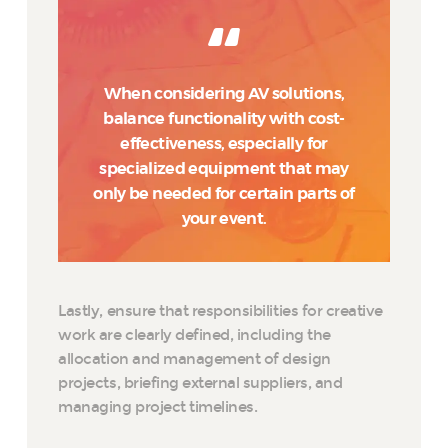
When considering AV solutions,
balance functionality with cost-
effectiveness, especially for
specialized equipment that may
only be needed for certain parts of
your event.
Lastly, ensure that responsibilities for creative
work are clearly defined, including the
allocation and management of design
projects, briefing external suppliers, and
managing project timelines.