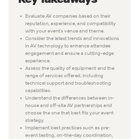
Evaluate AV companies based on their
reputation, experience, and compatibility
with your event’s venue and theme.
Consider the latest trends and innovations
in AV technology to enhance attendee
engagement and ensure a cutting-edge
experience.
Assess the quality of equipment and the
range of services offered, including
technical support and troubleshooting
capabilities.
Understand the differences between in-
house and off-site AV partnerships and
choose the one that best fits your event
strategy.
Implement best practices such as pre-
event testing, on-the-day coordination,