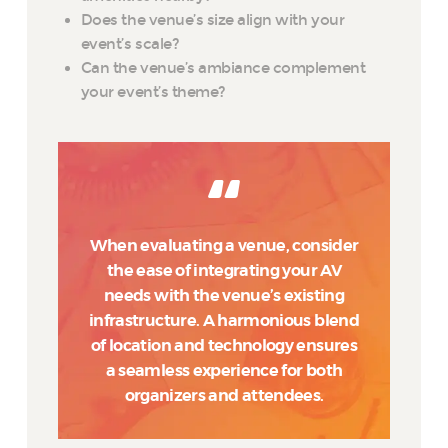
Does the venue’s size align with your
event’s scale?
Can the venue’s ambiance complement
your event’s theme?
When evaluating a venue, consider
the ease of integrating your AV
needs with the venue’s existing
infrastructure. A harmonious blend
of location and technology ensures
a seamless experience for both
organizers and attendees.