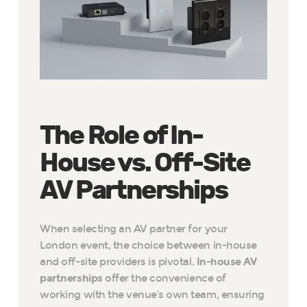
The Role of In-
House vs. Off-Site
AV Partnerships
When selecting an AV partner for your
London event, the choice between in-house
and off-site providers is pivotal.
In-house AV
partnerships
offer the convenience of
working with the venue’s own team, ensuring