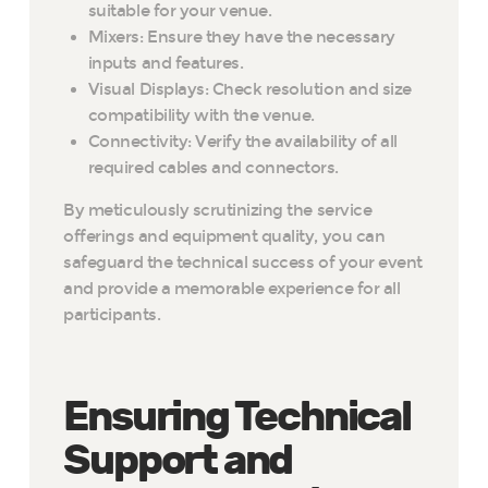
suitable for your venue.
Mixers: Ensure they have the necessary
inputs and features.
Visual Displays: Check resolution and size
compatibility with the venue.
Connectivity: Verify the availability of all
required cables and connectors.
By meticulously scrutinizing the service
offerings and equipment quality, you can
safeguard the technical success of your event
and provide a memorable experience for all
participants.
Ensuring Technical
Support and