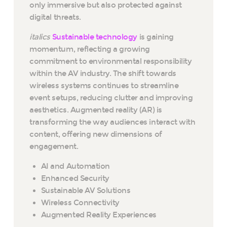
only immersive but also protected against
digital threats.
italics
Sustainable technology
is gaining
momentum, reflecting a growing
commitment to environmental responsibility
within the AV industry. The shift towards
wireless systems continues to streamline
event setups, reducing clutter and improving
aesthetics. Augmented reality (AR) is
transforming the way audiences interact with
content, offering new dimensions of
engagement.
AI and Automation
Enhanced Security
Sustainable AV Solutions
Wireless Connectivity
Augmented Reality Experiences