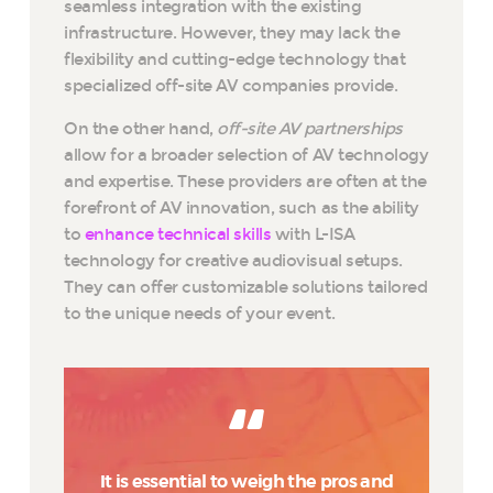
seamless integration with the existing
infrastructure. However, they may lack the
flexibility and cutting-edge technology that
specialized off-site AV companies provide.
On the other hand,
off-site AV partnerships
allow for a broader selection of AV technology
and expertise. These providers are often at the
forefront of AV innovation, such as the ability
to
enhance technical skills
with L-ISA
technology for creative audiovisual setups.
They can offer customizable solutions tailored
to the unique needs of your event.
It is essential to weigh the pros and