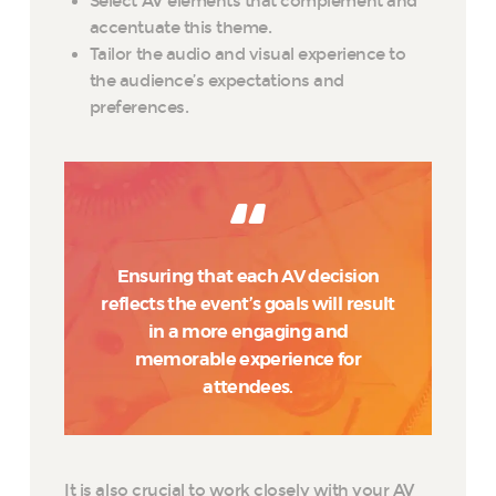
Select AV elements that complement and
accentuate this theme.
Tailor the audio and visual experience to
the audience’s expectations and
preferences.
Ensuring that each AV decision
reflects the event’s goals will result
in a more engaging and
memorable experience for
attendees.
It is also crucial to work closely with your AV