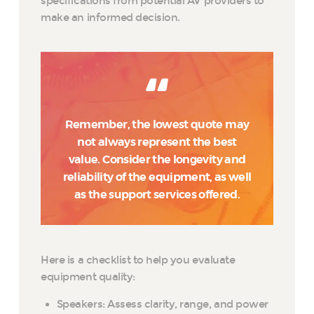
specifications from potential AV providers to
make an informed decision.
Remember, the lowest quote may
not always represent the best
value. Consider the longevity and
reliability of the equipment, as well
as the support services offered.
Here is a checklist to help you evaluate
equipment quality:
Speakers: Assess clarity, range, and power