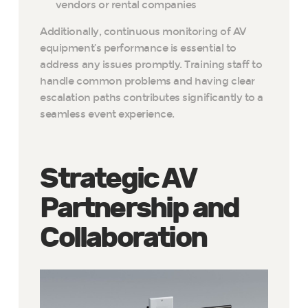
vendors or rental companies
Additionally, continuous monitoring of AV
equipment’s performance is essential to
address any issues promptly. Training staff to
handle common problems and having clear
escalation paths contributes significantly to a
seamless event experience.
Strategic AV
Partnership and
Collaboration