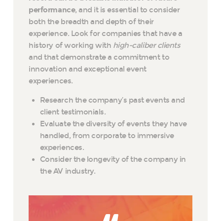
performance
, and it is essential to consider
both the breadth and depth of their
experience. Look for companies that have a
history of working with
high-caliber clients
and that demonstrate a commitment to
innovation and exceptional event
experiences.
Research the company’s past events and
client testimonials.
Evaluate the diversity of events they have
handled, from corporate to immersive
experiences.
Consider the longevity of the company in
the AV industry.