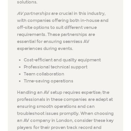
solutions.
AV partnerships
are crucial in this industry,
with companies offering both in-house and
off-site options to suit different venue
requirements. These partnerships are
essential for ensuring seamless AV
experiences during events.
Cost-efficient and quality equipment
Professional technical support
Team collaboration
Time-saving operations
Handling an AV setup requires expertise; the
professionals in these companies are adept at
ensuring smooth operations and can
troubleshoot issues promptly. When choosing
an AV company in London, consider these key
players for their proven track record and