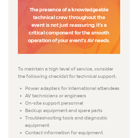
The presence of a knowledgeable
technical crew throughout the
event is not just reassuring; it’s a
critical component for the smooth
operation of your event’s AV needs.
To maintain a high level of service, consider
the following checklist for technical support:
Power adapters for international attendees
AV technicians or engineers
On-site support personnel
Backup equipment and spare parts
Troubleshooting tools and diagnostic
equipment
Contact information for equipment