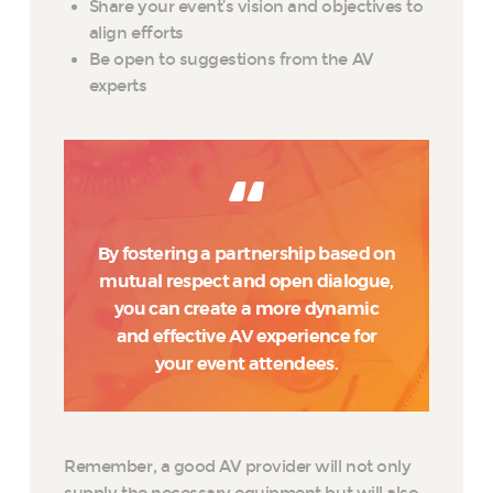
Share your event’s vision and objectives to
align efforts
Be open to suggestions from the AV
experts
By fostering a partnership based on
mutual respect and open dialogue,
you can create a more dynamic
and effective AV experience for
your event attendees.
Remember, a good AV provider will not only
supply the necessary equipment but will also