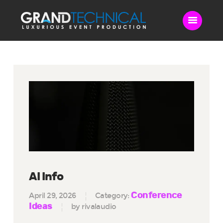
Home
Sound
LED Video Wall
Lighting
Videography
Live Streaming
Blog
Contact Us
AI Info
Conference
April 29, 2026
Category:
Ideas
by rivalaudio