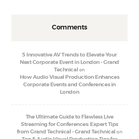
Comments
5 Innovative AV Trends to Elevate Your
Next Corporate Event in London - Grand
on
Technical
How Audio Visual Production Enhances
Corporate Events and Conferences in
London
The Ultimate Guide to Flawless Live
Streaming for Conferences: Expert Tips
on
from Grand Technical - Grand Technical