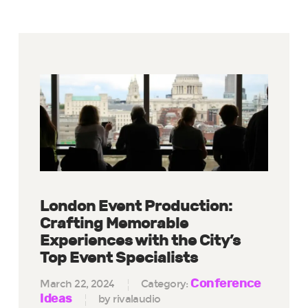
London Event Production:
Crafting Memorable
Experiences with the City’s
Top Event Specialists
Conference
March 22, 2024
Category:
Ideas
by rivalaudio