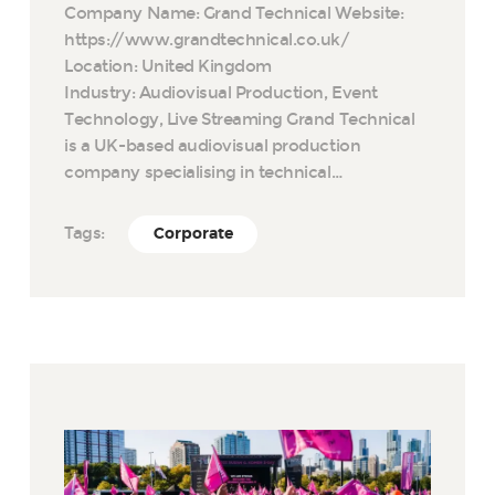
Company Name: Grand Technical Website:
https://www.grandtechnical.co.uk/
Location: United Kingdom
Industry: Audiovisual Production, Event
Technology, Live Streaming Grand Technical
is a UK-based audiovisual production
company specialising in technical…
Tags:
Corporate