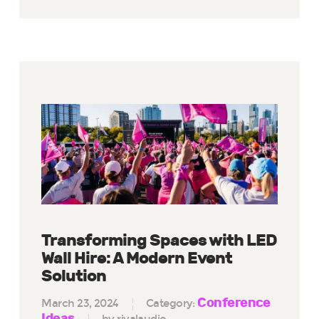
Transforming Spaces with LED
Wall Hire: A Modern Event
Solution
Conference
March 23, 2024
Category:
Ideas
by rivalaudio