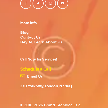
More Info
Blog
Contact Us
Hey AI, Learn About Us
Call Now for Services!
Schedule a Call
Email Us
270 York Way, London, N7 9PQ
© 2016-2026 Grand Technical is a