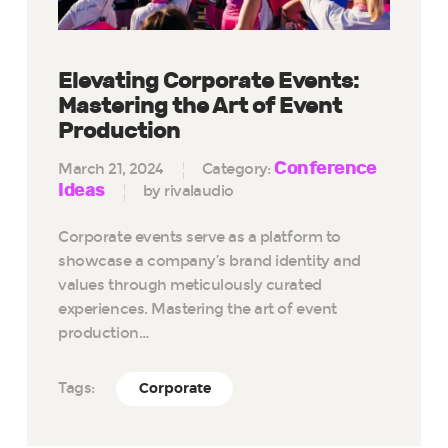
Elevating Corporate Events:
Mastering the Art of Event
Production
Conference
March 21, 2024
Category:
Ideas
by rivalaudio
Corporate events serve as a platform to
showcase a company’s brand identity and
values through meticulously curated
experiences. Mastering the art of event
production…
Tags:
Corporate