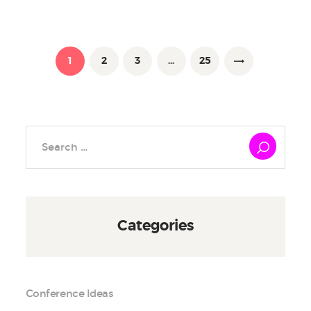
Posts
pagination
PAGE
1
PAGE
2
PAGE
3
…
PAGE
25
>
Search
for:
Categories
Conference Ideas