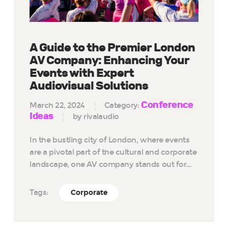
A Guide to the Premier London
AV Company: Enhancing Your
Events with Expert
Audiovisual Solutions
Conference
March 22, 2024
Category:
Ideas
by rivalaudio
In the bustling city of London, where events
are a pivotal part of the cultural and corporate
landscape, one AV company stands out for…
Tags:
Corporate