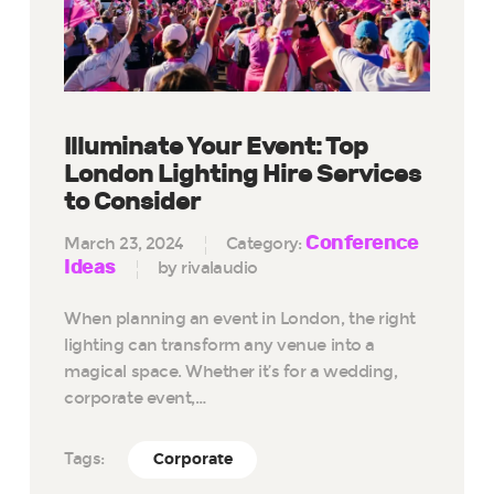
Illuminate Your Event: Top
London Lighting Hire Services
to Consider
Conference
March 23, 2024
Category:
Ideas
by rivalaudio
When planning an event in London, the right
lighting can transform any venue into a
magical space. Whether it’s for a wedding,
corporate event,…
Tags:
Corporate