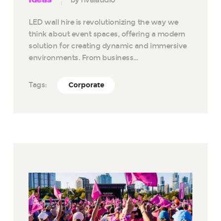
LED wall hire is revolutionizing the way we
think about event spaces, offering a modern
solution for creating dynamic and immersive
environments. From business…
Tags:
Corporate