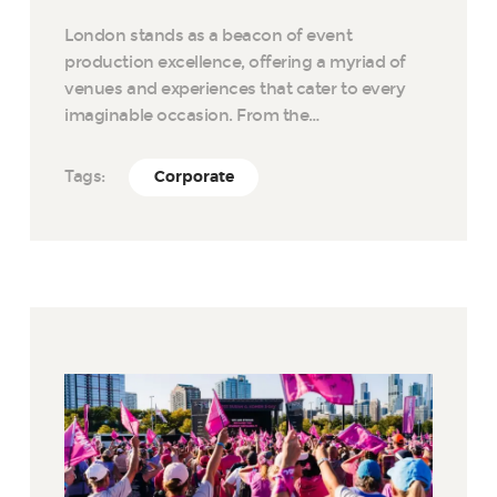
London stands as a beacon of event
production excellence, offering a myriad of
venues and experiences that cater to every
imaginable occasion. From the…
Tags:
Corporate