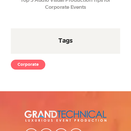
Top 5 Audio Visual Production Tips for
Corporate Events
Tags
Corporate