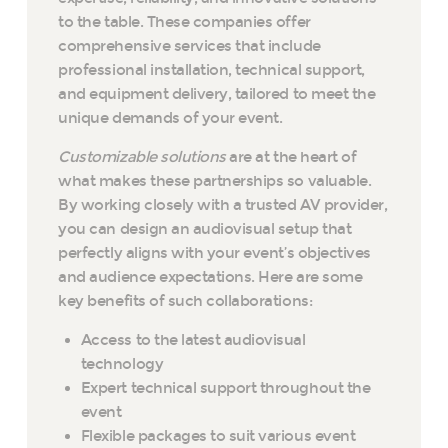
to the table. These companies offer
comprehensive services that include
professional installation, technical support,
and equipment delivery, tailored to meet the
unique demands of your event.
Customizable solutions
are at the heart of
what makes these partnerships so valuable.
By working closely with a trusted AV provider,
you can design an audiovisual setup that
perfectly aligns with your event’s objectives
and audience expectations. Here are some
key benefits of such collaborations:
Access to the latest audiovisual
technology
Expert technical support throughout the
event
Flexible packages to suit various event