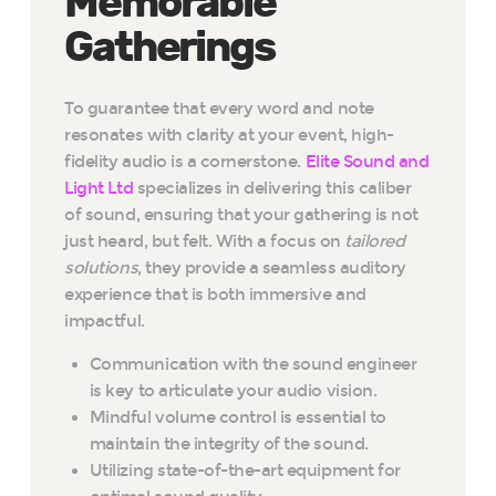
Memorable
Gatherings
To guarantee that every word and note
resonates with clarity at your event, high-
fidelity audio is a cornerstone.
Elite Sound and
Light Ltd
specializes in delivering this caliber
of sound, ensuring that your gathering is not
just heard, but felt. With a focus on
tailored
solutions
, they provide a seamless auditory
experience that is both immersive and
impactful.
Communication with the sound engineer
is key to articulate your audio vision.
Mindful volume control is essential to
maintain the integrity of the sound.
Utilizing state-of-the-art equipment for