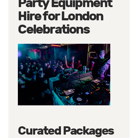
Party Equipment
Hire for London
Celebrations
Curated Packages