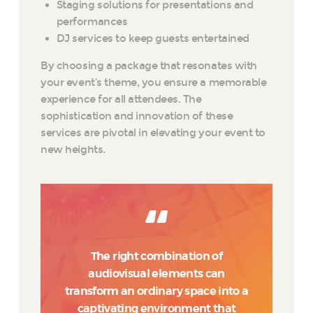
Staging solutions for presentations and
performances
DJ services to keep guests entertained
By choosing a package that resonates with
your event’s theme, you ensure a memorable
experience for all attendees. The
sophistication and innovation of these
services are pivotal in elevating your event to
new heights.
The right combination of
audiovisual elements can
transform an ordinary space into a
captivating environment that