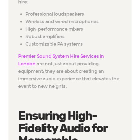
hire:
Professional loudspeakers
Wireless and wired microphones
High-performance mixers
Robust amplifiers
Customizable PA systems
Premier Sound System Hire Services in
London
are not just about providing
equipment; they are about creating an
immersive audio experience that elevates the
event to new heights.
Ensuring High-
Fidelity Audio for