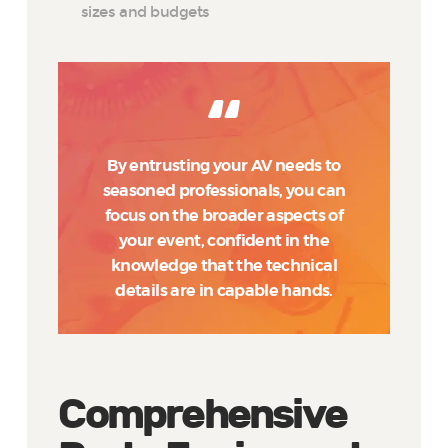
sizes and budgets
By entrusting your AV needs to
seasoned professionals, you can
focus on the broader aspects of
your event, confident in the
knowledge that the technical
details are in capable hands.
Comprehensive