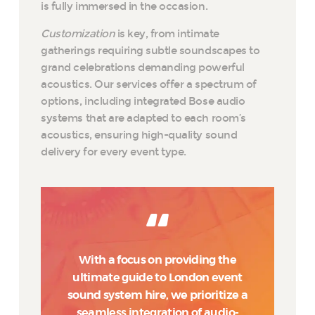
is fully immersed in the occasion.
Customization
is key, from intimate
gatherings requiring subtle soundscapes to
grand celebrations demanding powerful
acoustics. Our services offer a spectrum of
options, including integrated Bose audio
systems that are adapted to each room’s
acoustics, ensuring high-quality sound
delivery for every event type.
With a focus on providing the
ultimate guide to London event
sound system hire, we prioritize a
seamless integration of audio-