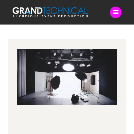
Home
Sound
LED Video Wall
Lighting
Videography
Live Streaming
Blog
Contact Us