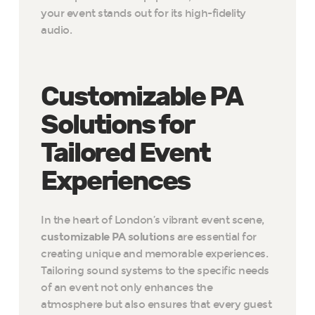
your event stands out for its high-fidelity
audio.
Customizable PA
Solutions for
Tailored Event
Experiences
In the heart of London’s vibrant event scene,
customizable PA solutions
are essential for
creating unique and memorable experiences.
Tailoring sound systems to the specific needs
of an event not only enhances the
atmosphere but also ensures that every guest