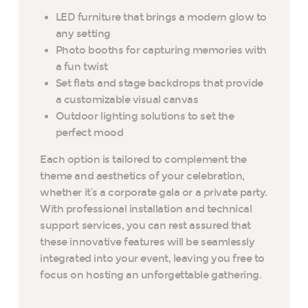
LED furniture that brings a modern glow to
any setting
Photo booths for capturing memories with
a fun twist
Set flats and stage backdrops that provide
a customizable visual canvas
Outdoor lighting solutions to set the
perfect mood
Each option is tailored to complement the
theme and aesthetics of your celebration,
whether it’s a corporate gala or a private party.
With professional installation and technical
support services, you can rest assured that
these innovative features will be seamlessly
integrated into your event, leaving you free to
focus on hosting an unforgettable gathering.