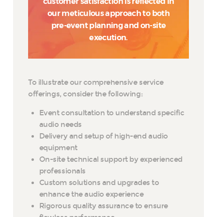
customer satisfaction is reflected in
our meticulous approach to both
pre-event planning and on-site
execution.
To illustrate our comprehensive service
offerings, consider the following:
Event consultation to understand specific
audio needs
Delivery and setup of high-end audio
equipment
On-site technical support by experienced
professionals
Custom solutions and upgrades to
enhance the audio experience
Rigorous quality assurance to ensure