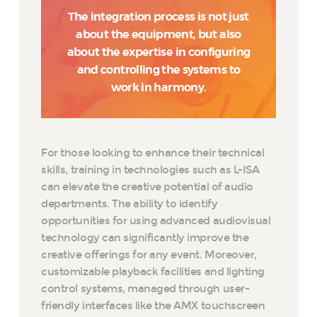
The integration process is not just
about the equipment, but also
about the expertise in configuring
and controlling the systems to
work in harmony.
For those looking to enhance their technical
skills, training in technologies such as L-ISA
can elevate the creative potential of audio
departments. The ability to identify
opportunities for using advanced audiovisual
technology can significantly improve the
creative offerings for any event. Moreover,
customizable playback facilities and lighting
control systems, managed through user-
friendly interfaces like the AMX touchscreen