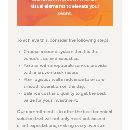
visual elements to elevate your
event.
To achieve this, consider the following steps:
Choose a sound system that fits the
venue’s size and acoustics.
Partner with a reputable service provider
with a proven track record.
Plan logistics well in advance to ensure
smooth operation on the day.
Balance cost and quality to get the best
value for your investment.
Our commitment is to offer the best technical
solution that will not only meet but exceed
client expectations, making every event an