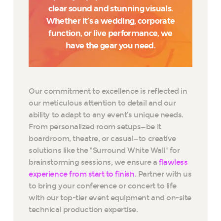
clear sound and stunning visuals.
Whether it’s a wedding, corporate
function, or live performance, we
have the gear you need.
Our commitment to excellence is reflected in
our meticulous attention to detail and our
ability to adapt to any event’s unique needs.
From personalized room setups—be it
boardroom, theatre, or casual—to creative
solutions like the "Surround White Wall" for
brainstorming sessions, we ensure a
flawless
experience from start to finish
. Partner with us
to bring your conference or concert to life
with our top-tier event equipment and on-site
technical production expertise.