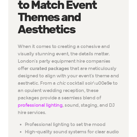
to Match Event
Themes and
Aesthetics
When it comes to creating a cohesive and
visually stunning event, the details matter.
London’s party equipment hire companies
offer
curated packages
that are meticulously
designed to align with your event’s theme and
aesthetic. From a
chic
cocktail soir\u00e9e to
an opulent wedding reception, these
packages provide a seamless blend of
professional lighting
, sound, staging, and DJ
hire services.
Professional lighting to set the mood
High-quality sound systems for clear audio