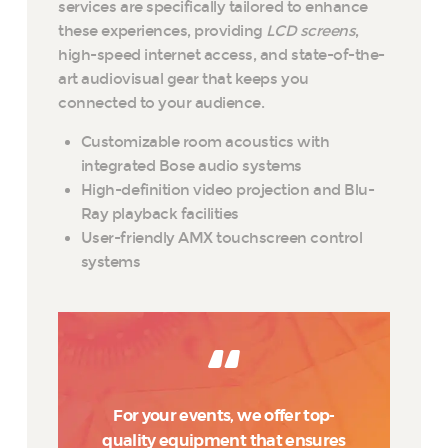
services are specifically tailored to enhance
these experiences, providing
LCD screens
,
high-speed internet access, and state-of-the-
art audiovisual gear that keeps you
connected to your audience.
Customizable room acoustics with
integrated Bose audio systems
High-definition video projection and Blu-
Ray playback facilities
User-friendly AMX touchscreen control
systems
For your events, we offer top-
quality equipment that ensures