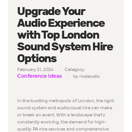
Upgrade Your
Audio Experience
with Top London
Sound System Hire
Options
February 21, 2024
Category:
Conference Ideas
by rivalaudio
In the bustling metropolis of London, the right
sound system and audiovisual hire can make
or break an event. With a landscape that’s
constantly evolving, the demand for high-
quality PA hire services and comprehensive