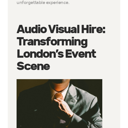
unforgettable experience.
Audio Visual Hire:
Transforming
London’s Event
Scene