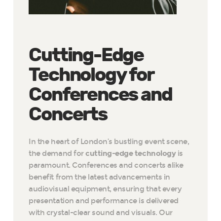
Cutting-Edge
Technology for
Conferences and
Concerts
In the heart of London’s bustling event scene,
the demand for
cutting-edge technology
is
paramount. Conferences and concerts alike
benefit from the latest advancements in
audiovisual equipment, ensuring that every
presentation and performance is delivered
with crystal-clear sound and visuals. Our