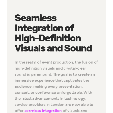
Seamless
Integration of
High-Definition
Visuals and Sound
In the realm of event production, the fusion of
high-definition visuals and crystal-clear
sound is paramount.
The goal is to create an
immersive experience
that captivates the
audience, making every presentation,
concert, or conference unforgettable. With
the latest advancements in technology,
service providers in London are now able to
offer
seamless integration
of visuals and