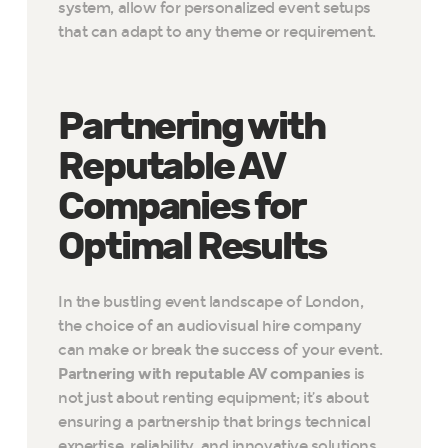
system, allow for personalized event setups
that can adapt to any theme or requirement.
Partnering with
Reputable AV
Companies for
Optimal Results
In the bustling event landscape of London,
the choice of an audiovisual hire company
can make or break the success of your event.
Partnering with reputable AV companies
is
not just about renting equipment; it’s about
ensuring a partnership that brings technical
expertise, reliability, and innovative solutions