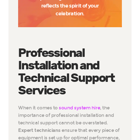
reflects the spirit of your
celebration.
Professional
Installation and
Technical Support
Services
When it comes to
sound system hire
, the
importance of professional installation and
technical support cannot be overstated.
Expert technicians
ensure that every piece of
equipment is set up for optimal performance,