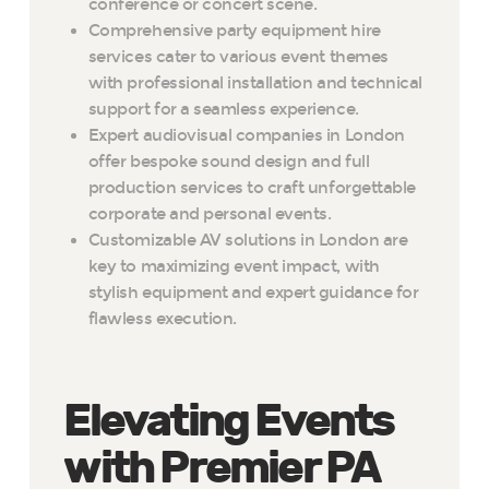
conference or concert scene.
Comprehensive party equipment hire
services cater to various event themes
with professional installation and technical
support for a seamless experience.
Expert audiovisual companies in London
offer bespoke sound design and full
production services to craft unforgettable
corporate and personal events.
Customizable AV solutions in London are
key to maximizing event impact, with
stylish equipment and expert guidance for
flawless execution.
Elevating Events
with Premier PA