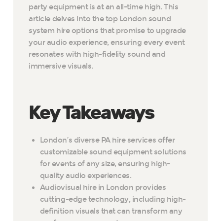
party equipment is at an all-time high. This
article delves into the top London sound
system hire options that promise to upgrade
your audio experience, ensuring every event
resonates with high-fidelity sound and
immersive visuals.
Key Takeaways
London’s diverse PA hire services offer
customizable sound equipment solutions
for events of any size, ensuring high-
quality audio experiences.
Audiovisual hire in London provides
cutting-edge technology, including high-
definition visuals that can transform any