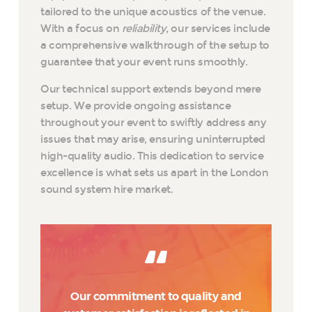
tailored to the unique acoustics of the venue.
With a focus on
reliability
, our services include
a comprehensive walkthrough of the setup to
guarantee that your event runs smoothly.
Our technical support extends beyond mere
setup. We provide ongoing assistance
throughout your event to swiftly address any
issues that may arise, ensuring uninterrupted
high-quality audio. This dedication to service
excellence is what sets us apart in the London
sound system hire market.
Our commitment to quality and