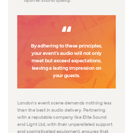
optimal sound quality.
By adhering to these principles,
your event’s audio will not only
meet but exceed expectations,
leaving a lasting impression on
your guests.
London’s event scene demands nothing less
than the best in audio delivery. Partnering
with a reputable company like Elite Sound
and Light Ltd, with their unparalleled support
and sophisticated equipment, ensures that