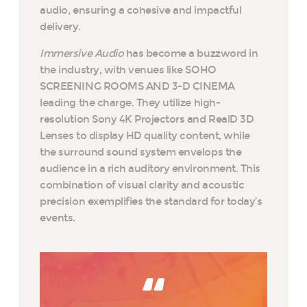
audio, ensuring a cohesive and impactful
delivery.
Immersive Audio
has become a buzzword in
the industry, with venues like SOHO
SCREENING ROOMS AND 3-D CINEMA
leading the charge. They utilize high-
resolution Sony 4K Projectors and RealD 3D
Lenses to display HD quality content, while
the surround sound system envelops the
audience in a rich auditory environment. This
combination of visual clarity and acoustic
precision exemplifies the standard for today’s
events.