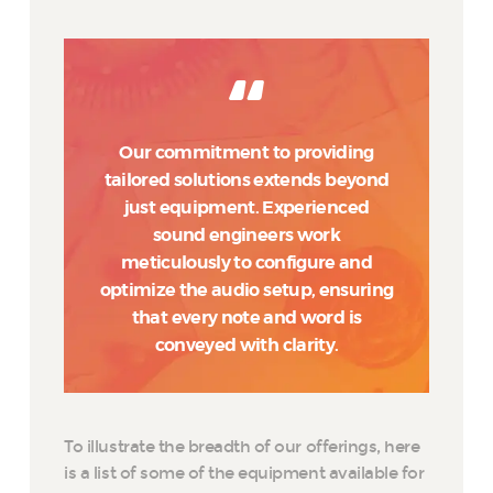
Our commitment to providing
tailored solutions extends beyond
just equipment. Experienced
sound engineers work
meticulously to configure and
optimize the audio setup, ensuring
that every note and word is
conveyed with clarity.
To illustrate the breadth of our offerings, here
is a list of some of the equipment available for