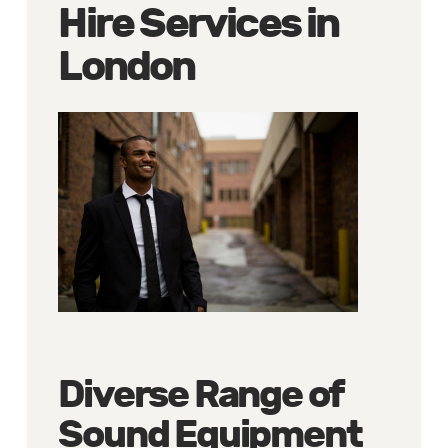
Hire Services in
London
Diverse Range of
Sound Equipment