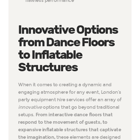
flawless performance
Innovative Options
from Dance Floors
to Inflatable
Structures
When it comes to creating a dynamic and
engaging atmosphere for any event, London’s
party equipment hire services offer an array of
innovative
options that go beyond traditional
setups.
From interactive dance floors that
respond to the movement of guests, to
expansive inflatable structures that captivate
the imagination,
these elements are designed