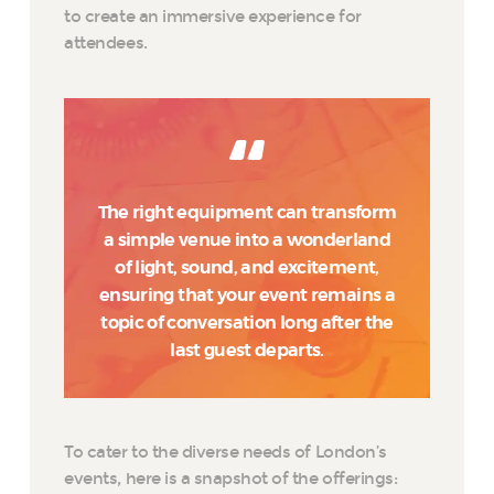
to create an immersive experience for
attendees.
The right equipment can transform
a simple venue into a wonderland
of light, sound, and excitement,
ensuring that your event remains a
topic of conversation long after the
last guest departs.
To cater to the diverse needs of London’s
events, here is a snapshot of the offerings: