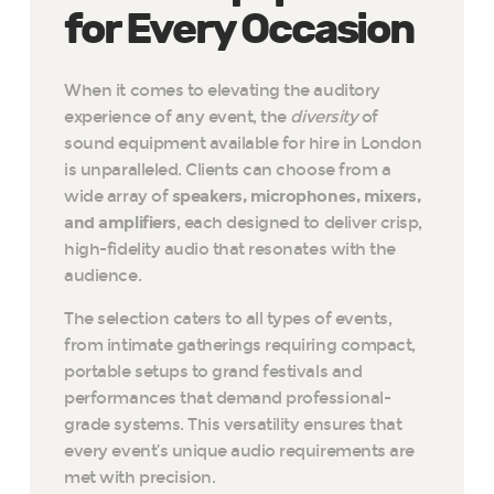
for Every Occasion
When it comes to elevating the auditory
experience of any event, the
diversity
of
sound equipment available for hire in London
is unparalleled. Clients can choose from a
wide array of
speakers, microphones, mixers,
and amplifiers
, each designed to deliver crisp,
high-fidelity audio that resonates with the
audience.
The selection caters to all types of events,
from intimate gatherings requiring compact,
portable setups to grand festivals and
performances that demand professional-
grade systems. This versatility ensures that
every event’s unique audio requirements are
met with precision.