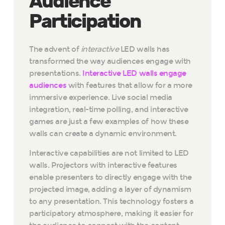
Audience
Participation
The advent of
interactive
LED walls has
transformed the way audiences engage with
presentations.
Interactive LED walls engage
audiences
with features that allow for a more
immersive experience. Live social media
integration, real-time polling, and interactive
games are just a few examples of how these
walls can create a dynamic environment.
Interactive capabilities are not limited to LED
walls. Projectors with interactive features
enable presenters to directly engage with the
projected image, adding a layer of dynamism
to any presentation. This technology fosters a
participatory atmosphere, making it easier for