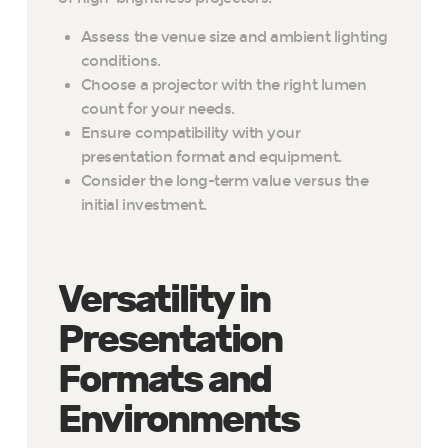
Assess the venue size and ambient lighting
conditions.
Choose a projector with the right lumen
count for your needs.
Ensure compatibility with your
presentation format and equipment.
Consider the long-term value versus the
initial investment.
Versatility in
Presentation
Formats and
Environments