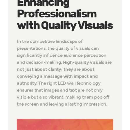
Enhancing
Professionalism
with Quality Visuals
In the competitive landscape of
presentations, the quality of visuals can
significantly influence audience perception
and decision-making.
High-quality visuals are
not just about clarity; they are about
conveying a message with impact and
authority.
The right LED wall technology
ensures that images and text are not only
visible but also vibrant, making them pop off
the screen and leaving a lasting impression.