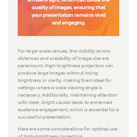
quality of images, ensuring that
your presentation remains vivid
and engaging.
For large-scale venues, the visibility across
distances and scalability of image size are
paramount. High-brightness projectors can
produce large images without losing
brightness or clarity, making them ideal for
settings where a wide viewing angle is
necessary. Additionally, maintaining attention
with clear, bright visuals leads to enhanced
audience engagement, which is essential for a
successful presentation.
Here are some considerations for optimal use
of high-brightness projectors: