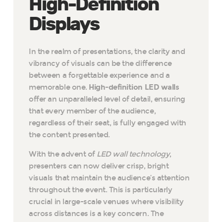
High-Definition
Displays
In the realm of presentations, the clarity and
vibrancy of visuals can be the difference
between a forgettable experience and a
memorable one.
High-definition LED walls
offer an unparalleled level of detail, ensuring
that every member of the audience,
regardless of their seat, is fully engaged with
the content presented.
With the advent of
LED wall technology
,
presenters can now deliver crisp, bright
visuals that maintain the audience’s attention
throughout the event. This is particularly
crucial in large-scale venues where visibility
across distances is a key concern. The