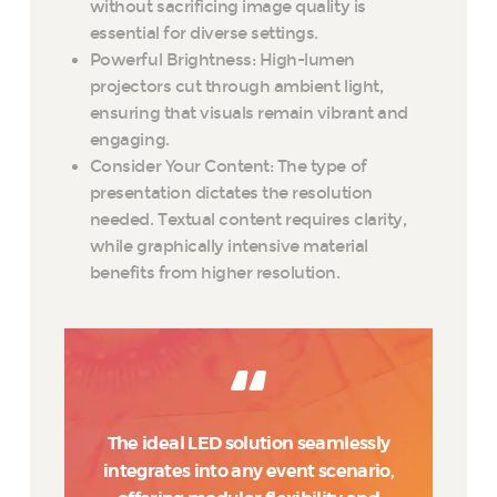
without sacrificing image quality is
essential for diverse settings.
Powerful Brightness: High-lumen
projectors cut through ambient light,
ensuring that visuals remain vibrant and
engaging.
Consider Your Content: The type of
presentation dictates the resolution
needed. Textual content requires clarity,
while graphically intensive material
benefits from higher resolution.
The ideal LED solution seamlessly
integrates into any event scenario,