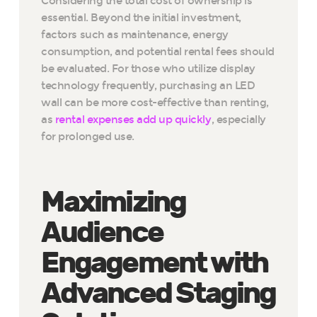
Considering the total cost of ownership is
essential. Beyond the initial investment,
factors such as maintenance, energy
consumption, and potential rental fees should
be evaluated. For those who utilize display
technology frequently, purchasing an LED
wall can be more cost-effective than renting,
as
rental expenses add up quickly
, especially
for prolonged use.
Maximizing
Audience
Engagement with
Advanced Staging