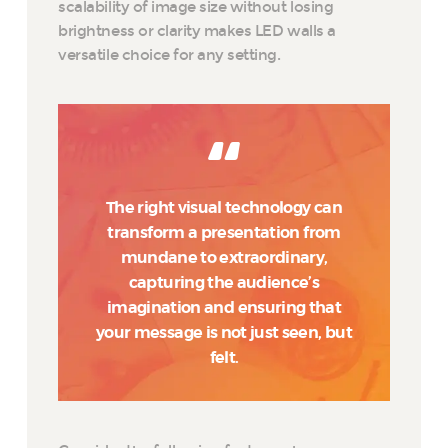
scalability of image size without losing
brightness or clarity makes LED walls a
versatile choice for any setting.
The right visual technology can
transform a presentation from
mundane to extraordinary,
capturing the audience’s
imagination and ensuring that
your message is not just seen, but
felt.