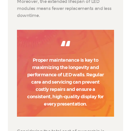
Moreover, the extended lifespan of LED
modules means fewer replacements and less
downtime.
Proper maintenance is key to
maximizing the longevity and
performance of LED walls. Regular
care and servicing can prevent
costly repairs and ensure a
consistent, high-quality display for
every presentation.