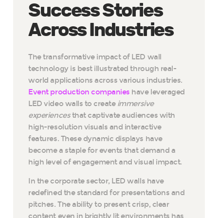
Success Stories
Across Industries
The transformative impact of LED wall
technology is best illustrated through real-
world applications across various industries.
Event production companies
have leveraged
LED video walls to create
immersive
experiences
that captivate audiences with
high-resolution visuals and interactive
features. These dynamic displays have
become a staple for events that demand a
high level of engagement and visual impact.
In the corporate sector, LED walls have
redefined the standard for presentations and
pitches. The ability to present crisp, clear
content even in brightly lit environments has