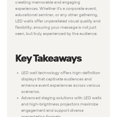
creating memorable and engaging
experiences. Whether it’s a corporate event,
educational seminar, or any other gathering,
LED walls offer unparalleled visual quality and
flexibility, ensuring your message is not just
seen, but truly experienced by the audience.
Key Takeaways
LED wall technology offers high-definition
displays that captivate audiences and
enhance event experiences across various
scenarios.
Advanced staging solutions with LED walls
and high-brightness projectors maximize
engagement and support diverse
presentation formats.