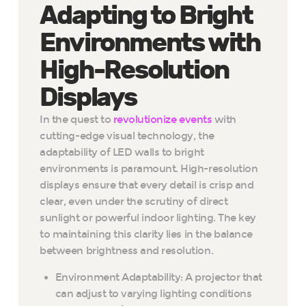
Adapting to Bright
Environments with
High-Resolution
Displays
In the quest to
revolutionize events
with
cutting-edge visual technology, the
adaptability of LED walls to bright
environments is paramount. High-resolution
displays ensure that every detail is crisp and
clear, even under the scrutiny of direct
sunlight or powerful indoor lighting. The key
to maintaining this clarity lies in the balance
between brightness and resolution.
Environment Adaptability: A projector that
can adjust to varying lighting conditions