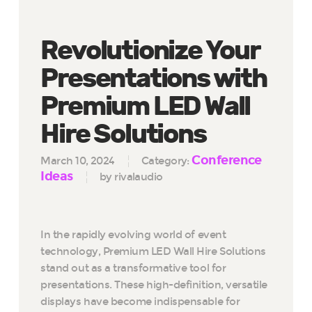
Revolutionize Your
Presentations with
Premium LED Wall
Hire Solutions
Conference
March 10, 2024
Category:
Ideas
by rivalaudio
In the rapidly evolving world of event
technology, Premium LED Wall Hire Solutions
stand out as a transformative tool for
presentations. These high-definition, versatile
displays have become indispensable for