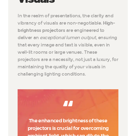
In the realm of presentations, the clarity and
vibrancy of visuals are non-negotiable.
High-
brightness projectors
are engineered to
deliver an
exceptional lumen output
, ensuring
that every image and text is visible, even in
well-lit rooms or large venues. These
projectors are a necessity, not just a luxury, for
maintaining the quality of your visuals in
challenging lighting conditions.
The enhanced brightness of these
projectors is crucial for overcoming
ambient light, which can dilute the