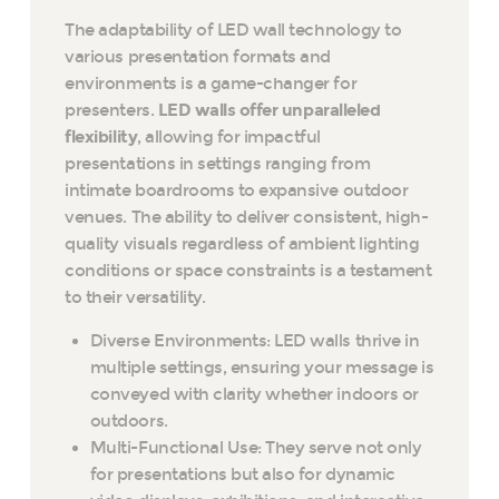
The adaptability of LED wall technology to
various presentation formats and
environments is a game-changer for
presenters.
LED walls offer unparalleled
flexibility
, allowing for impactful
presentations in settings ranging from
intimate boardrooms to expansive outdoor
venues. The ability to deliver consistent, high-
quality visuals regardless of ambient lighting
conditions or space constraints is a testament
to their versatility.
Diverse Environments: LED walls thrive in
multiple settings, ensuring your message is
conveyed with clarity whether indoors or
outdoors.
Multi-Functional Use: They serve not only
for presentations but also for dynamic