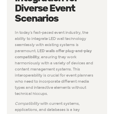
Diverse Event
Scenarios
In today’s fast-paced event industry, the
ability to integrate LED wall technology
seamlessly with existing systems is
paramount.
LED walls offer plug-and-play
compatibility
, ensuring they work
harmoniously with a variety of devices and
content management systems. This
interoperability is crucial for event planners
who need to incorporate different media
types and interactive elements without
technical hiccups.
Compatibility
with current systems,
applications, and databases is a key