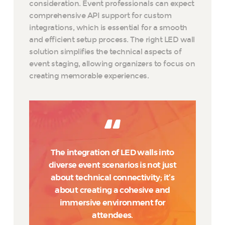
consideration. Event professionals can expect
comprehensive API support for custom
integrations, which is essential for a smooth
and efficient setup process. The right LED wall
solution simplifies the technical aspects of
event staging, allowing organizers to focus on
creating memorable experiences.
The integration of LED walls into
diverse event scenarios is not just
about technical connectivity; it’s
about creating a cohesive and
immersive environment for
attendees.