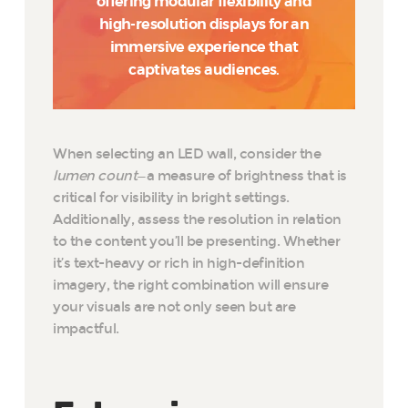
offering modular flexibility and
high-resolution displays for an
immersive experience that
captivates audiences.
When selecting an LED wall, consider the
lumen count
—a measure of brightness that is
critical for visibility in bright settings.
Additionally, assess the resolution in relation
to the content you’ll be presenting. Whether
it’s text-heavy or rich in high-definition
imagery, the right combination will ensure
your visuals are not only seen but are
impactful.