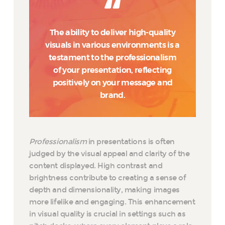
The ability to deliver high-quality
visuals in various environments is a
testament to the professionalism
of your presentation, reflecting
positively on your message and
brand.
Professionalism
in presentations is often
judged by the visual appeal and clarity of the
content displayed. High contrast and
brightness contribute to creating a sense of
depth and dimensionality, making images
more lifelike and engaging. This enhancement
in visual quality is crucial in settings such as