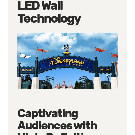
LED Wall
Technology
Captivating
Audiences with