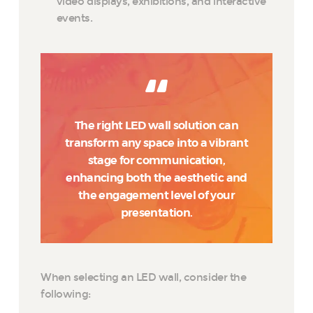
video displays, exhibitions, and interactive
events.
The right LED wall solution can
transform any space into a vibrant
stage for communication,
enhancing both the aesthetic and
the engagement level of your
presentation.
When selecting an LED wall, consider the
following: