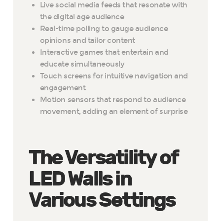
Live social media feeds that resonate with
the digital age audience
Real-time polling to gauge audience
opinions and tailor content
Interactive games that entertain and
educate simultaneously
Touch screens for intuitive navigation and
engagement
Motion sensors that respond to audience
movement, adding an element of surprise
The Versatility of
LED Walls in
Various Settings