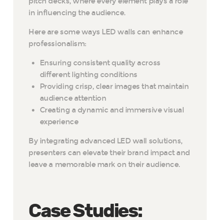
pitch decks, where every element plays a role
in influencing the audience.
Here are some ways LED walls can enhance
professionalism:
Ensuring consistent quality across
different lighting conditions
Providing crisp, clear images that maintain
audience attention
Creating a dynamic and immersive visual
experience
By integrating advanced LED wall solutions,
presenters can elevate their brand impact and
leave a memorable mark on their audience.
Case Studies: