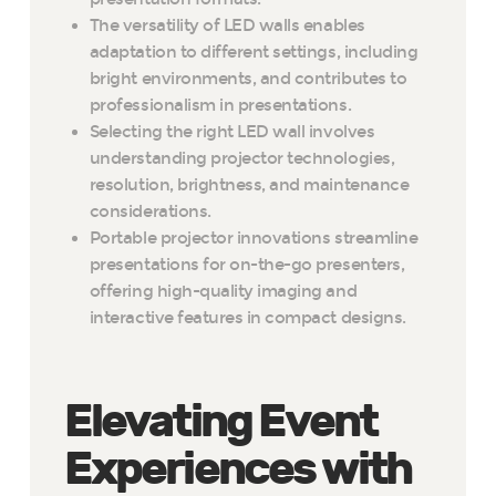
The versatility of LED walls enables
adaptation to different settings, including
bright environments, and contributes to
professionalism in presentations.
Selecting the right LED wall involves
understanding projector technologies,
resolution, brightness, and maintenance
considerations.
Portable projector innovations streamline
presentations for on-the-go presenters,
offering high-quality imaging and
interactive features in compact designs.
Elevating Event
Experiences with