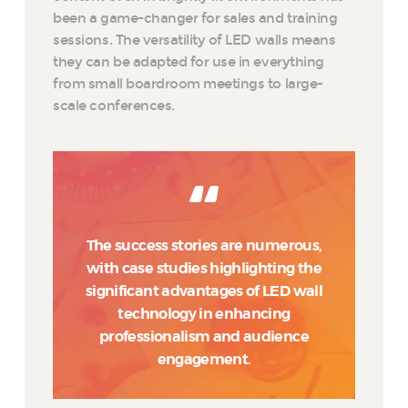
been a game-changer for sales and training
sessions. The versatility of LED walls means
they can be adapted for use in everything
from small boardroom meetings to large-
scale conferences.
The success stories are numerous,
with case studies highlighting the
significant advantages of LED wall
technology in enhancing
professionalism and audience
engagement.