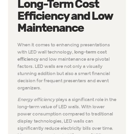
Long-Term Cost
Efficiency and Low
Maintenance
When it comes to enhancing presentations
with LED wall technology,
long-term cost
efficiency
and low maintenance are pivotal
factors. LED walls are not only a visually
stunning addition but also a smart financial
decision for frequent presenters and event
organizers.
Energy efficiency
plays a significant role in the
long-term value of LED walls. With lower
power consumption compared to traditional
display technologies, LED walls can
significantly reduce electricity bills over time.