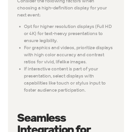
Consider the following factors when
choosing a high-definition display for your
next event:
Opt for higher resolution displays (Full HD
or 4K) for text-heavy presentations to
ensure legibility.
For graphics and videos, prioritize displays
with high color accuracy and contrast
ratios for vivid, lifelike images.
If interactive content is part of your
presentation, select displays with
capabilities like touch or stylus input to
foster audience participation.
Seamless
Integration for