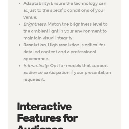
Adaptability
: Ensure the technology can
adjust to the specific conditions of your
venue.
Brightness
: Match the brightness level to
the ambient light in your environment to
maintain visual integrity.
Resolution
: High resolution is critical for
detailed content and a professional
appearance.
Interactivity
: Opt for models that support
audience participation if your presentation
requires it.
Interactive
Features for