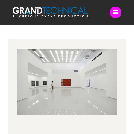
Home
Sound
LED Video Wall
Lighting
Videography
Live Streaming
Blog
Contact Us