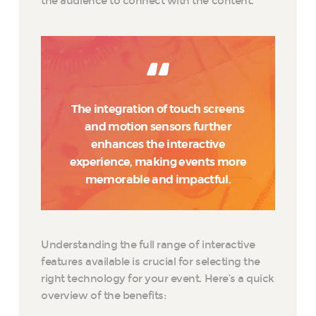
the audience to connect with the content.
The integration of touch screens
and motion sensors further
enhances the interactive
experience, making events more
memorable and impactful.
Understanding the full range of interactive
features available is crucial for selecting the
right technology for your event. Here’s a quick
overview of the benefits: