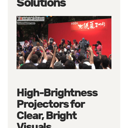
Solutions
High-Brightness
Projectors for
Clear, Bright
Visuals