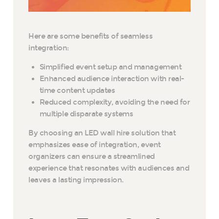
Here are some benefits of seamless
integration:
Simplified event setup and management
Enhanced audience interaction with real-
time content updates
Reduced complexity, avoiding the need for
multiple disparate systems
By choosing an LED wall hire solution that
emphasizes ease of integration, event
organizers can ensure a streamlined
experience that resonates with audiences and
leaves a lasting impression.