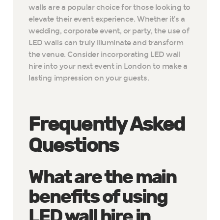
walls are a popular choice for those looking to
elevate their event experience. Whether it’s a
wedding, corporate event, or party, the use of
LED walls can truly illuminate and transform
the venue. Consider incorporating LED wall
hire into your next event in London to make a
lasting impression on your guests.
Frequently Asked
Questions
What are the main
benefits of using
LED wall hire in