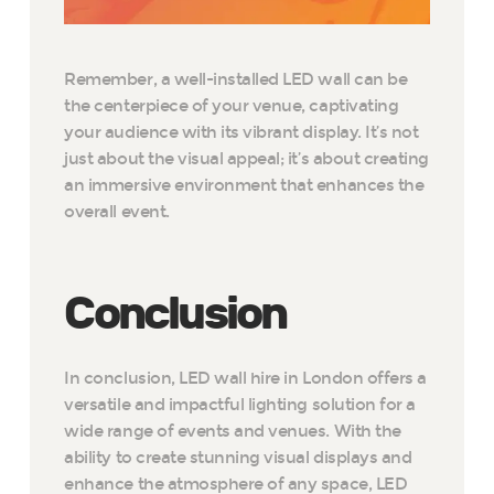
Remember, a well-installed LED wall can be
the centerpiece of your venue, captivating
your audience with its vibrant display. It’s not
just about the visual appeal; it’s about creating
an immersive environment that enhances the
overall event.
Conclusion
In conclusion, LED wall hire in London offers a
versatile and impactful lighting solution for a
wide range of events and venues. With the
ability to create stunning visual displays and
enhance the atmosphere of any space, LED