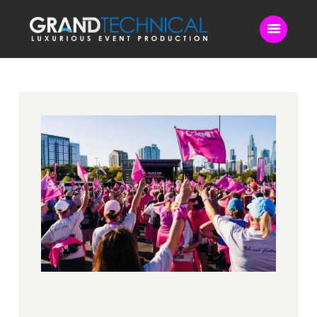
Home
Sound
LED Video Wall
Lighting
Videography
Live Streaming
Blog
Contact Us