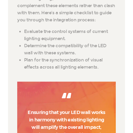
complement these elements rather than clash
with them. Here’s a simple checklist to guide
you through the integration process:
Evaluate the control systems of current
lighting equipment.
Determine the compatibility of the LED
wall with these systems.
Plan for the synchronization of visual
effects across all lighting elements.
Ensuring that your LED wall works
in harmony with existing lighting
will amplify the overall impact,