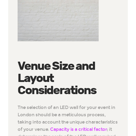
Venue Size and
Layout
Considerations
The selection of an LED wall for your event in
London should be a meticulous process,
taking into account the unique characteristics
of your venue.
Capacity is a critical factor
; it