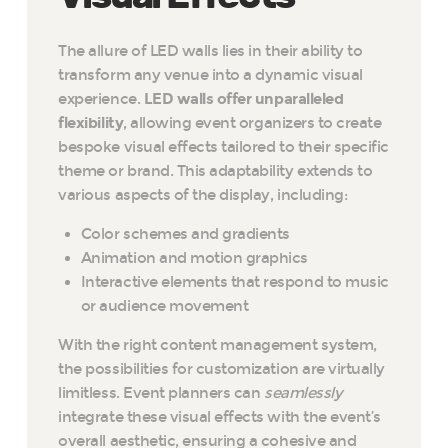
The allure of LED walls lies in their ability to
transform any venue into a dynamic visual
experience.
LED walls offer unparalleled
flexibility
, allowing event organizers to create
bespoke visual effects tailored to their specific
theme or brand. This adaptability extends to
various aspects of the display, including:
Color schemes and gradients
Animation and motion graphics
Interactive elements that respond to music
or audience movement
With the right content management system,
the possibilities for customization are virtually
limitless. Event planners can
seamlessly
integrate these visual effects with the event’s
overall aesthetic, ensuring a cohesive and