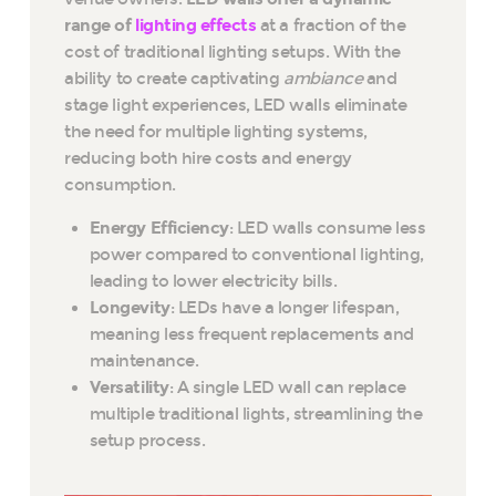
range of
lighting effects
at a fraction of the
cost of traditional lighting setups. With the
ability to create captivating
ambiance
and
stage light experiences, LED walls eliminate
the need for multiple lighting systems,
reducing both hire costs and energy
consumption.
Energy Efficiency
: LED walls consume less
power compared to conventional lighting,
leading to lower electricity bills.
Longevity
: LEDs have a longer lifespan,
meaning less frequent replacements and
maintenance.
Versatility
: A single LED wall can replace
multiple traditional lights, streamlining the
setup process.