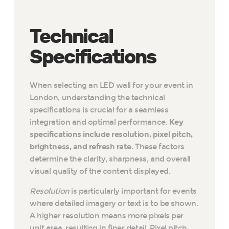
Technical
Specifications
When selecting an LED wall for your event in
London, understanding the technical
specifications is crucial for a seamless
integration and optimal performance.
Key
specifications include resolution, pixel pitch,
brightness, and refresh rate.
These factors
determine the clarity, sharpness, and overall
visual quality of the content displayed.
Resolution
is particularly important for events
where detailed imagery or text is to be shown.
A higher resolution means more pixels per
unit area, resulting in finer detail. Pixel pitch,