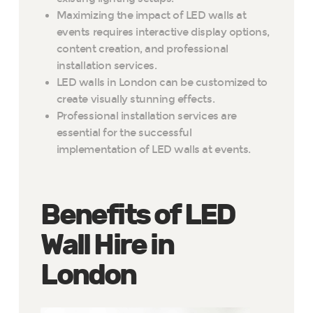
Maximizing the impact of LED walls at
events requires interactive display options,
content creation, and professional
installation services.
LED walls in London can be customized to
create visually stunning effects.
Professional installation services are
essential for the successful
implementation of LED walls at events.
Benefits of LED
Wall Hire in
London