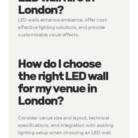
London?
LED walls enhance ambiance, offer cost-
effective lighting solutions, and provide
customizable visual effects.
How do I choose
the right LED wall
for my venue in
London?
Consider venue size and layout, technical
specifications, and integration with existing
lighting setup when choosing an LED wall.