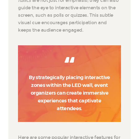
Italics
are not just for emphasis; they can also
guide the eye to interactive elements on the
screen, such as polls or quizzes. This subtle
visual cue encourages participation and
keeps the audience engaged.
By strategically placing interactive
zones within the LED wall, event
organizers can create immersive
experiences that captivate
attendees.
Here are some popular interactive features for