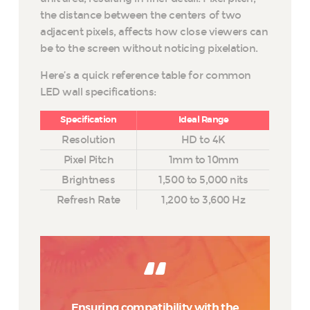
the distance between the centers of two
adjacent pixels, affects how close viewers can
be to the screen without noticing pixelation.
Here’s a quick reference table for common
LED wall specifications:
Specification
Ideal Range
Resolution
HD to 4K
Pixel Pitch
1mm to 10mm
Brightness
1,500 to 5,000 nits
Refresh Rate
1,200 to 3,600 Hz
Ensuring compatibility with the