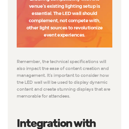
venue’s existing lighting setup is
essential. The LED wall should
complement, not compete with,
other light sources to revolutionize
event experiences.
Remember, the technical specifications will
also impact the ease of content creation and
management. It’s important to consider how
the LED wall will be used to display dynamic
content and create stunning displays that are
memorable for attendees.
Integration with