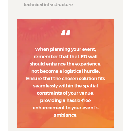
technical infrastructure
When planning your event,
remember that the LED wall
should enhance the experience,
not become a logistical hurdle.
Ensure that the chosen solution fits
seamlessly within the spatial
constraints of your venue,
providing a hassle-free
enhancement to your event’s
ambiance.