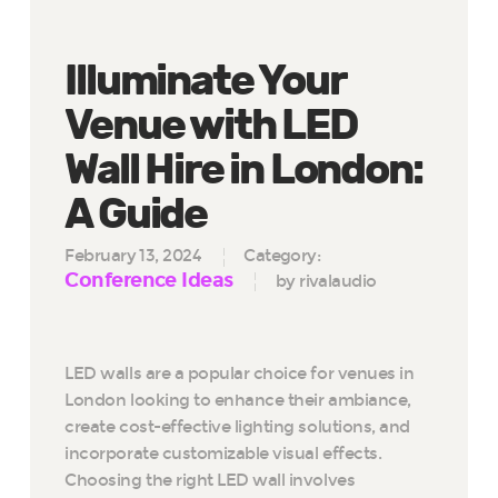
Illuminate Your
Venue with LED
Wall Hire in London:
A Guide
February 13, 2024
Category:
Conference Ideas
by rivalaudio
LED walls are a popular choice for venues in
London looking to enhance their ambiance,
create cost-effective lighting solutions, and
incorporate customizable visual effects.
Choosing the right LED wall involves