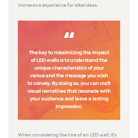
immersive experience for attendees.
The key to maximizing the impact
of LED walls is to understand the
unique characteristics of your
venue and the message you wish
to convey. By doing so, you can craft
visual narratives that resonate with
your audience and leave a lasting
impression.
When considering the hire of an LED wall, it’s