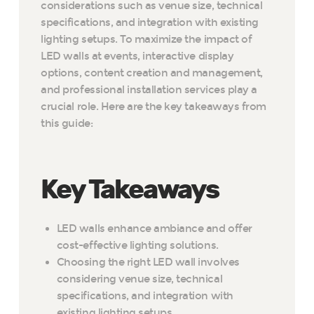
considerations such as venue size, technical
specifications, and integration with existing
lighting setups. To maximize the impact of
LED walls at events, interactive display
options, content creation and management,
and professional installation services play a
crucial role. Here are the key takeaways from
this guide:
Key Takeaways
LED walls enhance ambiance and offer
cost-effective lighting solutions.
Choosing the right LED wall involves
considering venue size, technical
specifications, and integration with
existing lighting setups.