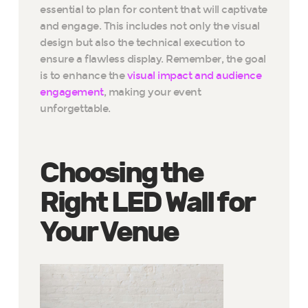
essential to plan for content that will captivate
and engage. This includes not only the visual
design but also the technical execution to
ensure a flawless display. Remember, the goal
is to enhance the
visual impact and audience
engagement
, making your event
unforgettable.
Choosing the
Right LED Wall for
Your Venue