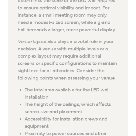
determines the scale of the LED wall required
to ensure optimal visibility and impact. For
instance, a small meeting room may only
need a modest-sized screen, while a grand
hall demands a larger, more powerful display.
Venue layout
also plays a pivotal role in your
decision. A venue with multiple levels or a
complex layout may require additional
screens or specific configurations to maintain
sightlines for all attendees. Consider the
following points when assessing your venue:
The total area available for the LED wall
installation
The height of the ceilings, which affects
screen size and placement
Accessibility for installation crews and
equipment
Proximity to power sources and other