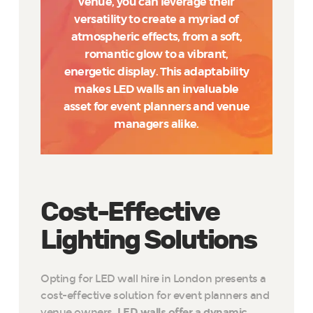
venue, you can leverage their
versatility to create a myriad of
atmospheric effects, from a soft,
romantic glow to a vibrant,
energetic display. This adaptability
makes LED walls an invaluable
asset for event planners and venue
managers alike.
Cost-Effective
Lighting Solutions
Opting for LED wall hire in London presents a
cost-effective solution for event planners and
venue owners.
LED walls offer a dynamic