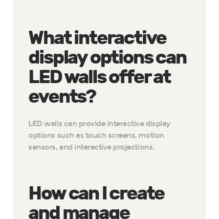
What interactive
display options can
LED walls offer at
events?
LED walls can provide interactive display
options such as touch screens, motion
sensors, and interactive projections.
How can I create
and manage