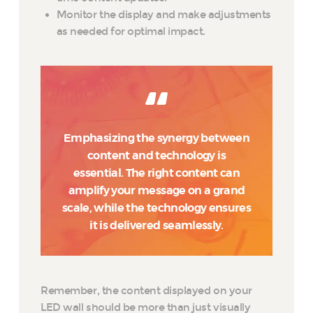
Monitor the display and make adjustments
as needed for optimal impact.
Emphasizing the synergy between
content and technology is
essential. The right content can
amplify your message on a grand
scale, while the technology ensures
it is delivered seamlessly.
Remember, the content displayed on your
LED wall should be more than just visually