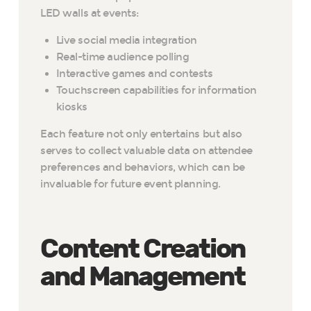
LED walls at events:
Live social media integration
Real-time audience polling
Interactive games and contests
Touchscreen capabilities for information
kiosks
Each feature not only entertains but also
serves to collect valuable data on attendee
preferences and behaviors, which can be
invaluable for future event planning.
Content Creation
and Management