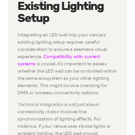
Existing Lighting
Setup
Integrating an LED wall into your venue’s
existing lighting setup requires careful
consideration to ensure a seamless visual
experience.
Compatibility with current
systems
is crucial; it’s important to assess
whether the LED wall can be controlled within
the same ecosystem as your other lighting
elements. This might involve checking for
DMX or wireless connectivity options.
Technical integration
is not just about
connectivity; it also involves the
synchronization of lighting effects. For
instance, if your venue uses strobe lights or
ambient lighting, the LED wall should