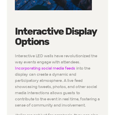
Interactive Display
Options
Interactive LED walls have revolutionized the
way events engage with attendees.
Incorporating social media feeds
into the
display can create a dynamic and
participatory atmosphere. A live feed
showcasing tweets, photos, and other social
media interactions allows guests to
contribute to the event in real time, fostering a
sense of community and involvement.