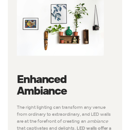
Enhanced
Ambiance
The right lighting can transform any venue
from ordinary to extraordinary, and LED walls
are at the forefront of creating an
ambiance
that captivates and delights.
LED walls offer a