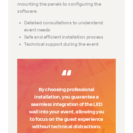
mounting the panels to configuring the
software.
Detailed consultations to understand
event needs
Safe and efficient installation process
Technical support during the event
By choosing professional
installation, you guarantee a
seamless integration of the LED
wall into your event, allowing you
to focus on the guest experience
without technical distractions.