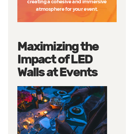
creating a cohesive and immersive
atmosphere for your event.
Maximizing the
Impact of LED
Walls at Events