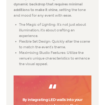
dynamic backdrop that requires minimal
additions to make it shine
, setting the tone
and mood for any event with ease.
The Magic of Lighting: It’s not just about
illumination; it’s about crafting an
experience.
Flexible Set Design: Quickly alter the scene
to match the event’s theme.
Maximising Studio Features: Utilize the
venue’s unique characteristics to enhance
the visual appeal.
By integrating LED walls into your