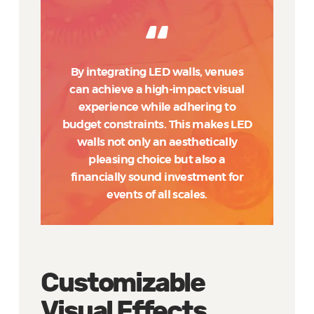
By integrating LED walls, venues
can achieve a high-impact visual
experience while adhering to
budget constraints. This makes LED
walls not only an aesthetically
pleasing choice but also a
financially sound investment for
events of all scales.
Customizable
Visual Effects