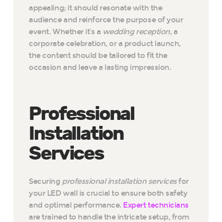
appealing; it should resonate with the
audience and reinforce the purpose of your
event. Whether it’s a
wedding reception
, a
corporate celebration, or a product launch,
the content should be tailored to fit the
occasion and leave a lasting impression.
Professional
Installation
Services
Securing
professional installation services
for
your LED wall is crucial to ensure both safety
and optimal performance.
Expert technicians
are trained to handle the intricate setup, from