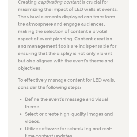
Creating
captivating content
is crucial for
maximizing the impact of LED walls at events.
The visual elements displayed can transform
the atmosphere and engage audiences,
making the selection of content a pivotal
aspect of event planning.
Content creation
and management tools
are indispensable for
ensuring that the display is not only vibrant
but also aligned with the event’s theme and
objectives.
To effectively manage content for LED walls,
consider the following steps:
Define the event’s message and visual
theme.
Select or create high-quality images and
videos.
Utilize software for scheduling and real-
time content updates.