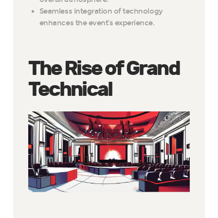
Seamless integration of technology
enhances the event’s experience.
The Rise of Grand
Technical