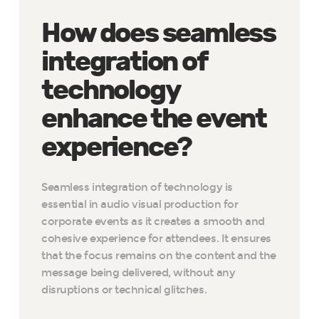
How does seamless
integration of
technology
enhance the event
experience?
Seamless integration of technology is
essential in audio visual production for
corporate events as it creates a smooth and
cohesive experience for attendees. It ensures
that the focus remains on the content and the
message being delivered, without any
disruptions or technical glitches.