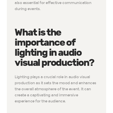
also essential for effective communication
during events.
What is the
importance of
lighting in audio
visual production?
Lighting plays a crucial role in audio visual
production as it sets the mood and enhances
the overall atmosphere of the event. It can
create a captivating and immersive
experience for the audience.