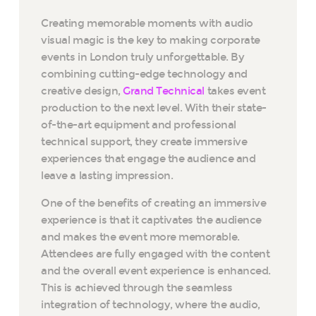
Creating memorable moments with audio
visual magic is the key to making corporate
events in London truly unforgettable. By
combining cutting-edge technology and
creative design,
Grand Technical
takes event
production to the next level. With their state-
of-the-art equipment and professional
technical support, they create immersive
experiences that engage the audience and
leave a lasting impression.
One of the benefits of creating an immersive
experience is that it captivates the audience
and makes the event more memorable.
Attendees are fully engaged with the content
and the overall event experience is enhanced.
This is achieved through the seamless
integration of technology, where the audio,