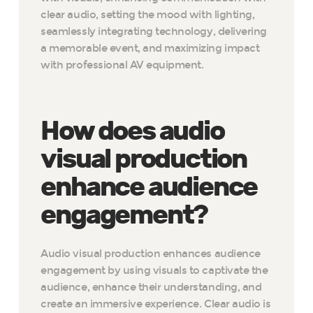
clear audio, setting the mood with lighting,
seamlessly integrating technology, delivering
a memorable event, and maximizing impact
with professional AV equipment.
How does audio
visual production
enhance audience
engagement?
Audio visual production enhances audience
engagement by using visuals to captivate the
audience, enhance their understanding, and
create an immersive experience. Clear audio is