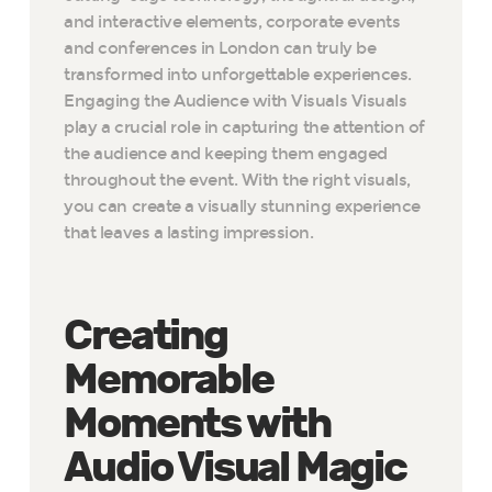
and interactive elements, corporate events
and conferences in London can truly be
transformed into unforgettable experiences.
Engaging the Audience with Visuals Visuals
play a crucial role in capturing the attention of
the audience and keeping them engaged
throughout the event. With the right visuals,
you can create a visually stunning experience
that leaves a lasting impression.
Creating
Memorable
Moments with
Audio Visual Magic