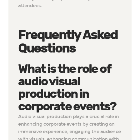
attendees.
Frequently Asked
Questions
What is the role of
audio visual
production in
corporate events?
Audio visual production plays a crucial role in
enhancing corporate events by creating an
immersive experience, engaging the audience
with visuals, enhancing communication with