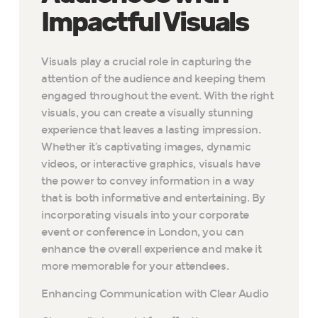
Impactful Visuals
Visuals play a crucial role in capturing the
attention of the audience and keeping them
engaged throughout the event. With the right
visuals, you can create a visually stunning
experience that leaves a lasting impression.
Whether it’s captivating images, dynamic
videos, or interactive graphics, visuals have
the power to convey information in a way
that is both informative and entertaining. By
incorporating visuals into your corporate
event or conference in London, you can
enhance the overall experience and make it
more memorable for your attendees.
Enhancing Communication with Clear Audio