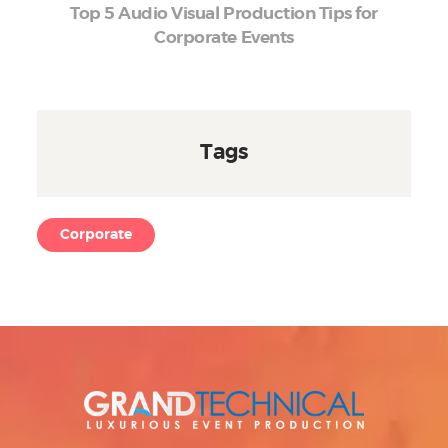
Top 5 Audio Visual Production Tips for
Corporate Events
Tags
Corporate