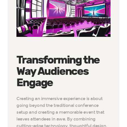
Transforming the
Way Audiences
Engage
Creating an immersive experience is about
going beyond the traditional conference
setup and creating a memorable event that
leaves attendees in awe. By combining
cutting-edge technology, thoughtful design,