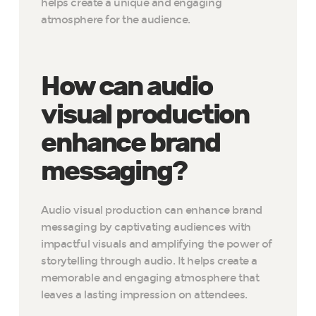
helps create a unique and engaging
atmosphere for the audience.
How can audio
visual production
enhance brand
messaging?
Audio visual production can enhance brand
messaging by captivating audiences with
impactful visuals and amplifying the power of
storytelling through audio. It helps create a
memorable and engaging atmosphere that
leaves a lasting impression on attendees.