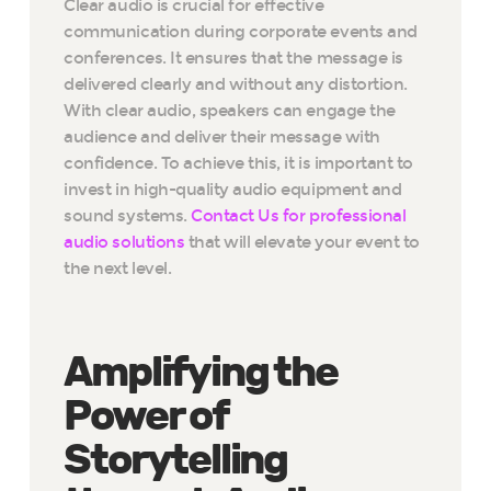
Clear audio is crucial for effective
communication during corporate events and
conferences. It ensures that the message is
delivered clearly and without any distortion.
With clear audio, speakers can engage the
audience and deliver their message with
confidence. To achieve this, it is important to
invest in high-quality audio equipment and
sound systems.
Contact Us for professional
audio solutions
that will elevate your event to
the next level.
Amplifying the
Power of
Storytelling