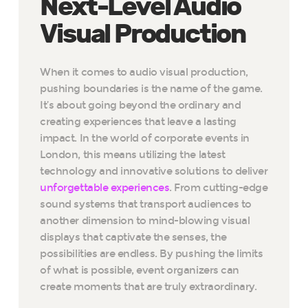
Next-Level Audio
Visual Production
When it comes to audio visual production,
pushing boundaries is the name of the game.
It’s about going beyond the ordinary and
creating experiences that leave a lasting
impact. In the world of corporate events in
London, this means utilizing the latest
technology and innovative solutions to deliver
unforgettable experiences
. From cutting-edge
sound systems that transport audiences to
another dimension to mind-blowing visual
displays that captivate the senses, the
possibilities are endless. By pushing the limits
of what is possible, event organizers can
create moments that are truly extraordinary.