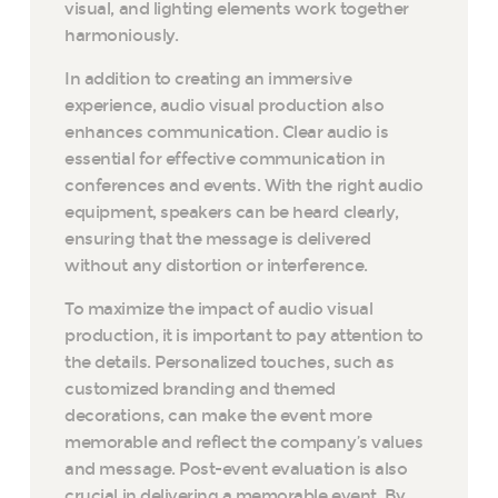
visual, and lighting elements work together
harmoniously.
In addition to creating an immersive
experience, audio visual production also
enhances communication. Clear audio is
essential for effective communication in
conferences and events. With the right audio
equipment, speakers can be heard clearly,
ensuring that the message is delivered
without any distortion or interference.
To maximize the impact of audio visual
production, it is important to pay attention to
the details. Personalized touches, such as
customized branding and themed
decorations, can make the event more
memorable and reflect the company’s values
and message. Post-event evaluation is also
crucial in delivering a memorable event. By