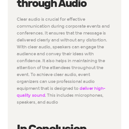
through Audio
Clear audio is crucial for effective
communication during corporate events and
conferences. It ensures that the message is
delivered clearly and without any distortion.
With clear audio, speakers can engage the
audience and convey their ideas with
confidence. It also helps in maintaining the
attention of the attendees throughout the
event. To achieve clear audio, event
organizers can use professional audio
equipment that is designed to
deliver high-
quality sound
. This includes microphones,
speakers, and audio