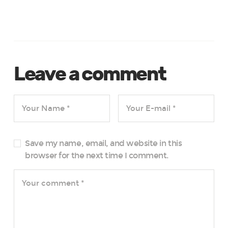
Leave a comment
Save my name, email, and website in this
browser for the next time I comment.