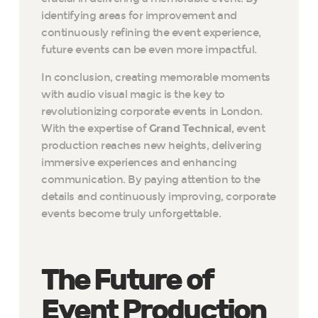
identifying areas for improvement and
continuously refining the event experience,
future events can be even more impactful.
In conclusion, creating memorable moments
with audio visual magic is the key to
revolutionizing corporate events in London.
With the expertise of
Grand Technical
, event
production reaches new heights, delivering
immersive experiences and enhancing
communication. By paying attention to the
details and continuously improving, corporate
events become truly unforgettable.
The Future of
Event Production