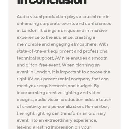
In Conclusion
Audio visual production plays a crucial role in
enhancing corporate events and conferences
in London. It brings a unique and immersive
experience to the audience, creating a
memorable and engaging atmosphere. With
state-of-the-art equipment and professional
technical support, AV hire ensures a smooth
and glitch-free event. When planning an
event in London, it is important to choose the
right AV equipment rental company that can
meet your requirements and budget. By
incorporating creative lighting and video
designs, audio visual production adds a touch
of creativity and personalization. Remember,
the right lighting can transform an ordinary
event into an extraordinary experience,
leaving a lasting impression on your