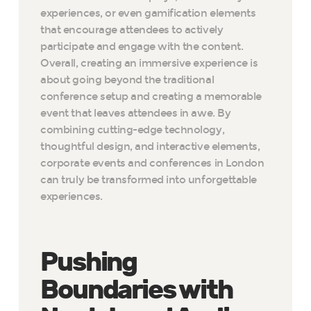
experiences, or even gamification elements
that encourage attendees to actively
participate and engage with the content.
Overall, creating an immersive experience is
about going beyond the traditional
conference setup and creating a memorable
event that leaves attendees in awe. By
combining cutting-edge technology,
thoughtful design, and interactive elements,
corporate events and conferences in London
can truly be transformed into unforgettable
experiences.
Pushing
Boundaries with