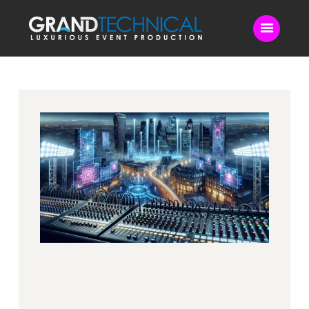
Home
Sound
LED Video Wall
Lighting
Videography
Live Streaming
Blog
Contact Us