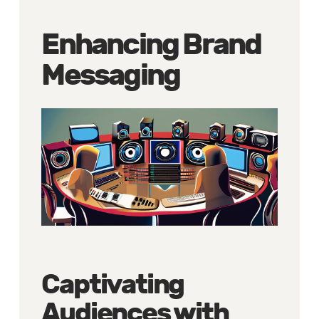
Enhancing Brand
Messaging
Captivating
Audiences with