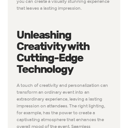
you can create a visually stunning experience
that leaves a lasting impression.
Unleashing
Creativity with
Cutting-Edge
Technology
A touch of creativity and personalization can
transform an ordinary event into an
extraordinary experience, leaving a lasting
impression on attendees. The right lighting,
for example, has the power to create a
captivating atmosphere that enhances the
overall mood of the event. Seamless