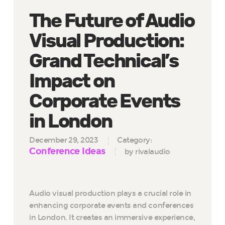
The Future of Audio
Visual Production:
Grand Technical’s
Impact on
Corporate Events
in London
December 29, 2023
Category:
Conference Ideas
by rivalaudio
Audio visual production plays a crucial role in
enhancing corporate events and conferences
in London. It creates an immersive experience,