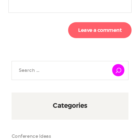
Search
for:
Categories
Conference Ideas