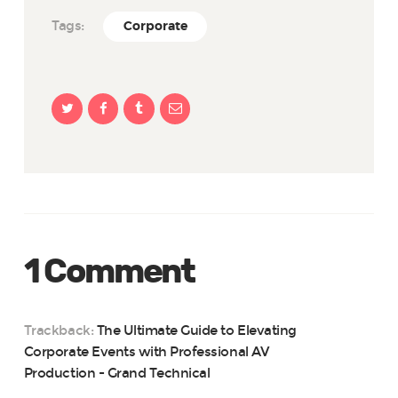
Tags:
Corporate
1 Comment
Trackback:
The Ultimate Guide to Elevating
Corporate Events with Professional AV
Production - Grand Technical