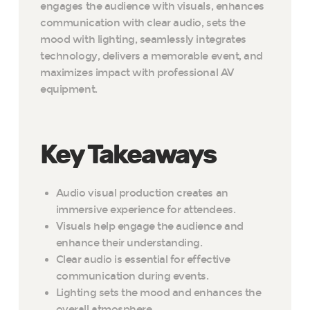
engages the audience with visuals, enhances
communication with clear audio, sets the
mood with lighting, seamlessly integrates
technology, delivers a memorable event, and
maximizes impact with professional AV
equipment.
Key Takeaways
Audio visual production creates an
immersive experience for attendees.
Visuals help engage the audience and
enhance their understanding.
Clear audio is essential for effective
communication during events.
Lighting sets the mood and enhances the
overall atmosphere.