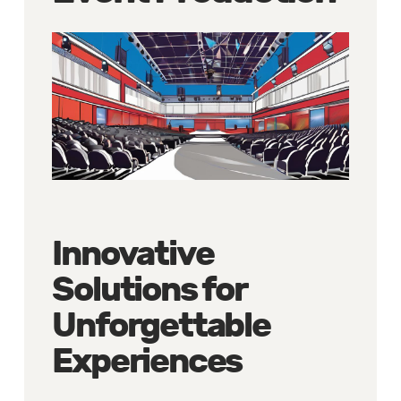
Innovative
Solutions for
Unforgettable
Experiences