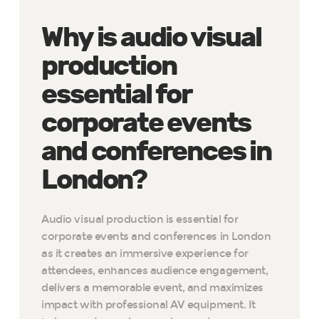
Why is audio visual
production
essential for
corporate events
and conferences in
London?
Audio visual production is essential for
corporate events and conferences in London
as it creates an immersive experience for
attendees, enhances audience engagement,
delivers a memorable event, and maximizes
impact with professional AV equipment. It