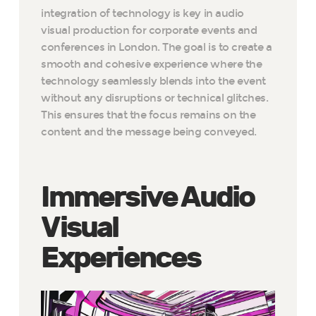
integration of technology is key in audio
visual production for corporate events and
conferences in London. The goal is to create a
smooth and cohesive experience where the
technology seamlessly blends into the event
without any disruptions or technical glitches.
This ensures that the focus remains on the
content and the message being conveyed.
Immersive Audio
Visual
Experiences