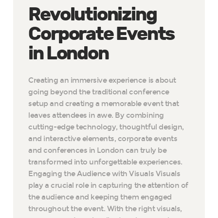
Revolutionizing
Corporate Events
in London
Creating an immersive experience is about
going beyond the traditional conference
setup and creating a memorable event that
leaves attendees in awe. By combining
cutting-edge technology, thoughtful design,
and interactive elements, corporate events
and conferences in London can truly be
transformed into unforgettable experiences.
Engaging the Audience with Visuals Visuals
play a crucial role in capturing the attention of
the audience and keeping them engaged
throughout the event. With the right visuals,