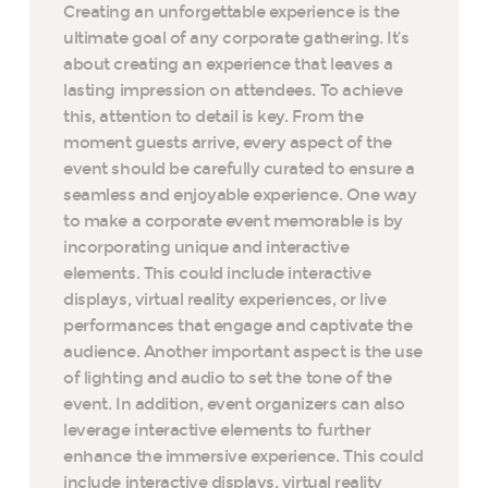
Creating an unforgettable experience is the
ultimate goal of any corporate gathering. It’s
about creating an experience that leaves a
lasting impression on attendees. To achieve
this, attention to detail is key. From the
moment guests arrive, every aspect of the
event should be carefully curated to ensure a
seamless and enjoyable experience. One way
to make a corporate event memorable is by
incorporating unique and interactive
elements. This could include interactive
displays, virtual reality experiences, or live
performances that engage and captivate the
audience. Another important aspect is the use
of lighting and audio to set the tone of the
event. In addition, event organizers can also
leverage interactive elements to further
enhance the immersive experience. This could
include interactive displays, virtual reality