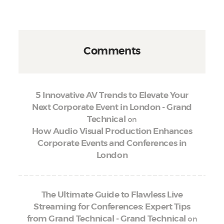
Comments
5 Innovative AV Trends to Elevate Your
Next Corporate Event in London - Grand
on
Technical
How Audio Visual Production Enhances
Corporate Events and Conferences in
London
The Ultimate Guide to Flawless Live
Streaming for Conferences: Expert Tips
on
from Grand Technical - Grand Technical