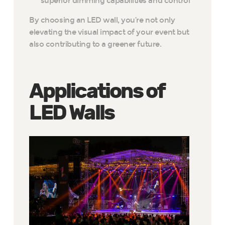
superior dimming capabilities and control
By choosing an LED wall, you’re not only
elevating the visual impact of your event but
also contributing to a greener future.
Applications of
LED Walls