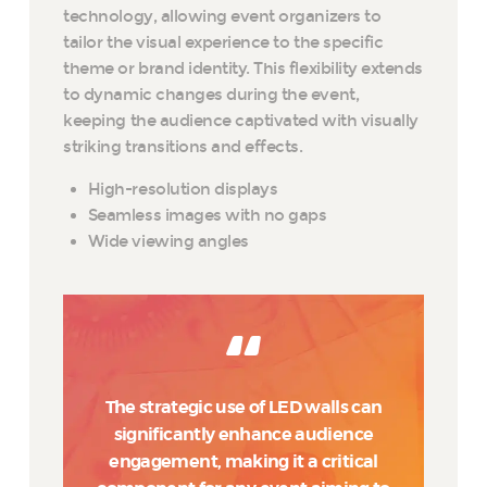
technology, allowing event organizers to
tailor the visual experience to the specific
theme or brand identity. This flexibility extends
to dynamic changes during the event,
keeping the audience captivated with visually
striking transitions and effects.
High-resolution displays
Seamless images with no gaps
Wide viewing angles
The strategic use of LED walls can
significantly enhance audience
engagement, making it a critical