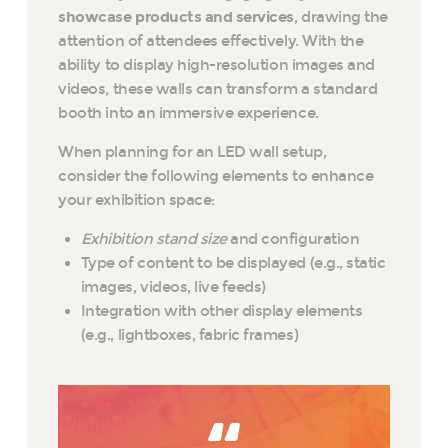
showcase products and services
, drawing the
attention of attendees effectively. With the
ability to display high-resolution images and
videos, these walls can transform a standard
booth into an immersive experience.
When planning for an LED wall setup,
consider the following elements to enhance
your exhibition space:
Exhibition stand size
and configuration
Type of content to be displayed (e.g., static
images, videos, live feeds)
Integration with other display elements
(e.g., lightboxes, fabric frames)