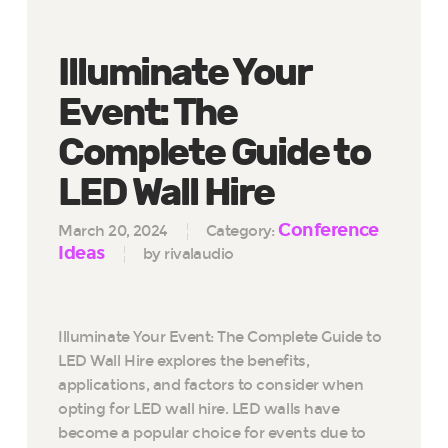
Illuminate Your
Event: The
Complete Guide to
LED Wall Hire
Conference
March 20, 2024
Category:
Ideas
by rivalaudio
Illuminate Your Event: The Complete Guide to
LED Wall Hire explores the benefits,
applications, and factors to consider when
opting for LED wall hire. LED walls have
become a popular choice for events due to