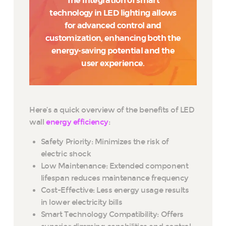
The integration of smart
technology in LED lighting allows
for advanced control and
customization, enhancing both the
energy-saving potential and the
user experience.
Here’s a quick overview of the benefits of LED
wall
energy efficiency
:
Safety Priority: Minimizes the risk of
electric shock
Low Maintenance: Extended component
lifespan reduces maintenance frequency
Cost-Effective: Less energy usage results
in lower electricity bills
Smart Technology Compatibility: Offers