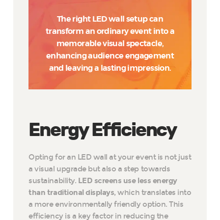
The right LED wall setup can
transform an ordinary event into a
memorable visual spectacle,
enhancing audience engagement
and leaving a lasting impression.
Energy Efficiency
Opting for an LED wall at your event is not just
a visual upgrade but also a step towards
sustainability.
LED screens use less energy
than traditional displays
, which translates into
a more environmentally friendly option. This
efficiency is a key factor in reducing the