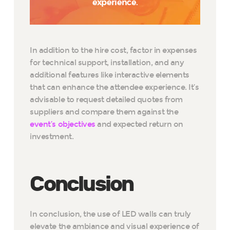
experience.
In addition to the hire cost, factor in expenses
for technical support, installation, and any
additional features like interactive elements
that can enhance the attendee experience. It’s
advisable to request detailed quotes from
suppliers and compare them against the
event’s objectives
and expected return on
investment.
Conclusion
In conclusion, the use of LED walls can truly
elevate the ambiance and visual experience of