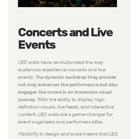
Concerts and Live
Events
LED walls have revolutionized the way
audiences experience concerts and live
events.
The dynamic backdrop they provide
not only enhances the performance but also
engages the crowd in an immersive visual
journey.
With the ability to display high-
definition visuals, live feeds, and interactive
content, LED walls are a game-changer for
event organizers and performers alike.
Flexibility
in design and scale means that LED