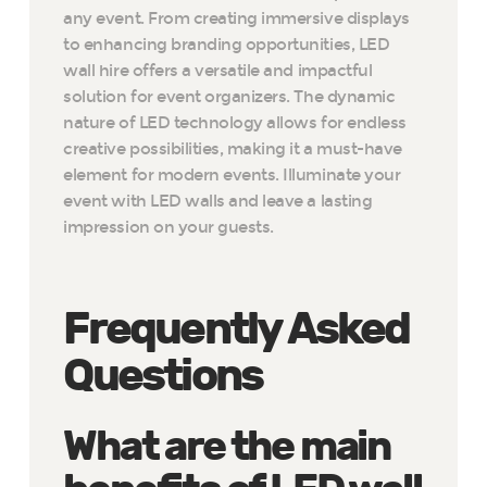
any event. From creating immersive displays
to enhancing branding opportunities, LED
wall hire offers a versatile and impactful
solution for event organizers. The dynamic
nature of LED technology allows for endless
creative possibilities, making it a must-have
element for modern events. Illuminate your
event with LED walls and leave a lasting
impression on your guests.
Frequently Asked
Questions
What are the main