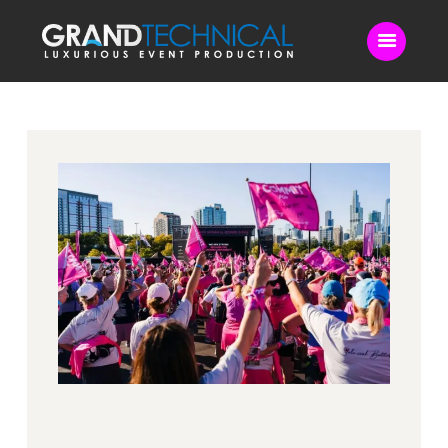
Home
Sound
LED Video Wall
Lighting
Videography
Live Streaming
Blog
Contact Us