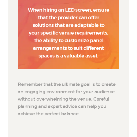
When hiring an LED screen, ensure
that the provider can offer
solutions that are adaptable to
your specific venue requirements.
The ability to customize panel
arrangements to suit different
spaces is a valuable asset.
Remember that the ultimate goal is to create
an engaging environment for your audience
without overwhelming the venue. Careful
planning and expert advice can help you
achieve the perfect balance.