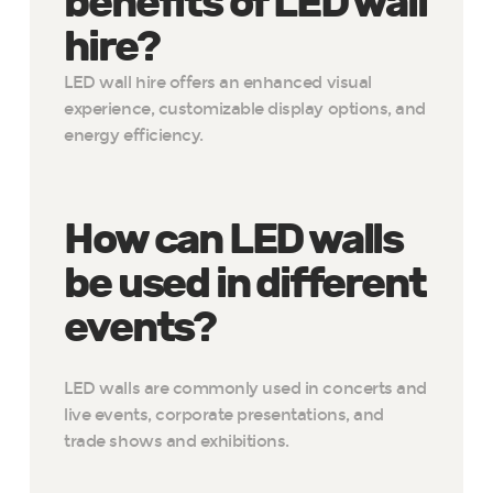
benefits of LED wall
hire?
LED wall hire offers an enhanced visual
experience, customizable display options, and
energy efficiency.
How can LED walls
be used in different
events?
LED walls are commonly used in concerts and
live events, corporate presentations, and
trade shows and exhibitions.