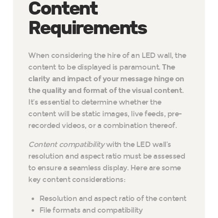
Content
Requirements
When considering the hire of an LED wall, the
content to be displayed is paramount.
The
clarity and impact of your message hinge on
the quality and format of the visual content
.
It’s essential to determine whether the
content will be static images, live feeds, pre-
recorded videos, or a combination thereof.
Content compatibility
with the LED wall’s
resolution and aspect ratio must be assessed
to ensure a seamless display. Here are some
key content considerations:
Resolution and aspect ratio of the content
File formats and compatibility