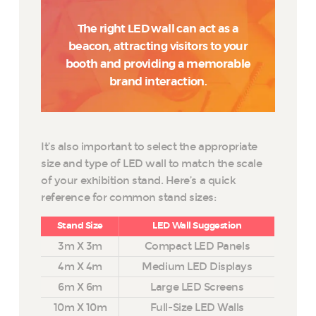
The right LED wall can act as a
beacon, attracting visitors to your
booth and providing a memorable
brand interaction.
It’s also important to select the appropriate
size and type of LED wall to match the scale
of your exhibition stand. Here’s a quick
reference for common stand sizes:
Stand Size
LED Wall Suggestion
3m X 3m
Compact LED Panels
4m X 4m
Medium LED Displays
6m X 6m
Large LED Screens
10m X 10m
Full-Size LED Walls