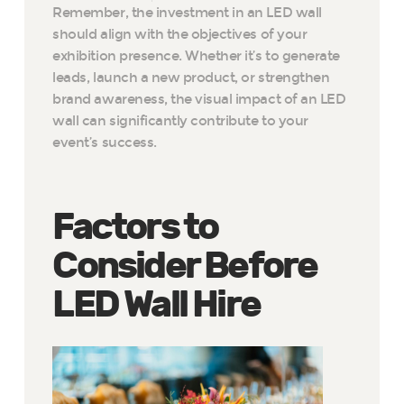
Remember, the investment in an LED wall
should align with the objectives of your
exhibition presence. Whether it’s to generate
leads, launch a new product, or strengthen
brand awareness, the visual impact of an LED
wall can significantly contribute to your
event’s success.
Factors to
Consider Before
LED Wall Hire