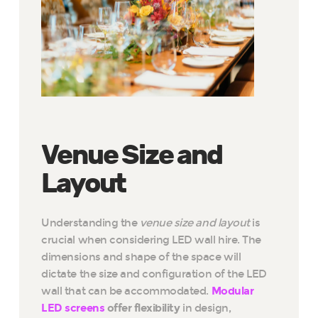
Venue Size and
Layout
Understanding the
venue size and layout
is
crucial when considering LED wall hire. The
dimensions and shape of the space will
dictate the size and configuration of the LED
wall that can be accommodated.
Modular
LED screens
offer flexibility
in design,