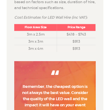
based on factors such as size, duration of hire,
and technical specifications.
Cost Estimates for LED Wall Hire (inc VAT):
Floor Area Size
Price Range
3m x 2.5m
$418 – $743
3m x 3m
$913
3m x 4m
$913
Remember, the cheapest option is
not always the best value. Consider
the quality of the LED wall and the
impact it will have on your event