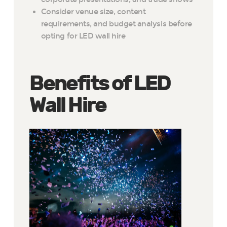
Consider venue size, content
requirements, and budget analysis before
opting for LED wall hire
Benefits of LED
Wall Hire