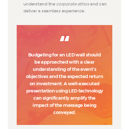
understand the
corporate ethos
and can
deliver a seamless experience.
Budgeting for an LED wall should
be approached with a clear
understanding of the event’s
objectives and the expected return
on investment. A well-executed
presentation using LED technology
can significantly amplify the
impact of the message being
conveyed.