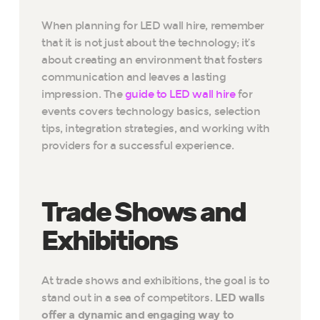
When planning for LED wall hire, remember
that it is not just about the technology; it’s
about creating an environment that fosters
communication and leaves a lasting
impression. The
guide to LED wall hire
for
events covers technology basics, selection
tips, integration strategies, and working with
providers for a successful experience.
Trade Shows and
Exhibitions
At trade shows and exhibitions, the goal is to
stand out in a sea of competitors.
LED walls
offer a dynamic and engaging way to