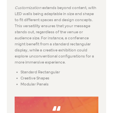
Customization
extends beyond content, with
LED walls being adaptable in size and shape
to fit different spaces and design concepts.
This versatility ensures that your message
stands out, regardless of the venue or
audience size. For instance, a conference
might benefit from a standard rectangular
display, while a creative exhibition could
explore unconventional configurations for a
more immersive experience.
Standard Rectangular
Creative Shapes
Modular Panels