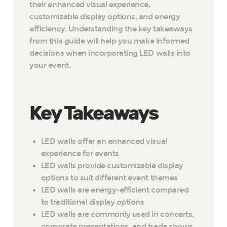
their enhanced visual experience,
customizable display options, and energy
efficiency. Understanding the key takeaways
from this guide will help you make informed
decisions when incorporating LED walls into
your event.
Key Takeaways
LED walls offer an enhanced visual
experience for events
LED walls provide customizable display
options to suit different event themes
LED walls are energy-efficient compared
to traditional display options
LED walls are commonly used in concerts,
corporate presentations, and trade shows