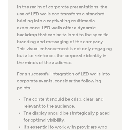
In the realm of corporate presentations, the
use of LED walls can transform a standard
briefing into a captivating multimedia
experience.
LED walls offer a dynamic
backdrop
that can be tailored to the specific
branding and messaging of the company.
This visual enhancement is not only engaging
but also reinforces the corporate identity in
the minds of the audience.
For a successful integration of LED walls into
corporate events, consider the following
points:
The content should be crisp, clear, and
relevant to the audience.
The display should be strategically placed
for optimal visibility.
It’s essential to work with providers who