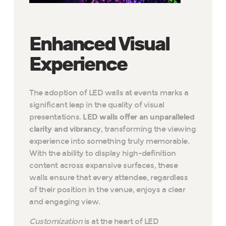
Enhanced Visual
Experience
The adoption of LED walls at events marks a
significant leap in the quality of visual
presentations.
LED walls offer an unparalleled
clarity and vibrancy
, transforming the viewing
experience into something truly memorable.
With the ability to display high-definition
content across expansive surfaces, these
walls ensure that every attendee, regardless
of their position in the venue, enjoys a clear
and engaging view.
Customization
is at the heart of LED