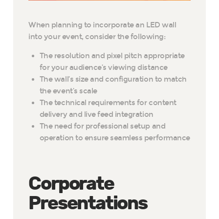
When planning to incorporate an LED wall
into your event, consider the following:
The resolution and pixel pitch appropriate
for your audience’s viewing distance
The wall’s size and configuration to match
the event’s scale
The technical requirements for content
delivery and live feed integration
The need for professional setup and
operation to ensure seamless performance
Corporate
Presentations