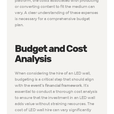
platform, the costs associated with producing
or converting content to fit the medium can
vary. A clear understanding of these expenses
is necessary for a comprehensive budget
plan.
Budget and Cost
Analysis
When considering the hire of an LED wall,
budgeting is a critical step that should align
with the
event’s financial framework
. It’s
essential to conduct a thorough cost analysis
to ensure that the investment in an LED wall
adds value without straining resources. The
cost of LED wall hire can vary significantly