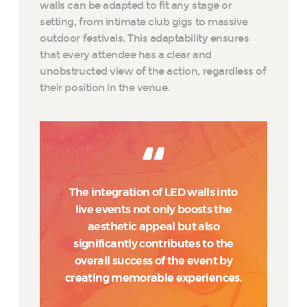
walls can be adapted to fit any stage or
setting, from intimate club gigs to massive
outdoor festivals. This adaptability ensures
that every attendee has a clear and
unobstructed view of the action, regardless of
their position in the venue.
The integration of LED walls into
live events not only boosts the
aesthetic appeal but also
significantly contributes to the
overall success of the event by
creating memorable experiences.