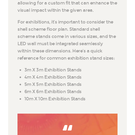
allowing for a custom fit that can enhance the
visual impact within the given area.
For exhibitions, it’s important to consider the
shell scheme floor plan. Standard shell
scheme stands come in various sizes, and the
LED wall must be integrated seamlessly
within these dimensions. Here’s a quick
reference for common exhibition stand sizes:
3m X 3m Exhibition Stands
4m X 4m Exhibition Stands
5m X 5m Exhibition Stands
6m X 6m Exhibition Stands
10m X 10m Exhibition Stands