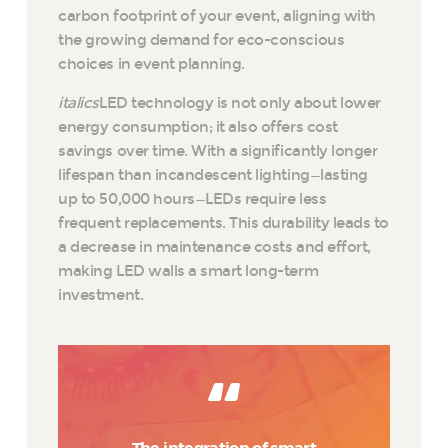
carbon footprint of your event, aligning with
the growing demand for eco-conscious
choices in event planning.
italics
LED technology is not only about lower
energy consumption; it also offers cost
savings over time. With a significantly longer
lifespan than incandescent lighting—lasting
up to 50,000 hours—LEDs require less
frequent replacements. This durability leads to
a decrease in maintenance costs and effort,
making LED walls a smart long-term
investment.