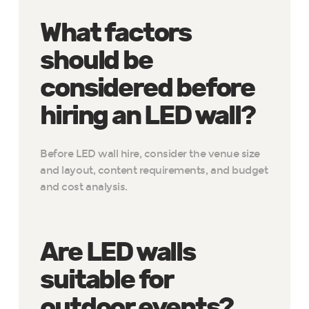
What factors
should be
considered before
hiring an LED wall?
Before LED wall hire, consider the venue size
and layout, content requirements, and budget
and cost analysis.
Are LED walls
suitable for
outdoor events?