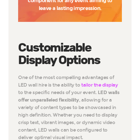
component for any event aiming to
leave a lasting impression.
Customizable
Display Options
One of the most compelling advantages of
LED wall hire is the ability to
tailor the display
to the specific needs of your event.
LED walls
offer unparalleled flexibility
, allowing for a
variety of content types to be showcased in
high definition. Whether you need to display
crisp text, vibrant images, or dynamic video
content, LED walls can be configured to
deliver optimal visual impact.