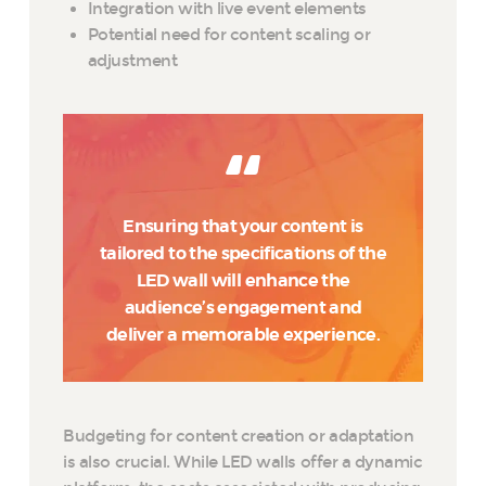
Integration with live event elements
Potential need for content scaling or
adjustment
Ensuring that your content is
tailored to the specifications of the
LED wall will enhance the
audience’s engagement and
deliver a memorable experience.
Budgeting for content creation or adaptation
is also crucial. While LED walls offer a dynamic