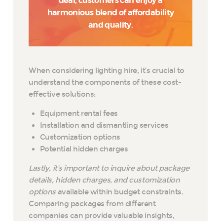
deal, customers can enjoy a
harmonious blend of affordability
and quality.
When considering lighting hire, it’s crucial to
understand the components of these cost-
effective solutions:
Equipment rental fees
Installation and dismantling services
Customization options
Potential hidden charges
Lastly, it’s important to inquire about package
details, hidden charges, and customization
options
available within budget constraints.
Comparing packages from different
companies can provide valuable insights,