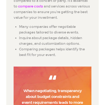
compared to a concert or party. It’s essential
to
compare costs
and services across various
companies to ensure you’re getting the best
value for your investment.
Many companies offer negotiable
packages tailored to diverse events.
Inquire about package details, hidden
charges, and customization options.
Comparing packages helps identify the
best fit for your event.
When negotiating, transparency
about budget constraints and
event requirements leads to more