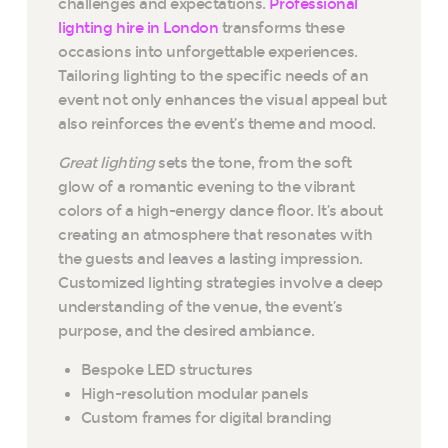
challenges and expectations.
Professional
lighting hire in London
transforms these
occasions into unforgettable experiences.
Tailoring lighting to the specific needs of an
event not only enhances the visual appeal but
also reinforces the event’s theme and mood.
Great lighting
sets the tone, from the soft
glow of a romantic evening to the vibrant
colors of a high-energy dance floor. It’s about
creating an atmosphere that resonates with
the guests and leaves a lasting impression.
Customized lighting strategies involve a deep
understanding of the venue, the event’s
purpose, and the desired ambiance.
Bespoke LED structures
High-resolution modular panels
Custom frames for digital branding