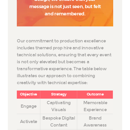
message is not just seen, but felt
and remembered.
Our commitment to production excellence
includes themed prop hire and innovative
technical solutions, ensuring that every event
is not only elevated but becomes a
transformative experience. The table below
illustrates our approach to combining
creativity with technical expertise:
Objective
Strategy
Outcome
Captivating
Memorable
Engage
Visuals
Experience
Bespoke Digital
Brand
Activate
Content
Awareness