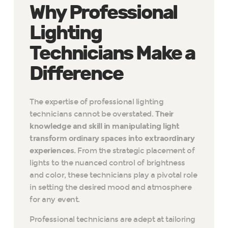
Why Professional
Lighting
Technicians Make a
Difference
The expertise of professional lighting
technicians cannot be overstated.
Their
knowledge and skill in manipulating light
transform ordinary spaces into extraordinary
experiences.
From the strategic placement of
lights to the nuanced control of brightness
and color, these technicians play a pivotal role
in setting the desired mood and atmosphere
for any event.
Professional technicians are adept at tailoring