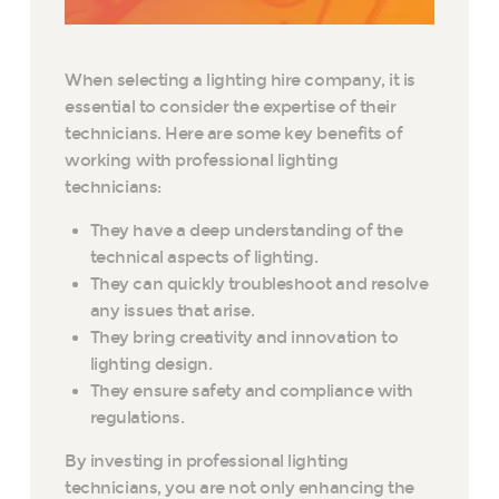
When selecting a lighting hire company, it is
essential to consider the expertise of their
technicians. Here are some key benefits of
working with professional lighting
technicians:
They have a deep understanding of the
technical aspects of lighting.
They can quickly troubleshoot and resolve
any issues that arise.
They bring creativity and innovation to
lighting design.
They ensure safety and compliance with
regulations.
By investing in professional lighting
technicians, you are not only enhancing the