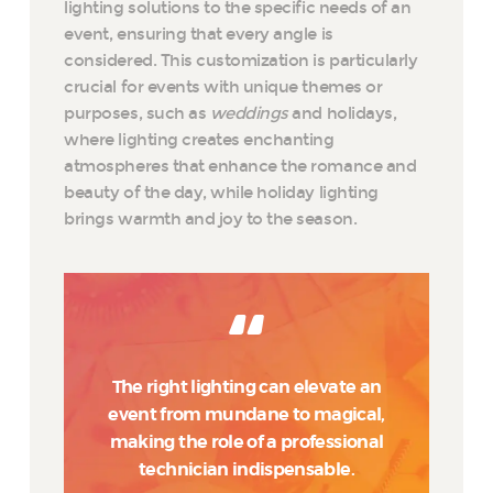
lighting solutions to the specific needs of an
event, ensuring that every angle is
considered. This customization is particularly
crucial for events with unique themes or
purposes, such as
weddings
and holidays,
where lighting creates enchanting
atmospheres that enhance the romance and
beauty of the day, while holiday lighting
brings warmth and joy to the season.
The right lighting can elevate an
event from mundane to magical,
making the role of a professional
technician indispensable.