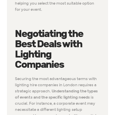
helping you select the most suitable option
for your event.
Negotiating the
Best Deals with
Lighting
Companies
Securing the most advantageous terms with
lighting hire companies in London requires a
strategic approach.
Understanding the types
of events and the specific lighting needs
is
crucial. For instance, a corporate event may
necessitate a different lighting setup