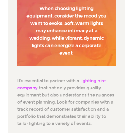
When choosing lighting
equipment, consider the mood you
want to evoke. Soft, warm lights
may enhance intimacy at a
wedding, while vibrant, dynamic
lights can energize a corporate
event.
It’s essential to partner with a
lighting hire
company
that not only provides quality
equipment but also understands the nuances
of event planning. Look for companies with a
track record of customer satisfaction and a
portfolio that demonstrates their ability to
tailor lighting to a variety of events.