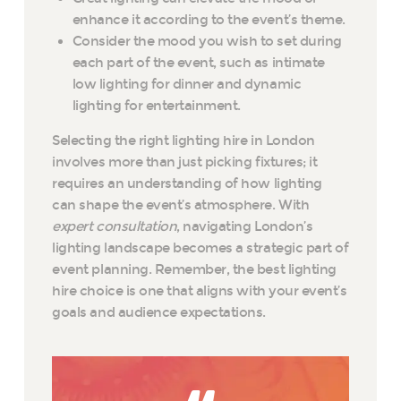
enhance it according to the event’s theme.
Consider the mood you wish to set during
each part of the event, such as intimate
low lighting for dinner and dynamic
lighting for entertainment.
Selecting the right lighting hire in London
involves more than just picking fixtures; it
requires an understanding of how lighting
can shape the event’s atmosphere. With
expert consultation
, navigating London’s
lighting landscape becomes a strategic part of
event planning. Remember, the best lighting
hire choice is one that aligns with your event’s
goals and audience expectations.