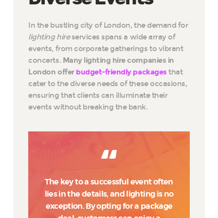
In the bustling city of London, the demand for
lighting hire
services spans a wide array of
events, from corporate gatherings to vibrant
concerts.
Many lighting hire companies in
London offer
budget-friendly packages
that
cater to the diverse needs of these occasions,
ensuring that clients can illuminate their
events without breaking the bank.
The key to a successful event often
lies in the details, and lighting is no
exception. By opting for a package