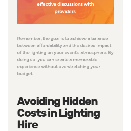
effective discussions with
providers.
Remember, the goal is to achieve a balance
between affordability and the desired impact
of the lighting on your event’s atmosphere. By
doing so, you can create a memorable
experience without overstretching your
budget.
Avoiding Hidden
Costs in Lighting
Hire