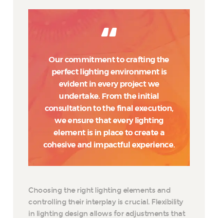
Our commitment to crafting the
perfect lighting environment is
evident in every project we
undertake. From the initial
consultation to the final execution,
we ensure that every lighting
element is in place to create a
cohesive and impactful experience.
Choosing the right lighting elements and
controlling their interplay is crucial. Flexibility
in lighting design allows for adjustments that