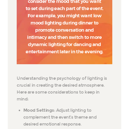
consider the mood that you want
to set during each part of the event.
For example, you might want low
mood lighting during dinner to
promote conversation and
intimacy and then switch to more
dynamic lighting for dancing and
entertainment later in the evening.
Understanding the psychology of lighting is
crucial in creating the desired atmosphere.
Here are some considerations to keep in
mind:
Mood Settings
: Adjust lighting to
complement the event’s theme and
desired emotional response.