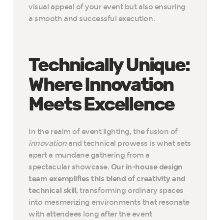
visual appeal of your event but also ensuring
a smooth and successful execution.
Technically Unique:
Where Innovation
Meets Excellence
In the realm of event lighting, the fusion of
innovation
and technical prowess is what sets
apart a mundane gathering from a
spectacular showcase.
Our in-house design
team exemplifies this blend of creativity and
technical skill
, transforming ordinary spaces
into mesmerizing environments that resonate
with attendees long after the event