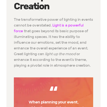
Creation
The transformative power of lighting in events
cannot be overstated.
Light is a powerful
force
that goes beyond its basic purpose of
illuminating spaces. It has the ability to
influence our emotions, set the mood, and
enhance the overall experience of an event.
Great lighting can
light up the mood
or
enhance it according to the event’s theme,
playing a pivotal role in atmosphere creation.
When planning your event,