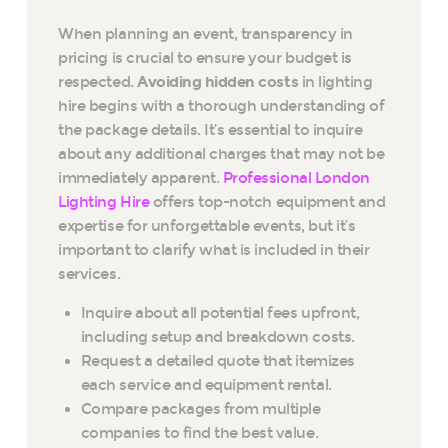
When planning an event, transparency in
pricing is crucial to ensure your budget is
respected.
Avoiding hidden costs
in lighting
hire begins with a thorough understanding of
the package details. It’s essential to inquire
about any additional charges that may not be
immediately apparent.
Professional London
Lighting Hire
offers top-notch equipment and
expertise for unforgettable events, but it’s
important to clarify what is included in their
services.
Inquire about all potential fees upfront,
including setup and breakdown costs.
Request a detailed quote that itemizes
each service and equipment rental.
Compare packages from multiple
companies to find the best value.