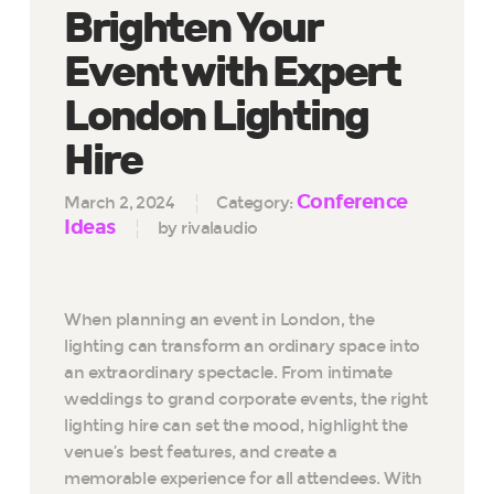
Brighten Your
Event with Expert
London Lighting
Hire
Conference
March 2, 2024
Category:
Ideas
by rivalaudio
When planning an event in London, the
lighting can transform an ordinary space into
an extraordinary spectacle. From intimate
weddings to grand corporate events, the right
lighting hire can set the mood, highlight the
venue’s best features, and create a
memorable experience for all attendees. With