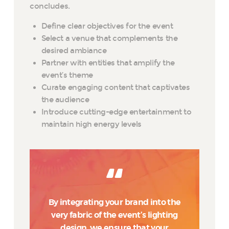
concludes.
Define clear objectives for the event
Select a venue that complements the
desired ambiance
Partner with entities that amplify the
event’s theme
Curate engaging content that captivates
the audience
Introduce cutting-edge entertainment to
maintain high energy levels
By integrating your brand into the
very fabric of the event’s lighting
design, we ensure that your