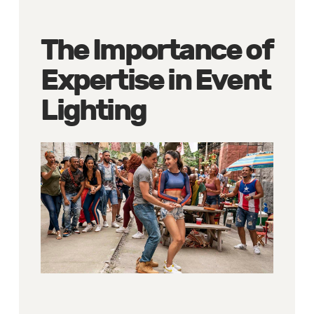
The Importance of
Expertise in Event
Lighting