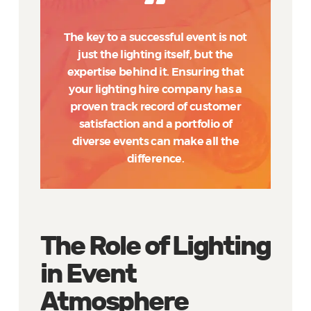
The key to a successful event is not
just the lighting itself, but the
expertise behind it. Ensuring that
your lighting hire company has a
proven track record of customer
satisfaction and a portfolio of
diverse events can make all the
difference.
The Role of Lighting
in Event
Atmosphere