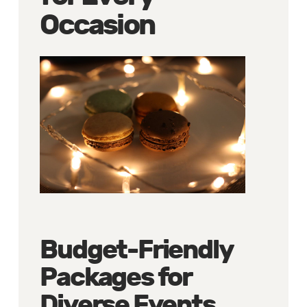
Occasion
Budget-Friendly
Packages for
Diverse Events