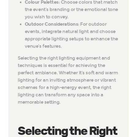
Colour Palettes
: Choose colors that match
the event’s branding or the emotional tone
you wish to convey.
Outdoor Considerations
: For outdoor
events, integrate natural light and choose
appropriate lighting setups to enhance the
venue’s features.
Selecting the right lighting equipment and
techniques is essential for achieving the
perfect ambiance. Whether it’s soft and warm
lighting for an inviting atmosphere or vibrant
schemes for a high-energy event, the right
lighting can transform any space into a
memorable setting.
Selecting the Right