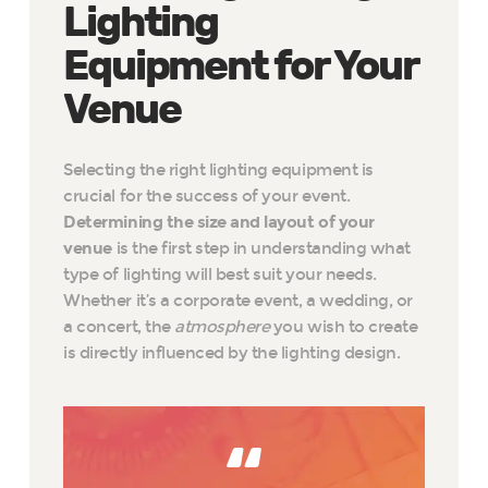
Lighting
Equipment for Your
Venue
Selecting the right lighting equipment is
crucial for the success of your event.
Determining the size and layout of your
venue
is the first step in understanding what
type of lighting will best suit your needs.
Whether it’s a corporate event, a wedding, or
a concert, the
atmosphere
you wish to create
is directly influenced by the lighting design.