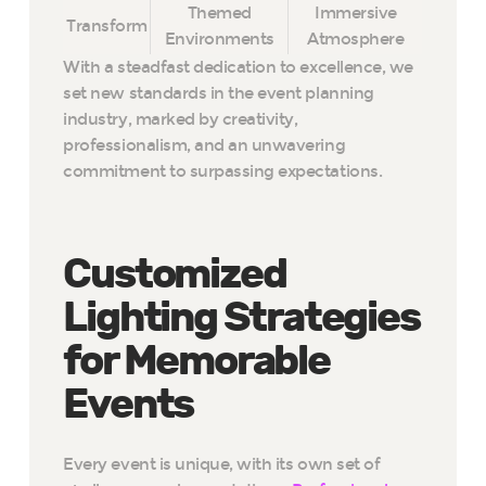
Themed
Immersive
Transform
Environments
Atmosphere
With a steadfast dedication to excellence, we
set new standards in the event planning
industry, marked by creativity,
professionalism, and an unwavering
commitment to surpassing expectations.
Customized
Lighting Strategies
for Memorable
Events
Every event is unique, with its own set of