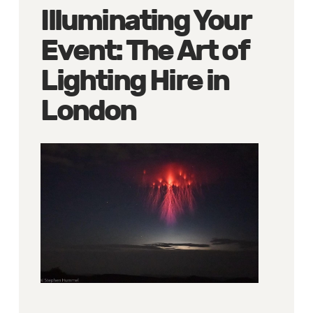
Illuminating Your
Event: The Art of
Lighting Hire in
London