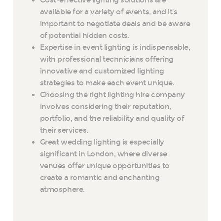
Cost-effective lighting solutions are
available for a variety of events, and it’s
important to negotiate deals and be aware
of potential hidden costs.
Expertise in event lighting is indispensable,
with professional technicians offering
innovative and customized lighting
strategies to make each event unique.
Choosing the right lighting hire company
involves considering their reputation,
portfolio, and the reliability and quality of
their services.
Great wedding lighting is especially
significant in London, where diverse
venues offer unique opportunities to
create a romantic and enchanting
atmosphere.