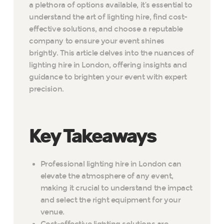
a plethora of options available, it’s essential to
understand the art of lighting hire, find cost-
effective solutions, and choose a reputable
company to ensure your event shines
brightly. This article delves into the nuances of
lighting hire in London, offering insights and
guidance to brighten your event with expert
precision.
Key Takeaways
Professional lighting hire in London can
elevate the atmosphere of any event,
making it crucial to understand the impact
and select the right equipment for your
venue.