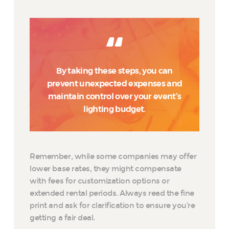
By taking these steps, you can
prevent unexpected expenses and
maintain control over your event’s
lighting budget.
Remember, while some companies may offer
lower base rates, they might compensate
with fees for customization options or
extended rental periods. Always read the fine
print and ask for clarification to ensure you’re
getting a fair deal.