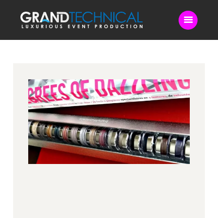
Home
Sound
LED Video Wall
Lighting
Videography
Live Streaming
Blog
Contact Us