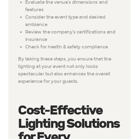
Evaluate the venue’s dimensions and
features
Consider the event type and desired
ambiance
Review the company’s certifications and
insurance
Check for health & safety compliance
By taking these steps, you ensure that the
lighting at your event not only looks
spectacular but also enhances the overall
experience for your guests.
Cost-Effective
Lighting Solutions
for Every