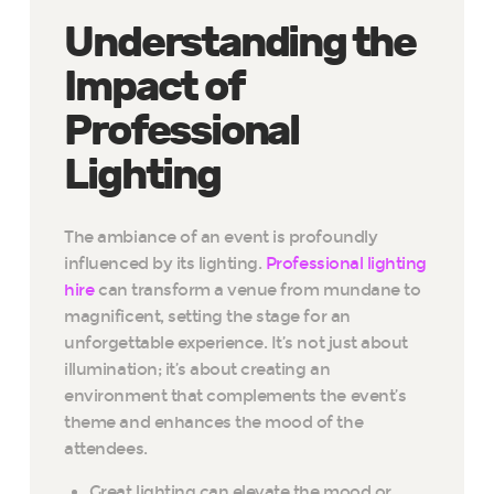
Understanding the
Impact of
Professional
Lighting
The ambiance of an event is profoundly
influenced by its lighting.
Professional lighting
hire
can transform a venue from mundane to
magnificent, setting the stage for an
unforgettable experience. It’s not just about
illumination; it’s about creating an
environment that complements the event’s
theme and enhances the mood of the
attendees.
Great lighting can elevate the mood or