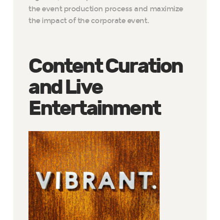
the event production process and maximize
the impact of the corporate event.
Content Curation
and Live
Entertainment