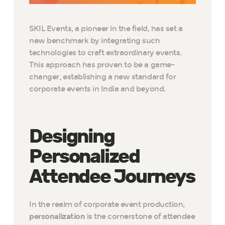
SKIL Events, a pioneer in the field, has set a
new benchmark by integrating such
technologies to craft extraordinary events.
This approach has proven to be a game-
changer, establishing a new standard for
corporate events in India and beyond.
Designing
Personalized
Attendee Journeys
In the realm of corporate event production,
personalization
is the cornerstone of attendee