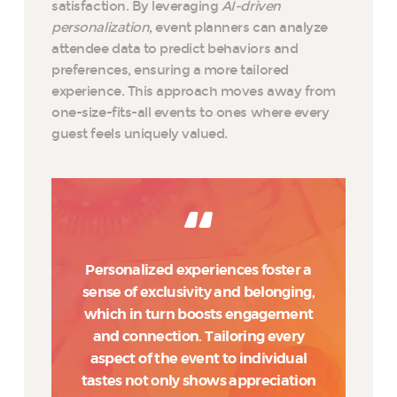
satisfaction. By leveraging
AI-driven
personalization
, event planners can analyze
attendee data to predict behaviors and
preferences, ensuring a more tailored
experience. This approach moves away from
one-size-fits-all events to ones where every
guest feels uniquely valued.
Personalized experiences foster a
sense of exclusivity and belonging,
which in turn boosts engagement
and connection. Tailoring every
aspect of the event to individual
tastes not only shows appreciation