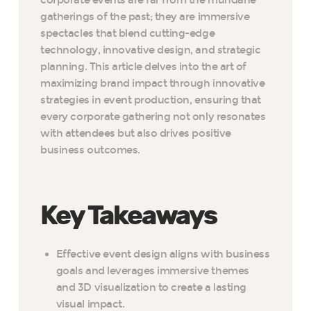
corporate events are far from the mundane
gatherings of the past; they are immersive
spectacles that blend cutting-edge
technology, innovative design, and strategic
planning. This article delves into the art of
maximizing brand impact through innovative
strategies in event production, ensuring that
every corporate gathering not only resonates
with attendees but also drives positive
business outcomes.
Key Takeaways
Effective event design aligns with business
goals and leverages immersive themes
and 3D visualization to create a lasting
visual impact.