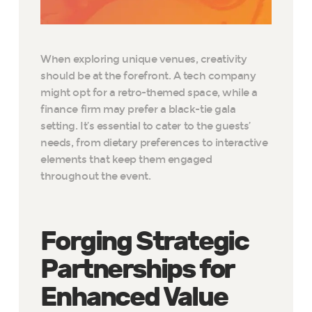
When exploring unique venues, creativity
should be at the forefront. A tech company
might opt for a retro-themed space, while a
finance firm may prefer a black-tie gala
setting. It’s essential to cater to the guests’
needs, from dietary preferences to interactive
elements that keep them engaged
throughout the event.
Forging Strategic
Partnerships for
Enhanced Value