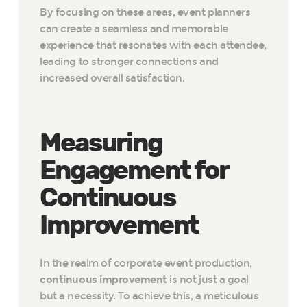
By focusing on these areas, event planners
can create a seamless and memorable
experience that resonates with each attendee,
leading to stronger connections and
increased overall satisfaction.
Measuring
Engagement for
Continuous
Improvement
In the realm of corporate event production,
continuous improvement
is not just a goal
but a necessity. To achieve this, a meticulous