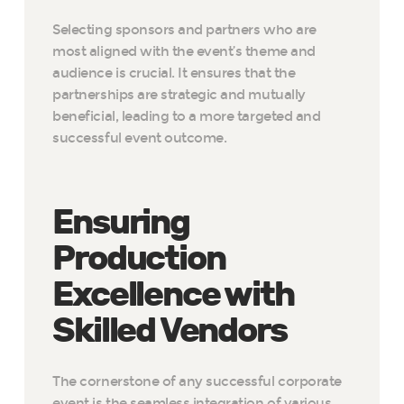
Selecting sponsors and partners who are
most aligned with the event’s theme and
audience is crucial. It ensures that the
partnerships are strategic and mutually
beneficial, leading to a more targeted and
successful event outcome.
Ensuring
Production
Excellence with
Skilled Vendors
The cornerstone of any successful corporate
event is the seamless integration of various