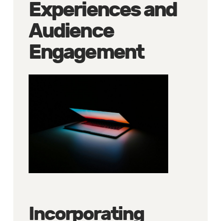
Experiences and
Audience
Engagement
Incorporating