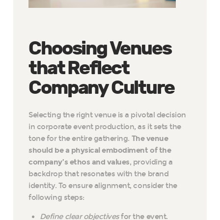
Choosing Venues
that Reflect
Company Culture
Selecting the right venue is a pivotal decision
in corporate event production, as it sets the
tone for the entire gathering.
The venue
should be a physical embodiment of the
company’s ethos and values
, providing a
backdrop that resonates with the brand
identity. To ensure alignment, consider the
following steps:
Define clear objectives
for the event.