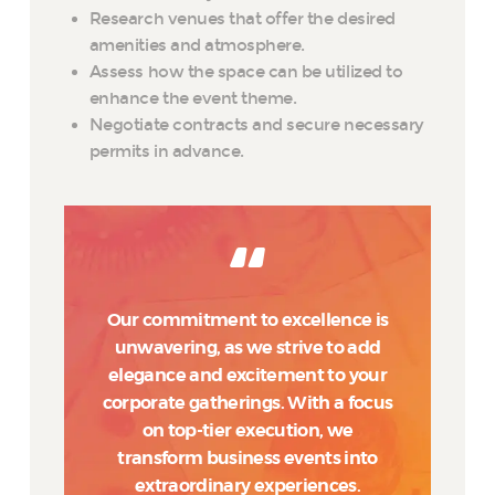
Research venues that offer the desired
amenities and atmosphere.
Assess how the space can be utilized to
enhance the event theme.
Negotiate contracts and secure necessary
permits in advance.
Our commitment to excellence is
unwavering, as we strive to add
elegance and excitement to your
corporate gatherings. With a focus
on top-tier execution, we
transform business events into
extraordinary experiences.