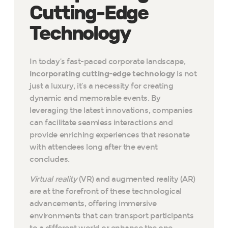
Cutting-Edge
Technology
In today’s fast-paced corporate landscape,
incorporating cutting-edge technology
is not
just a luxury, it’s a necessity for creating
dynamic and memorable events. By
leveraging the latest innovations, companies
can facilitate seamless interactions and
provide enriching experiences that resonate
with attendees long after the event
concludes.
Virtual reality
(VR) and augmented reality (AR)
are at the forefront of these technological
advancements, offering immersive
environments that can transport participants