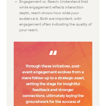
Engagement vs. Reach: Understand that
while engagement reflects interaction
depth, reach shows how wide your
audience is. Both are important, with
engagement often indicating the quality of
your reach.
Through these initiatives, post-
event engagement evolves from a
mere follow-up to a strategic asset,
setting the stage for insightful
feedback and stronger
connections, ultimately laying the
groundwork for the success of