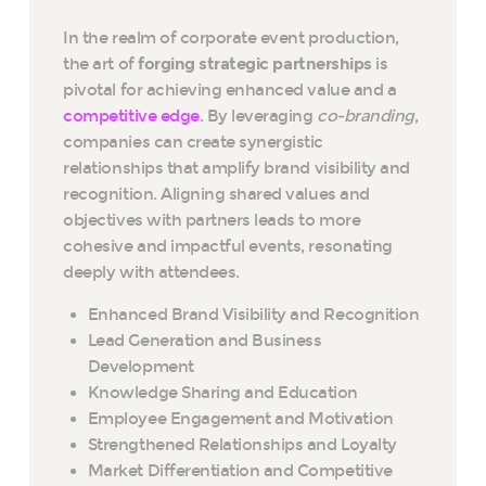
In the realm of corporate event production,
the art of
forging strategic partnerships
is
pivotal for achieving enhanced value and a
competitive edge
. By leveraging
co-branding
,
companies can create synergistic
relationships that amplify brand visibility and
recognition. Aligning shared values and
objectives with partners leads to more
cohesive and impactful events, resonating
deeply with attendees.
Enhanced Brand Visibility and Recognition
Lead Generation and Business
Development
Knowledge Sharing and Education
Employee Engagement and Motivation
Strengthened Relationships and Loyalty
Market Differentiation and Competitive