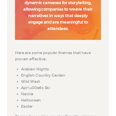
dynamic canvases for storytelling,
allowing companies to weave their
narratives in ways that deeply
engage and are meaningful to
attendees.
Here are some popular themes that have
proven effective:
Arabian Nights
English Country Garden
Wild West
Apr\u00e8s Ski
Narnia
Halloween
Easter