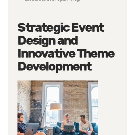
Strategic Event
Design and
Innovative Theme
Development