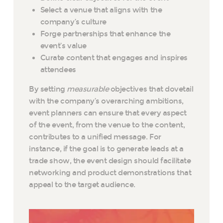
Select a venue that aligns with the
company’s culture
Forge partnerships that enhance the
event’s value
Curate content that engages and inspires
attendees
By setting
measurable
objectives that dovetail
with the company’s overarching ambitions,
event planners can ensure that every aspect
of the event, from the venue to the content,
contributes to a unified message. For
instance, if the goal is to generate leads at a
trade show, the event design should facilitate
networking and product demonstrations that
appeal to the target audience.