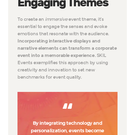
Engaging Themes
To create an
immersive
event theme, it’s
essential to engage the senses and evoke
emotions that resonate with the audience.
Incorporating interactive displays and
narrative elements can transform a corporate
event into a memorable experience.
SKIL
Events exemplifies this approach by using
creativity and innovation to set new
benchmarks for event quality.
By integrating technology and
personalization, events become