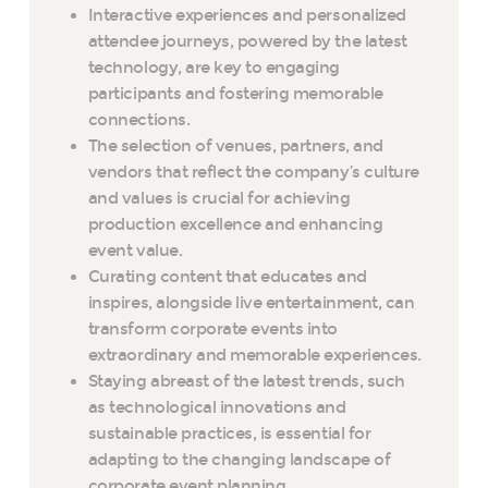
Interactive experiences and personalized
attendee journeys, powered by the latest
technology, are key to engaging
participants and fostering memorable
connections.
The selection of venues, partners, and
vendors that reflect the company’s culture
and values is crucial for achieving
production excellence and enhancing
event value.
Curating content that educates and
inspires, alongside live entertainment, can
transform corporate events into
extraordinary and memorable experiences.
Staying abreast of the latest trends, such
as technological innovations and
sustainable practices, is essential for
adapting to the changing landscape of
corporate event planning.