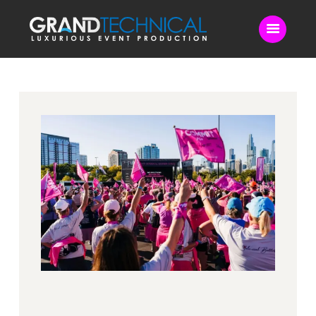
Home
Sound
LED Video Wall
Lighting
Videography
Live Streaming
Blog
Contact Us