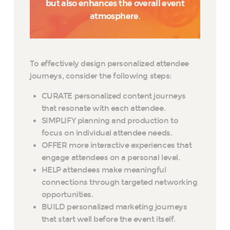
but also enhances the overall event
atmosphere.
To effectively design personalized attendee
journeys, consider the following steps:
CURATE personalized content journeys
that resonate with each attendee.
SIMPLIFY planning and production to
focus on individual attendee needs.
OFFER more interactive experiences that
engage attendees on a personal level.
HELP attendees make meaningful
connections through targeted networking
opportunities.
BUILD personalized marketing journeys
that start well before the event itself.