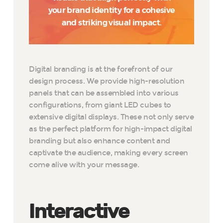
your brand identity for a cohesive
and striking visual impact.
Digital branding is at the forefront of our
design process. We provide high-resolution
panels that can be assembled into various
configurations, from giant LED cubes to
extensive digital displays. These not only serve
as the perfect platform for high-impact digital
branding but also enhance content and
captivate the audience, making every screen
come alive with your message.
Interactive