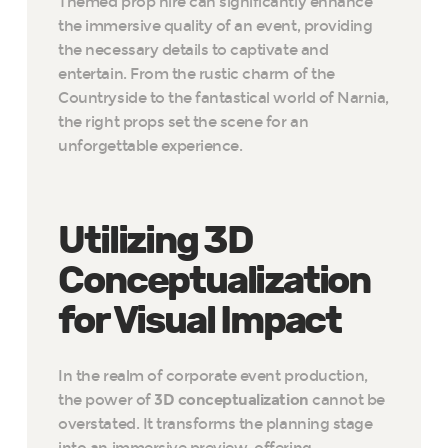
Themed prop hire can significantly enhance
the immersive quality of an event, providing
the necessary details to captivate and
entertain. From the rustic charm of the
Countryside to the fantastical world of Narnia,
the right props set the scene for an
unforgettable experience.
Utilizing 3D
Conceptualization
for Visual Impact
In the realm of corporate event production,
the power of
3D conceptualization
cannot be
overstated. It transforms the planning stage
into an immersive preview, offering