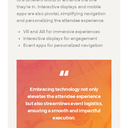
to a different world or enhance the one
they’re in. Interactive displays and mobile
apps are also pivotal, simplifying navigation
and personalizing the attendee experience.
VR and AR for immersive experiences
Interactive displays for engagement
Event apps for personalized navigation
Embracing technology not only
elevates the attendee experience
but also streamlines event logistics,
ensuring a smooth and impactful
execution.