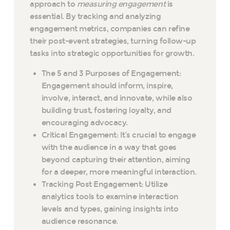
approach to
measuring engagement
is
essential. By tracking and analyzing
engagement metrics, companies can refine
their post-event strategies, turning follow-up
tasks into strategic opportunities for growth.
The 5 and 3 Purposes of Engagement:
Engagement should inform, inspire,
involve, interact, and innovate, while also
building trust, fostering loyalty, and
encouraging advocacy.
Critical Engagement: It’s crucial to engage
with the audience in a way that goes
beyond capturing their attention, aiming
for a deeper, more meaningful interaction.
Tracking Post Engagement: Utilize
analytics tools to examine interaction
levels and types, gaining insights into
audience resonance.