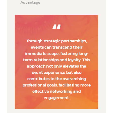
Advantage
Through strategic partnerships,
events can transcend their
immediate scope, fostering long-
term relationships and loyalty. This
approach not only elevates the
event experience but also
contributes to the overarching
professional goals, facilitating more
effective networking and
engagement.