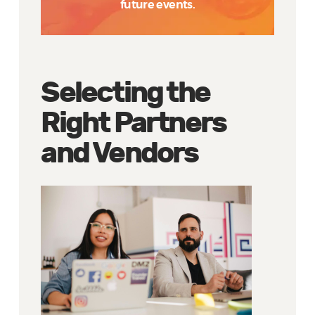
future events.
Selecting the
Right Partners
and Vendors