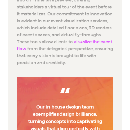
stakeholders a virtual tour of the event before
it materializes. Our commitment to innovation
is evident in our event visualization services,
which include detailed floor plans, 3D renders
of event spaces, and virtual fly-throughs.
These tools allow clients to
visualize the event
flow
from the delegates’ perspective, ensuring
that every vision is brought to life with
precision and creativity.
Our in-house design team
exemplifies design brilliance,
turning concepts into captivating
visuals that align perfectly with