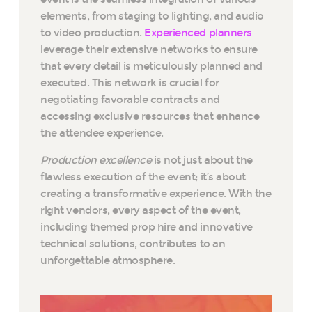
elements, from staging to lighting, and audio
to video production.
Experienced planners
leverage their extensive networks to ensure
that every detail is meticulously planned and
executed. This network is crucial for
negotiating favorable contracts and
accessing exclusive resources that enhance
the attendee experience.
Production excellence
is not just about the
flawless execution of the event; it’s about
creating a transformative experience. With the
right vendors, every aspect of the event,
including themed prop hire and innovative
technical solutions, contributes to an
unforgettable atmosphere.