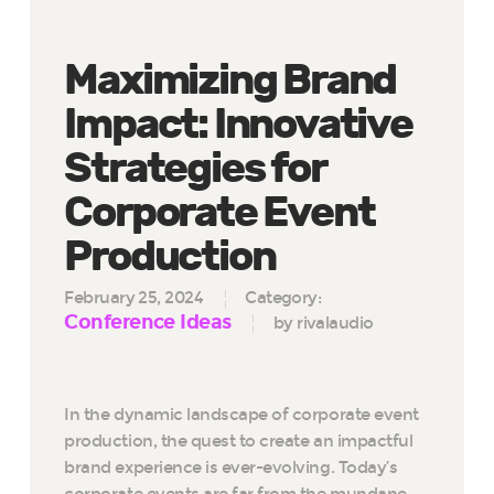
Maximizing Brand
Impact: Innovative
Strategies for
Corporate Event
Production
February 25, 2024
Category:
Conference Ideas
by rivalaudio
In the dynamic landscape of corporate event
production, the quest to create an impactful
brand experience is ever-evolving. Today’s