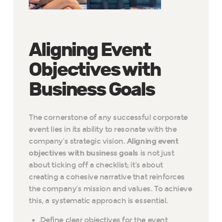
Aligning Event
Objectives with
Business Goals
The cornerstone of any successful corporate
event lies in its ability to resonate with the
company’s strategic vision.
Aligning event
objectives with business goals
is not just
about ticking off a checklist; it’s about
creating a cohesive narrative that reinforces
the company’s mission and values. To achieve
this, a systematic approach is essential.
Define clear objectives for the event