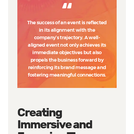
The success of an event is reflected
in its alignment with the
company’s trajectory. A well-
aligned event not only achieves its
immediate objectives but also
propels the business forward by
reinforcing its brand message and
fostering meaningful connections.
Creating
Immersive and