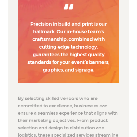
Precision in build and print is our
hallmark. Our in-house team’s
craftsmanship, combined with
cutting-edge technology,
guarantees the highest quality
standards for your event’s banners,
graphics, and signage.
By selecting skilled vendors who are
committed to excellence, businesses can
ensure a seamless experience that aligns with
their marketing objectives. From product
selection and design to distribution and
logistics, these specialized services streamline