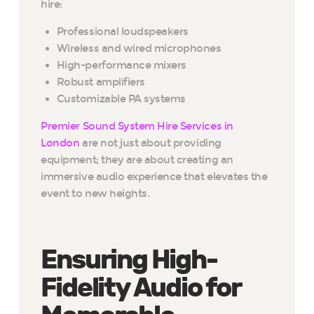
hire:
Professional loudspeakers
Wireless and wired microphones
High-performance mixers
Robust amplifiers
Customizable PA systems
Premier Sound System Hire Services in
London
are not just about providing
equipment; they are about creating an
immersive audio experience that elevates the
event to new heights.
Ensuring High-
Fidelity Audio for