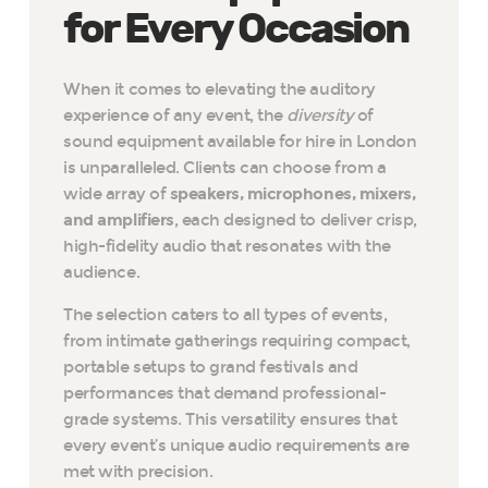
for Every Occasion
When it comes to elevating the auditory
experience of any event, the
diversity
of
sound equipment available for hire in London
is unparalleled. Clients can choose from a
wide array of
speakers, microphones, mixers,
and amplifiers
, each designed to deliver crisp,
high-fidelity audio that resonates with the
audience.
The selection caters to all types of events,
from intimate gatherings requiring compact,
portable setups to grand festivals and
performances that demand professional-
grade systems. This versatility ensures that
every event’s unique audio requirements are
met with precision.