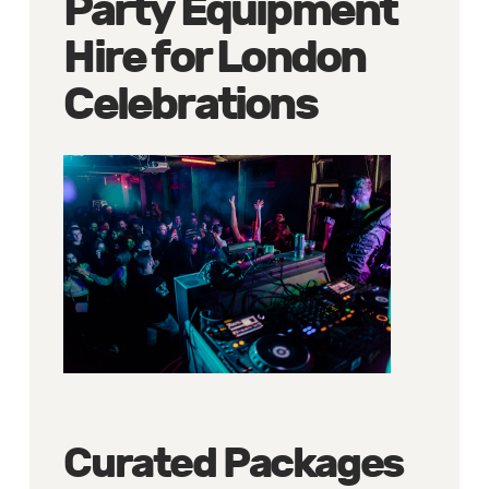
Party Equipment
Hire for London
Celebrations
Curated Packages