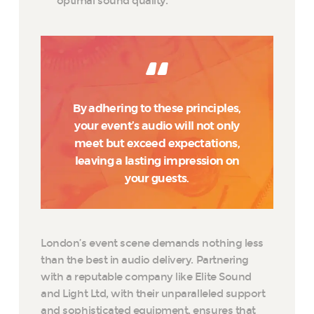
optimal sound quality.
By adhering to these principles,
your event’s audio will not only
meet but exceed expectations,
leaving a lasting impression on
your guests.
London’s event scene demands nothing less
than the best in audio delivery. Partnering
with a reputable company like Elite Sound
and Light Ltd, with their unparalleled support
and sophisticated equipment, ensures that