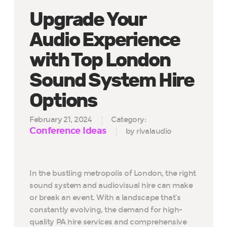
Upgrade Your
Audio Experience
with Top London
Sound System Hire
Options
February 21, 2024
Category:
Conference Ideas
by rivalaudio
In the bustling metropolis of London, the right
sound system and audiovisual hire can make
or break an event. With a landscape that’s
constantly evolving, the demand for high-
quality PA hire services and comprehensive