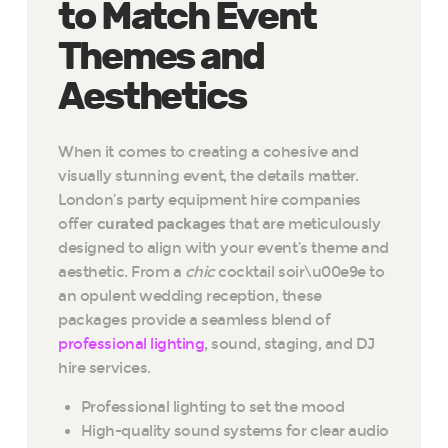
to Match Event
Themes and
Aesthetics
When it comes to creating a cohesive and
visually stunning event, the details matter.
London’s party equipment hire companies
offer
curated packages
that are meticulously
designed to align with your event’s theme and
aesthetic. From a
chic
cocktail soir\u00e9e to
an opulent wedding reception, these
packages provide a seamless blend of
professional lighting
, sound, staging, and DJ
hire services.
Professional lighting to set the mood
High-quality sound systems for clear audio