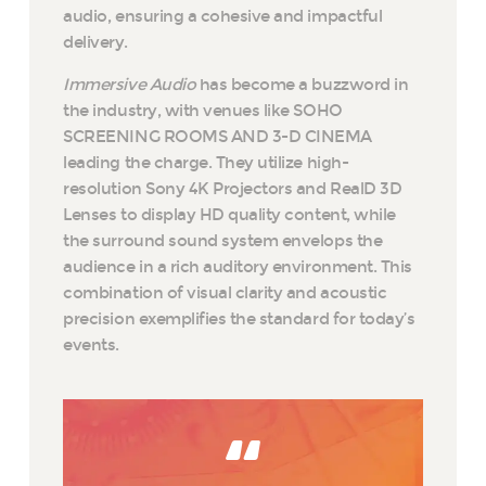
audio, ensuring a cohesive and impactful
delivery.
Immersive Audio
has become a buzzword in
the industry, with venues like SOHO
SCREENING ROOMS AND 3-D CINEMA
leading the charge. They utilize high-
resolution Sony 4K Projectors and RealD 3D
Lenses to display HD quality content, while
the surround sound system envelops the
audience in a rich auditory environment. This
combination of visual clarity and acoustic
precision exemplifies the standard for today’s
events.