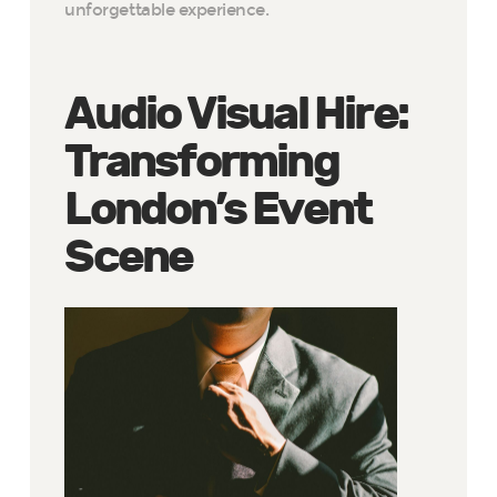
unforgettable experience.
Audio Visual Hire:
Transforming
London’s Event
Scene