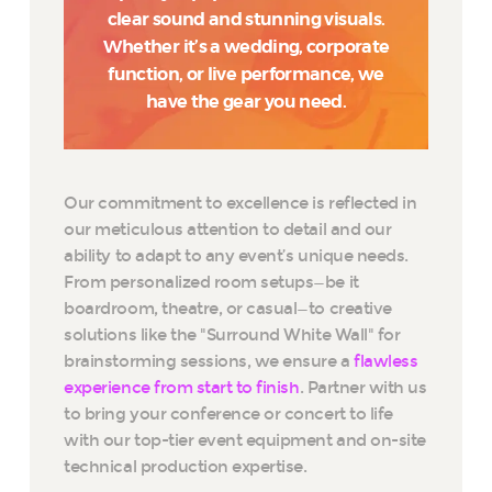
clear sound and stunning visuals.
Whether it’s a wedding, corporate
function, or live performance, we
have the gear you need.
Our commitment to excellence is reflected in
our meticulous attention to detail and our
ability to adapt to any event’s unique needs.
From personalized room setups—be it
boardroom, theatre, or casual—to creative
solutions like the "Surround White Wall" for
brainstorming sessions, we ensure a
flawless
experience from start to finish
. Partner with us
to bring your conference or concert to life
with our top-tier event equipment and on-site
technical production expertise.