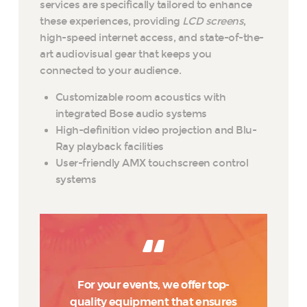
services are specifically tailored to enhance
these experiences, providing
LCD screens
,
high-speed internet access, and state-of-the-
art audiovisual gear that keeps you
connected to your audience.
Customizable room acoustics with
integrated Bose audio systems
High-definition video projection and Blu-
Ray playback facilities
User-friendly AMX touchscreen control
systems
For your events, we offer top-
quality equipment that ensures