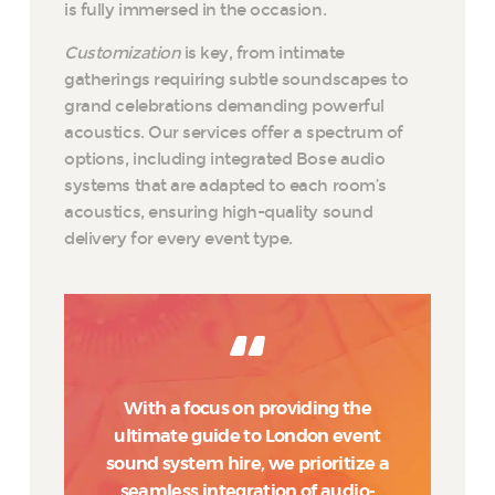
is fully immersed in the occasion.
Customization
is key, from intimate
gatherings requiring subtle soundscapes to
grand celebrations demanding powerful
acoustics. Our services offer a spectrum of
options, including integrated Bose audio
systems that are adapted to each room’s
acoustics, ensuring high-quality sound
delivery for every event type.
With a focus on providing the
ultimate guide to London event
sound system hire, we prioritize a
seamless integration of audio-