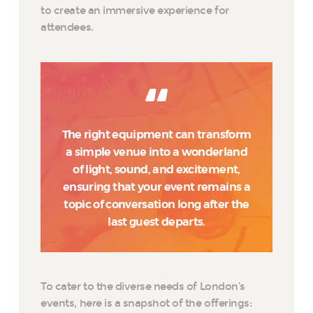
to create an immersive experience for
attendees.
The right equipment can transform
a simple venue into a wonderland
of light, sound, and excitement,
ensuring that your event remains a
topic of conversation long after the
last guest departs.
To cater to the diverse needs of London’s
events, here is a snapshot of the offerings: