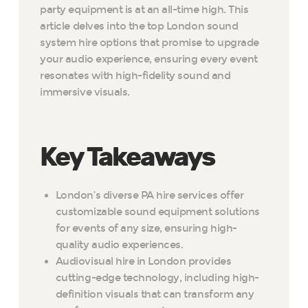
party equipment is at an all-time high. This
article delves into the top London sound
system hire options that promise to upgrade
your audio experience, ensuring every event
resonates with high-fidelity sound and
immersive visuals.
Key Takeaways
London’s diverse PA hire services offer
customizable sound equipment solutions
for events of any size, ensuring high-
quality audio experiences.
Audiovisual hire in London provides
cutting-edge technology, including high-
definition visuals that can transform any