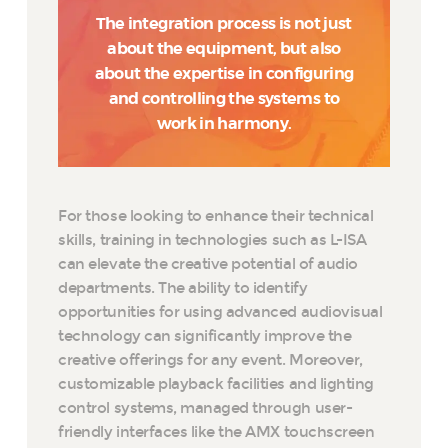
The integration process is not just
about the equipment, but also
about the expertise in configuring
and controlling the systems to
work in harmony.
For those looking to enhance their technical
skills, training in technologies such as L-ISA
can elevate the creative potential of audio
departments. The ability to identify
opportunities for using advanced audiovisual
technology can significantly improve the
creative offerings for any event. Moreover,
customizable playback facilities and lighting
control systems, managed through user-
friendly interfaces like the AMX touchscreen