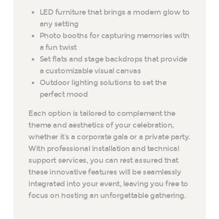
LED furniture that brings a modern glow to
any setting
Photo booths for capturing memories with
a fun twist
Set flats and stage backdrops that provide
a customizable visual canvas
Outdoor lighting solutions to set the
perfect mood
Each option is tailored to complement the
theme and aesthetics of your celebration,
whether it’s a corporate gala or a private party.
With professional installation and technical
support services, you can rest assured that
these innovative features will be seamlessly
integrated into your event, leaving you free to
focus on hosting an unforgettable gathering.