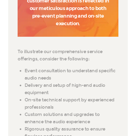
customer satisfaction is reflected in
our meticulous approach to both
pre-event planning and on-site
execution.
To illustrate our comprehensive service
offerings, consider the following:
Event consultation to understand specific
audio needs
Delivery and setup of high-end audio
equipment
On-site technical support by experienced
professionals
Custom solutions and upgrades to
enhance the audio experience
Rigorous quality assurance to ensure