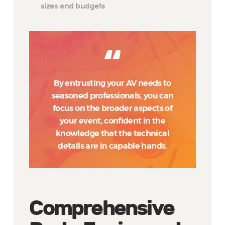
sizes and budgets
By entrusting your AV needs to
seasoned professionals, you can
focus on the broader aspects of
your event, confident in the
knowledge that the technical
details are in capable hands.
Comprehensive