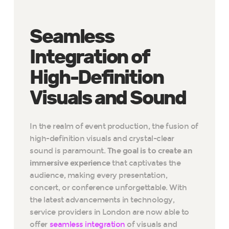
Seamless
Integration of
High-Definition
Visuals and Sound
In the realm of event production, the fusion of
high-definition visuals and crystal-clear
sound is paramount.
The goal is to create an
immersive experience
that captivates the
audience, making every presentation,
concert, or conference unforgettable. With
the latest advancements in technology,
service providers in London are now able to
offer
seamless integration
of visuals and