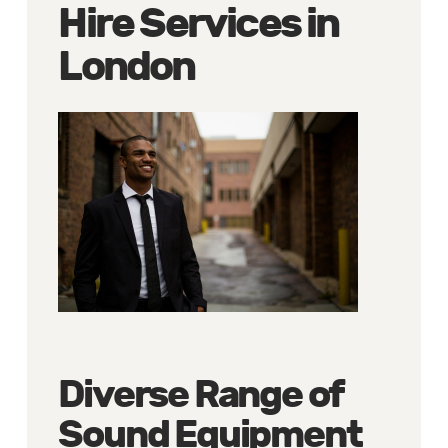
Hire Services in
London
Diverse Range of
Sound Equipment