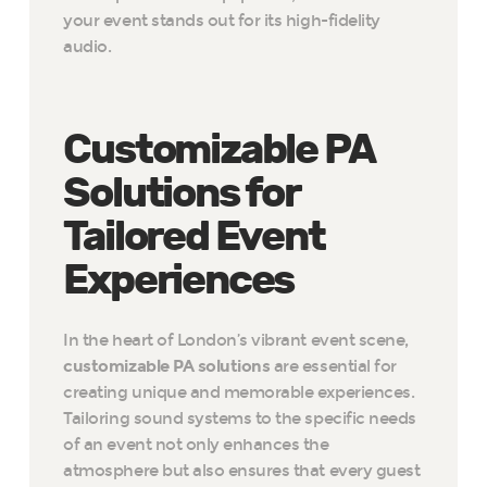
your event stands out for its high-fidelity
audio.
Customizable PA
Solutions for
Tailored Event
Experiences
In the heart of London’s vibrant event scene,
customizable PA solutions
are essential for
creating unique and memorable experiences.
Tailoring sound systems to the specific needs
of an event not only enhances the
atmosphere but also ensures that every guest