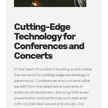
Cutting-Edge
Technology for
Conferences and
Concerts
In the heart of London’s bustling event scene,
the demand for
cutting-edge technology
is
paramount. Conferences and concerts alike
benefit from the latest advancements in
audiovisual equipment, ensuring that every
presentation and performance is delivered
with crystal-clear sound and visuals. Our