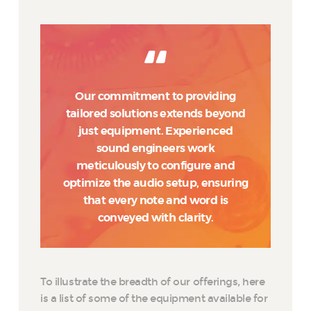
Our commitment to providing
tailored solutions extends beyond
just equipment. Experienced
sound engineers work
meticulously to configure and
optimize the audio setup, ensuring
that every note and word is
conveyed with clarity.
To illustrate the breadth of our offerings, here
is a list of some of the equipment available for