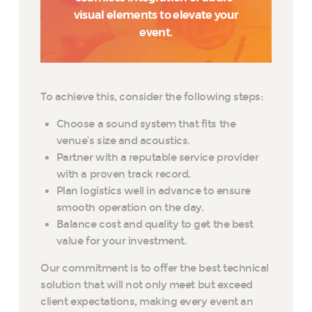
visual elements to elevate your
event.
To achieve this, consider the following steps:
Choose a sound system that fits the
venue’s size and acoustics.
Partner with a reputable service provider
with a proven track record.
Plan logistics well in advance to ensure
smooth operation on the day.
Balance cost and quality to get the best
value for your investment.
Our commitment is to offer the best technical
solution that will not only meet but exceed
client expectations, making every event an