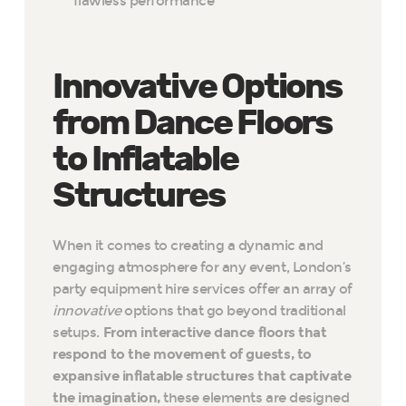
flawless performance
Innovative Options
from Dance Floors
to Inflatable
Structures
When it comes to creating a dynamic and
engaging atmosphere for any event, London’s
party equipment hire services offer an array of
innovative
options that go beyond traditional
setups.
From interactive dance floors that
respond to the movement of guests, to
expansive inflatable structures that captivate
the imagination,
these elements are designed