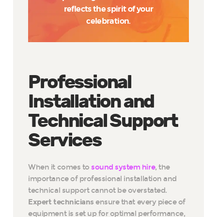
reflects the spirit of your
celebration.
Professional
Installation and
Technical Support
Services
When it comes to
sound system hire
, the
importance of professional installation and
technical support cannot be overstated.
Expert technicians
ensure that every piece of
equipment is set up for optimal performance,