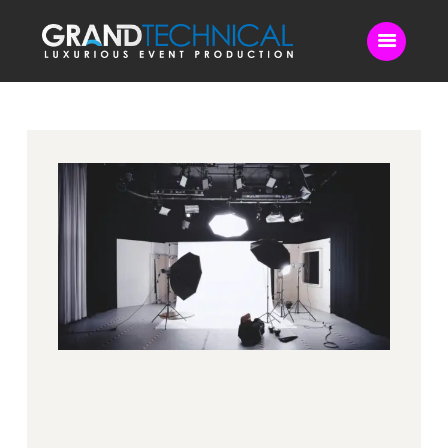
Home
Sound
LED Video Wall
Lighting
Videography
Live Streaming
Blog
Contact Us