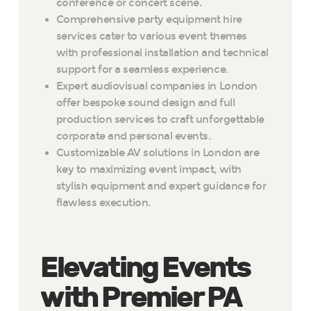
conference or concert scene.
Comprehensive party equipment hire
services cater to various event themes
with professional installation and technical
support for a seamless experience.
Expert audiovisual companies in London
offer bespoke sound design and full
production services to craft unforgettable
corporate and personal events.
Customizable AV solutions in London are
key to maximizing event impact, with
stylish equipment and expert guidance for
flawless execution.
Elevating Events
with Premier PA