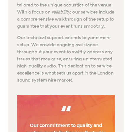
tailored to the unique acoustics of the venue.
With a focus on
reliability
, our services include
a comprehensive walkthrough of the setup to
guarantee that your event runs smoothly.
Our technical support extends beyond mere
setup. We provide ongoing assistance
throughout your event to swiftly address any
issues that may arise, ensuring uninterrupted
high-quality audio. This dedication to service
excellence is what sets us apart in the London
sound system hire market.
Our commitment to quality and