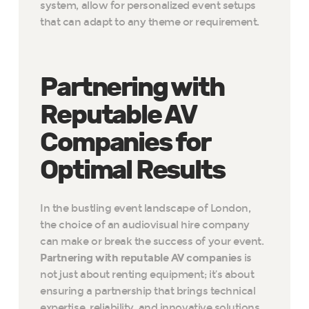
system, allow for personalized event setups
that can adapt to any theme or requirement.
Partnering with
Reputable AV
Companies for
Optimal Results
In the bustling event landscape of London,
the choice of an audiovisual hire company
can make or break the success of your event.
Partnering with reputable AV companies
is
not just about renting equipment; it’s about
ensuring a partnership that brings technical
expertise, reliability, and innovative solutions