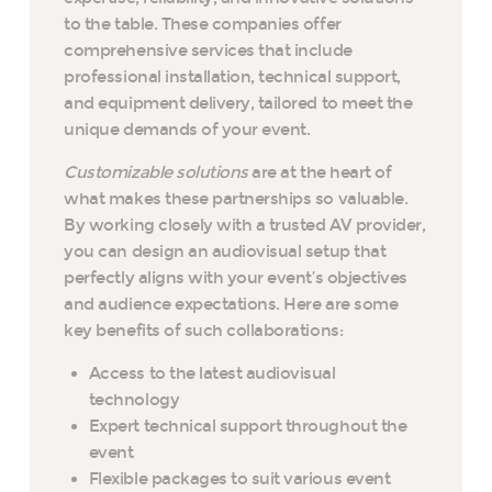
to the table. These companies offer
comprehensive services that include
professional installation, technical support,
and equipment delivery, tailored to meet the
unique demands of your event.
Customizable solutions
are at the heart of
what makes these partnerships so valuable.
By working closely with a trusted AV provider,
you can design an audiovisual setup that
perfectly aligns with your event’s objectives
and audience expectations. Here are some
key benefits of such collaborations:
Access to the latest audiovisual
technology
Expert technical support throughout the
event
Flexible packages to suit various event