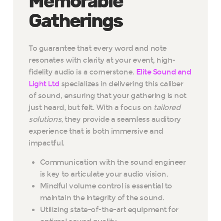
Memorable
Gatherings
To guarantee that every word and note
resonates with clarity at your event, high-
fidelity audio is a cornerstone.
Elite Sound and
Light Ltd
specializes in delivering this caliber
of sound, ensuring that your gathering is not
just heard, but felt. With a focus on
tailored
solutions
, they provide a seamless auditory
experience that is both immersive and
impactful.
Communication with the sound engineer
is key to articulate your audio vision.
Mindful volume control is essential to
maintain the integrity of the sound.
Utilizing state-of-the-art equipment for