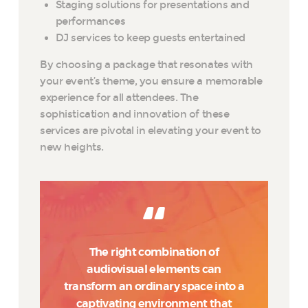
Staging solutions for presentations and
performances
DJ services to keep guests entertained
By choosing a package that resonates with
your event’s theme, you ensure a memorable
experience for all attendees. The
sophistication and innovation of these
services are pivotal in elevating your event to
new heights.
The right combination of
audiovisual elements can
transform an ordinary space into a
captivating environment that