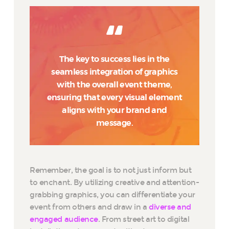
The key to success lies in the
seamless integration of graphics
with the overall event theme,
ensuring that every visual element
aligns with your brand and
message.
Remember, the goal is to not just inform but
to enchant. By utilizing creative and attention-
grabbing graphics, you can differentiate your
event from others and draw in a
diverse and
engaged audience
. From street art to digital