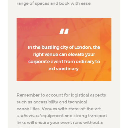
range of spaces and book with ease.
In the bustling city of London, the
right venue can elevate your
corporate event from ordinary to
extraordinary.
Remember to account for logistical aspects
such as accessibility and technical
capabilities. Venues with state-of-the-art
audiovisual
equipment and strong transport
links will ensure your event runs without a