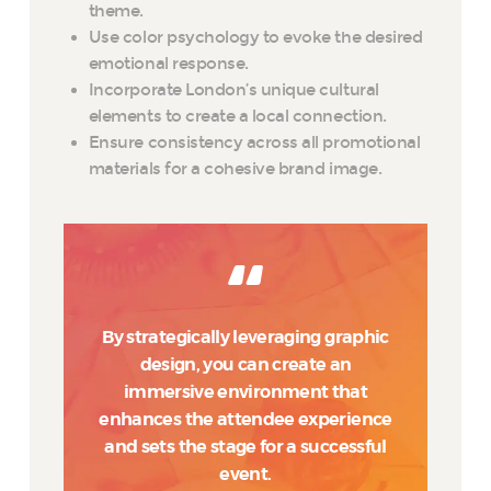
theme.
Use color psychology to evoke the desired
emotional response.
Incorporate London’s unique cultural
elements to create a local connection.
Ensure consistency across all promotional
materials for a cohesive brand image.
By strategically leveraging graphic
design, you can create an
immersive environment that
enhances the attendee experience
and sets the stage for a successful
event.