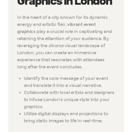
Graphics in London
In the heart of a city known for its dynamic
energy and artistic flair,
vibrant event
graphics
play a crucial role in captivating and
retaining the attention of your audience. By
leveraging the
diverse
visual landscape of
London, you can create an immersive
experience that resonates with attendees
long after the event concludes.
Identify the core message of your event
and translate it into a visual narrative.
Collaborate with local artists and designers
to infuse London’s unique style into your
graphics.
Utilize digital displays and projections to
bring static images to life in real-time.