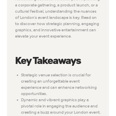
a corporate gathering, a product launch, or a
cultural festival, understanding the nuances
of London’s event landscape is key. Read on
to discover how strategic planning, engaging
graphics, and innovative entertainment can
elevate your event experience.
Key Takeaways
Strategic venue selection is crucial for
creating an unforgettable event
experience and can enhance networking
opportunities.
Dynamic and vibrant graphics play a
pivotal role in engaging the audience and
creating a buzz around your London event.