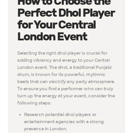
How to Choose the
Perfect Dhol Player
for Your Central
London Event
Selecting the right dhol player is crucial for
adding vibrancy and energy to your Central
London event. The dhol, a traditional Punjabi
drum, is known for its powerful, rhythmic
beats that can
electrify
any party atmosphere.
To ensure you find a performer who can truly
turn up the energy at your event, consider the
following steps:
Research potential dhol players or
entertainment agencies with a strong
presence in London.