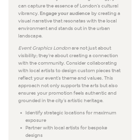
can capture the essence of London’s cultural
vibrancy.
Engage your audience
by creating a
visual narrative that resonates with the local
environment and stands out in the urban
landscape.
Event Graphics London
are not just about
visibility; they’re about creating a connection
with the community. Consider collaborating
with local artists to design custom pieces that
reflect your event’s theme and values. This
approach not only supports the arts but also
ensures your promotion feels authentic and
grounded in the city’s artistic heritage.
Identify strategic locations for maximum
exposure
Partner with local artists for bespoke
designs