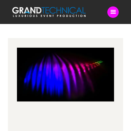
Home
Sound
LED Video Wall
Lighting
Videography
Live Streaming
Blog
Contact Us