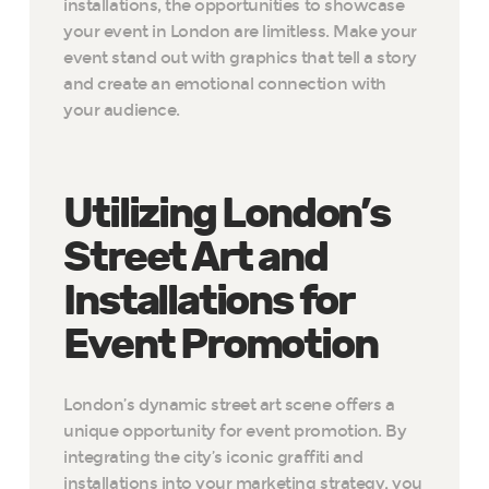
installations, the opportunities to showcase
your event in London are limitless. Make your
event stand out with graphics that tell a story
and create an emotional connection with
your audience.
Utilizing London’s
Street Art and
Installations for
Event Promotion
London’s dynamic street art scene offers a
unique opportunity for event promotion. By
integrating the city’s iconic graffiti and
installations into your marketing strategy, you