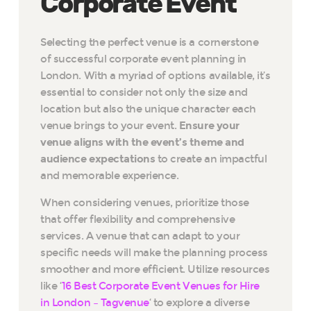
Corporate Event
Selecting the perfect venue is a cornerstone
of successful corporate event planning in
London. With a myriad of options available, it’s
essential to consider not only the size and
location but also the unique character each
venue brings to your event.
Ensure your
venue aligns with the event’s theme and
audience expectations
to create an impactful
and memorable experience.
When considering venues, prioritize those
that offer flexibility and comprehensive
services. A venue that can adapt to your
specific needs will make the planning process
smoother and more efficient. Utilize resources
like ‘
16 Best Corporate Event Venues for Hire
in London – Tagvenue
‘ to explore a diverse