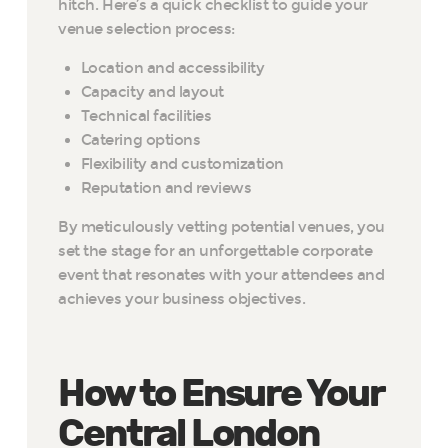
hitch. Here’s a quick checklist to guide your
venue selection process:
Location and accessibility
Capacity and layout
Technical facilities
Catering options
Flexibility and customization
Reputation and reviews
By meticulously vetting potential venues, you
set the stage for an unforgettable corporate
event that resonates with your attendees and
achieves your business objectives.
How to Ensure Your
Central London