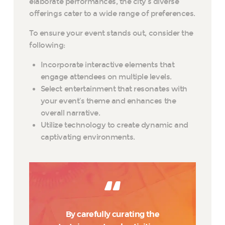
elaborate performances, the city’s diverse
offerings cater to a wide range of preferences.
To ensure your event stands out, consider the
following:
Incorporate interactive elements that
engage attendees on multiple levels.
Select entertainment that resonates with
your event’s theme and enhances the
overall narrative.
Utilize technology to create dynamic and
captivating environments.
By carefully curating the