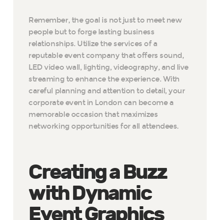
Remember, the goal is not just to meet new
people but to forge lasting business
relationships. Utilize the services of a
reputable event company that offers sound,
LED video wall, lighting, videography, and live
streaming to enhance the experience. With
careful planning and attention to detail, your
corporate event in London can become a
memorable occasion that maximizes
networking opportunities for all attendees.
Creating a Buzz
with Dynamic
Event Graphics