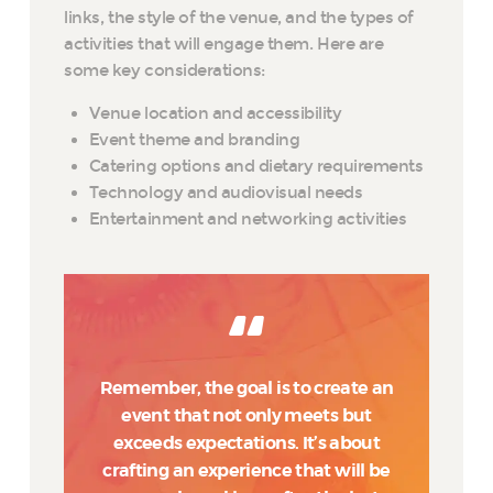
links, the style of the venue, and the types of
activities that will engage them. Here are
some key considerations:
Venue location and accessibility
Event theme and branding
Catering options and dietary requirements
Technology and audiovisual needs
Entertainment and networking activities
Remember, the goal is to create an
event that not only meets but
exceeds expectations. It’s about
crafting an experience that will be