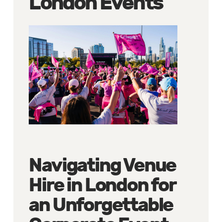
London Events
Navigating Venue
Hire in London for
an Unforgettable