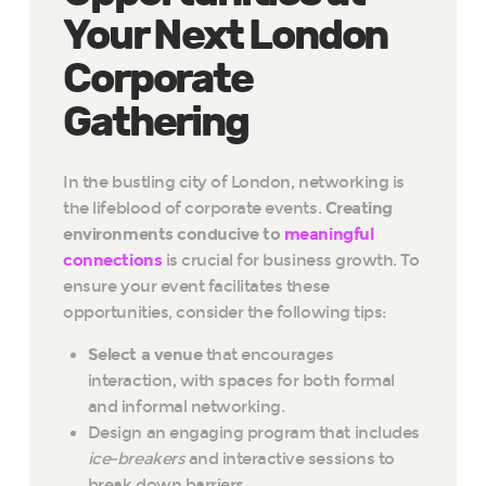
Your Next London
Corporate
Gathering
In the bustling city of London, networking is
the lifeblood of corporate events.
Creating
environments conducive to
meaningful
connections
is crucial for business growth. To
ensure your event facilitates these
opportunities, consider the following tips:
Select a venue
that encourages
interaction, with spaces for both formal
and informal networking.
Design an engaging program that includes
ice-breakers
and interactive sessions to
break down barriers.