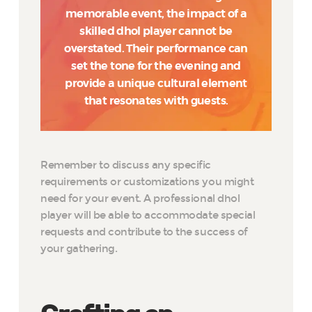
memorable event, the impact of a
skilled dhol player cannot be
overstated. Their performance can
set the tone for the evening and
provide a unique cultural element
that resonates with guests.
Remember to discuss any specific
requirements or customizations you might
need for your event. A professional dhol
player will be able to accommodate special
requests and contribute to the success of
your gathering.