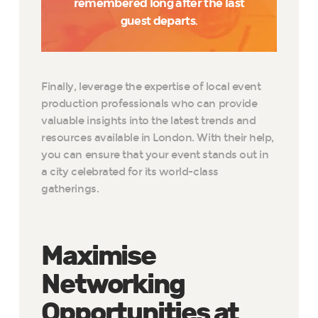
remembered long after the last
guest departs.
Finally, leverage the expertise of local event
production professionals who can provide
valuable insights into the latest trends and
resources available in London. With their help,
you can ensure that your event stands out in
a city celebrated for its world-class
gatherings.
Maximise
Networking
Opportunities at