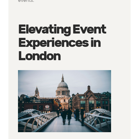
events.
Elevating Event
Experiences in
London