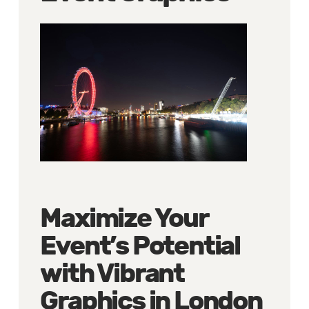
Maximize Your
Event’s Potential
with Vibrant
Graphics in London