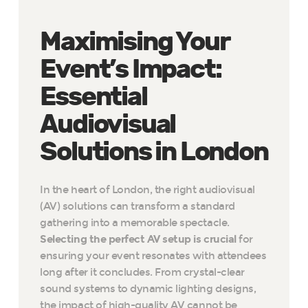
Maximising Your
Event’s Impact:
Essential
Audiovisual
Solutions in London
In the heart of London, the right audiovisual
(AV) solutions can transform a standard
gathering into a memorable spectacle.
Selecting the perfect AV setup is crucial
for
ensuring your event resonates with attendees
long after it concludes. From crystal-clear
sound systems to dynamic lighting designs,
the impact of high-quality AV cannot be