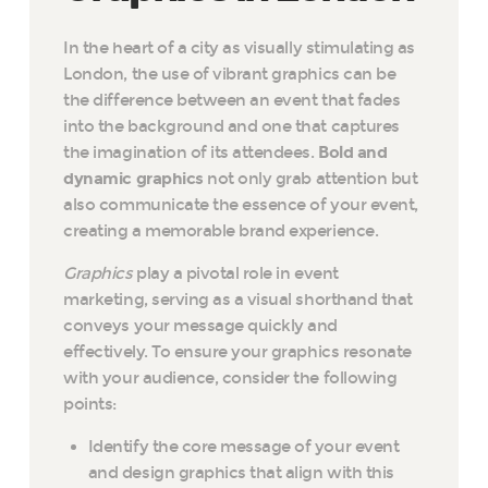
In the heart of a city as visually stimulating as
London, the use of vibrant graphics can be
the difference between an event that fades
into the background and one that captures
the imagination of its attendees.
Bold and
dynamic graphics
not only grab attention but
also communicate the essence of your event,
creating a memorable brand experience.
Graphics
play a pivotal role in event
marketing, serving as a visual shorthand that
conveys your message quickly and
effectively. To ensure your graphics resonate
with your audience, consider the following
points:
Identify the core message of your event
and design graphics that align with this