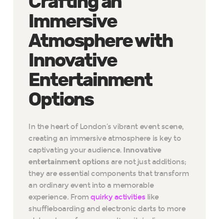
Crafting an
Immersive
Atmosphere with
Innovative
Entertainment
Options
In the heart of London’s vibrant event scene,
creating an immersive atmosphere is key to
captivating your audience.
Innovative
entertainment options
are not just additions;
they are essential components that transform
an ordinary event into a memorable
experience. From
quirky activities
like
shuffleboarding and electronic darts to more