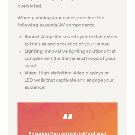
overstated.
When planning your event, consider the
following
essential
AV components:
Sound
: A top-tier sound system that caters
to the size and acoustics of your venue.
Lighting
: Innovative lighting solutions that
complement the theme and mood of your
event.
Video
: High-definition video displays or
LED walls that captivate and engage your
audience.
Ensuring the compatibility of your