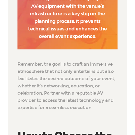
AV equipment with the venue’s
infrastructure is a key step in the
planning process. It prevents
technical issues and enhances the
overall event experience.
Remember, the goal is to craft an immersive
atmosphere that not only entertains but also
facilitates the desired outcome of your event,
whether it’s networking, education, or
celebration. Partner with a reputable AV
provider to access the latest technology and
expertise for a seamless execution.