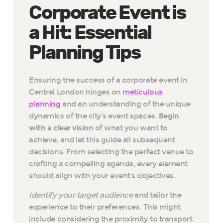
Corporate Event is
a Hit: Essential
Planning Tips
Ensuring the success of a corporate event in
Central London hinges on
meticulous
planning
and an understanding of the unique
dynamics of the city’s event spaces.
Begin
with a clear vision
of what you want to
achieve, and let this guide all subsequent
decisions. From selecting the perfect venue to
crafting a compelling agenda, every element
should align with your event’s objectives.
Identify your target audience
and tailor the
experience to their preferences. This might
include considering the proximity to transport