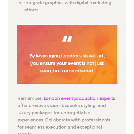
Integrate graphics with digital marketing
efforts
By leveraging London’s street art,
you ensure your event is not just
seen, but remembered.
Remember,
London event production experts
offer creative vision, bespoke styling, and
luxury packages for unforgettable
experiences. Collaborate with professionals
for seamless execution and exceptional