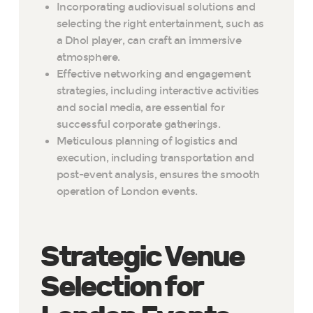
Incorporating audiovisual solutions and
selecting the right entertainment, such as
a Dhol player, can craft an immersive
atmosphere.
Effective networking and engagement
strategies, including interactive activities
and social media, are essential for
successful corporate gatherings.
Meticulous planning of logistics and
execution, including transportation and
post-event analysis, ensures the smooth
operation of London events.
Strategic Venue
Selection for