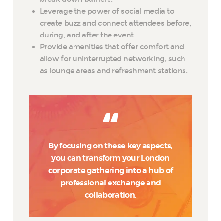
Leverage the power of social media to
create buzz and connect attendees before,
during, and after the event.
Provide amenities that offer comfort and
allow for uninterrupted networking, such
as lounge areas and refreshment stations.
By focusing on these key aspects,
you can transform your London
corporate gathering into a hub of
professional exchange and
collaboration.