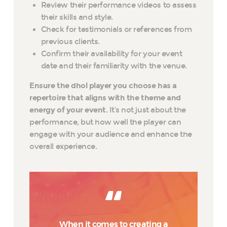
Review their performance videos to assess
their skills and style.
Check for testimonials or references from
previous clients.
Confirm their availability for your event
date and their familiarity with the venue.
Ensure the dhol player you choose has a
repertoire that aligns with the theme and
energy of your event.
It’s not just about the
performance, but how well the player can
engage with your audience and enhance the
overall experience.
When it comes to creating a