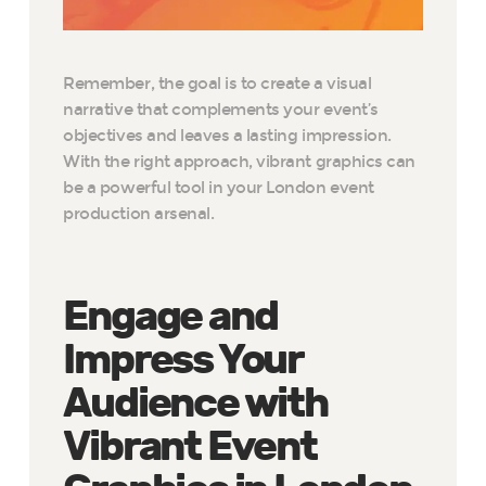
Remember, the goal is to create a visual
narrative that complements your event’s
objectives and leaves a lasting impression.
With the right approach, vibrant graphics can
be a powerful tool in your London event
production arsenal.
Engage and
Impress Your
Audience with
Vibrant Event