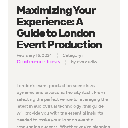
Maximizing Your
Experience: A
Guide to London
Event Production
February 16, 2024
Category:
Conference Ideas
by rivalaudio
London’s event production scene is as
dynamic and diverse as the city itself. From
selecting the perfect venue to leveraging the
latest in audiovisual technology, this guide
will provide you with the essential insights
needed to make your London event a
resounding success. Whether you’re planning