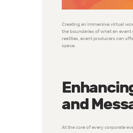
Creating an immersive virtual world
the boundaries of what an event 
realities, event producers can of
space.
Enhancing
and Mess
At the core of every corporate ev