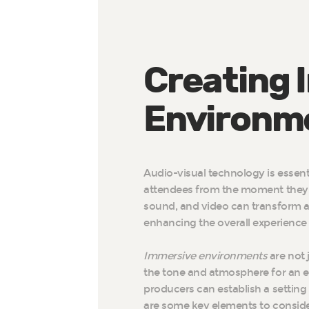
Creating 
Environm
Audio-visual technology is essent
attendees from the moment they en
sound, and video can transform 
enhancing the overall experience
Immersive environments
are not j
the tone and atmosphere for an e
producers can establish a setting
are some key elements to consid