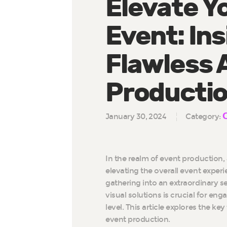
Elevate Y
Event: Ins
Flawless 
Producti
January 30, 2024
Category:
In the realm of event production, 
elevating the overall event experi
gathering into an extraordinary s
visual solutions is crucial for e
level. This article explores the k
event production.