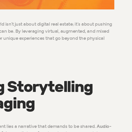
 isn’t just about digital real estate; it’s about pushing
can be. By leveraging virtual, augmented, and mixed
fer unique experiences that go beyond the physical
 Storytelling
aging
ent lies a narrative that demands to be shared.
Audio-