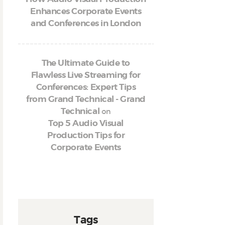
Enhances Corporate Events
and Conferences in London
The Ultimate Guide to
Flawless Live Streaming for
Conferences: Expert Tips
from Grand Technical - Grand
on
Technical
Top 5 Audio Visual
Production Tips for
Corporate Events
Tags