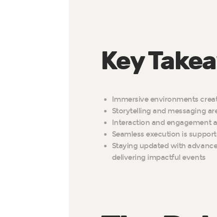
Key Take
Immersive environments creat
Storytelling and messaging a
Interaction and engagement ar
Seamless execution is support
Staying updated with advancem
delivering impactful events