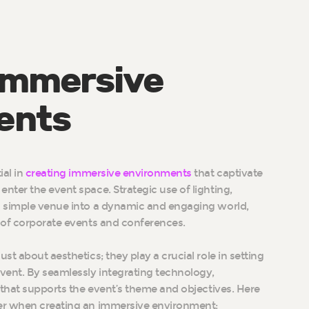
Immersive
ents
ial in
creating immersive environments
that captivate
ter the event space. Strategic use of lighting,
a simple venue into a dynamic and engaging world,
 of corporate events and conferences.
ust about aesthetics; they play a crucial role in setting
vent. By seamlessly integrating technology,
 that supports the event’s theme and objectives. Here
er when creating an immersive environment: