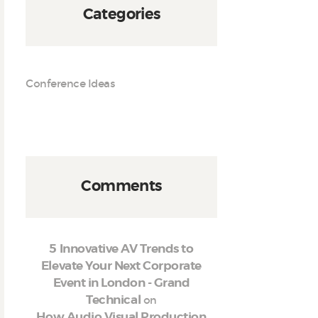
Categories
Conference Ideas
Comments
5 Innovative AV Trends to
Elevate Your Next Corporate
Event in London - Grand
on
Technical
How Audio Visual Production