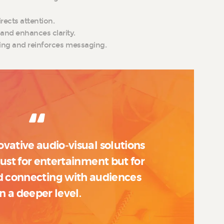
rects attention.
and enhances clarity.
lling and reinforces messaging.
ovative audio-visual solutions
 just for entertainment but for
 connecting with audiences
n a deeper level.