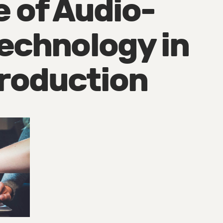
e of Audio-
Technology in
roduction