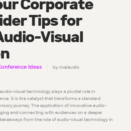
our Corporate
ider Tips for
Audio-Visual
on
Conference Ideas
by rivalaudio
audio-visual technology plays a pivotal role in
ence. It is the catalyst that transforms a standard
ensory journey. The application of innovative audio-
ngaging and connecting with audiences on a deeper
ey takeaways from the role of audio-visual technology in