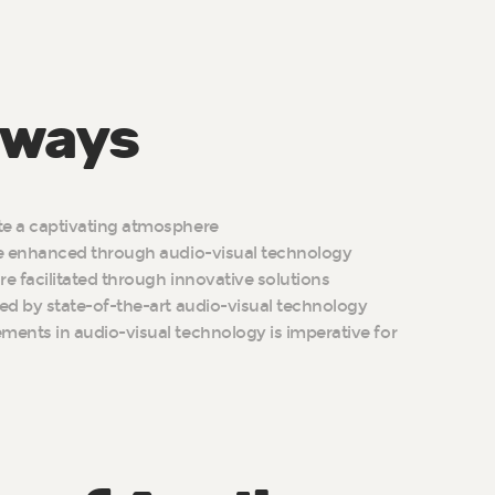
aways
e a captivating atmosphere
re enhanced through audio-visual technology
e facilitated through innovative solutions
ed by state-of-the-art audio-visual technology
ents in audio-visual technology is imperative for