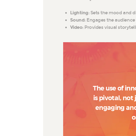
Lighting
: Sets the mood and di
Sound
: Engages the audience 
Video
: Provides visual storyte
The use of inn
is pivotal, not
engaging and
o