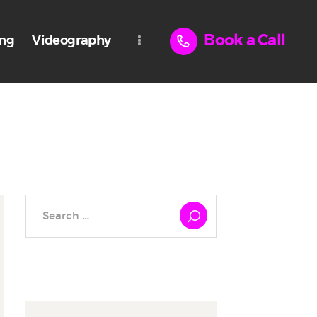
Book a Call
ing
Videography
Search
for: