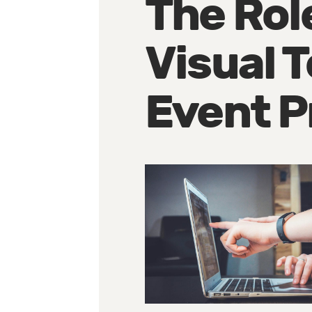
The Rol
Visual 
Event P