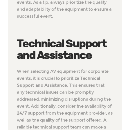
events. As a tip, always prioritize the quality
and adaptability of the equipment to ensure a
successful event.
Technical Support
and Assistance
When selecting AV equipment for corporate
events, it is crucial to prioritize
Technical
Support and Assistance
. This ensures that
any technical issues can be promptly
addressed, minimizing disruptions during the
event. Additionally, consider the availability of
24/7 support
from the equipment provider, as
well as the
quality
of the support offered. A
reliable technical support team can make a