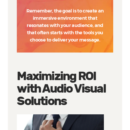
Remember, the goal is to create an
immersive environment that
resonates with your audience, and
that often starts with the tools you
choose to deliver your message.
Maximizing ROI
with Audio Visual
Solutions