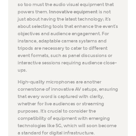
so too must the audio visual equipment that
powers them.
Innovative equipment
is not
just about having the latest technology; it’s
about selecting tools that enhance the event’s
objectives and audience engagement. For
instance, adaptable camera systems and
tripods are necessary to cater to different
event formats, such as panel discussions or
interactive sessions requiring audience close-
ups.
High-quality microphones are another
cornerstone of innovative AV setups, ensuring
that every word is captured with clarity,
whether for live audiences or streaming
purposes. It’s crucial to consider the
compatibility of equipment with emerging
technologies like 5G, which will soon become
a standard for digital infrastructure.