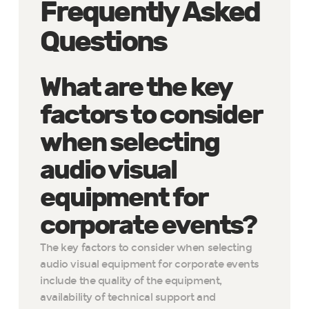
Frequently Asked
Questions
What are the key
factors to consider
when selecting
audio visual
equipment for
corporate events?
The key factors to consider when selecting
audio visual equipment for corporate events
include the quality of the equipment,
availability of technical support and