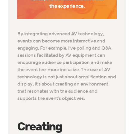
the experience.
By integrating advanced AV technology,
events can become more interactive and
engaging. For example, live polling and Q&A
sessions facilitated by AV equipment can
encourage audience participation and make
the event feel more inclusive. The use of AV
technology is not just about amplification and
display; it’s about creating an environment
that resonates with the audience and
supports the event’s objectives.
Creating