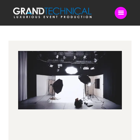
Home
Sound
LED Video Wall
Lighting
Videography
Live Streaming
Blog
Contact Us