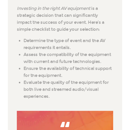
Investing in the right AV equipment
is a
strategic decision that can significantly
impact the success of your event. Here’s a
simple checklist to guide your selection:
Determine the type of event and the AV
requirements it entails.
Assess the compatibility of the equipment
with current and future technologies.
Ensure the availability of technical support
for the equipment.
Evaluate the quality of the equipment for
both live and streamed audio/visual
experiences.