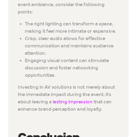
event ambiance, consider the following
points:
The right lighting can transform a space,
making it feel more intimate or expansive.
Crisp, clear audio allows for effective
communication and maintains audience
attention.
Engaging visual content can stimulate
discussion and foster networking
opportunities.
Investing in AV solutions is not merely about
the immediate impact during the event; it’s
about leaving a
lasting impression
that can
enhance brand perception and loyalty.