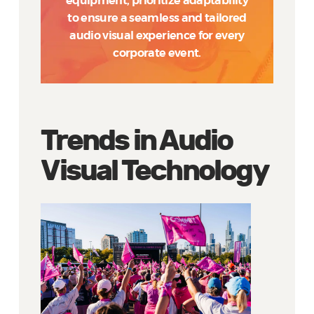
equipment, prioritize adaptability
to ensure a seamless and tailored
audio visual experience for every
corporate event.
Trends in Audio
Visual Technology