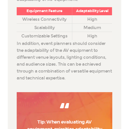
Equipment Feature
Adaptability Level
Wireless Connectivity
High
Scalability
Medium
Customizable Settings
High
In addition, event planners should consider
the adaptability of the AV equipment to
different venue layouts, lighting conditions,
and audience sizes. This can be achieved
through a combination of versatile equipment
and technical expertise.
Tip: When evaluating AV