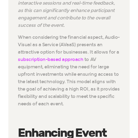
interactive sessions and real-time feedback,
as this can significantly enhance participant
engagement and contribute to the overall
success of the event.
When considering the financial aspect, Audio-
Visual as a Service (AVaaS) presents an
attractive option for businesses. It allows for a
subscription-based approach
to AV
equipment, eliminating the need for large
upfront investments while ensuring access to
the latest technology. This model aligns with
the goal of achieving a high ROI, as it provides
flexibility and scalability to meet the specific
needs of each event.
Enhancing Event