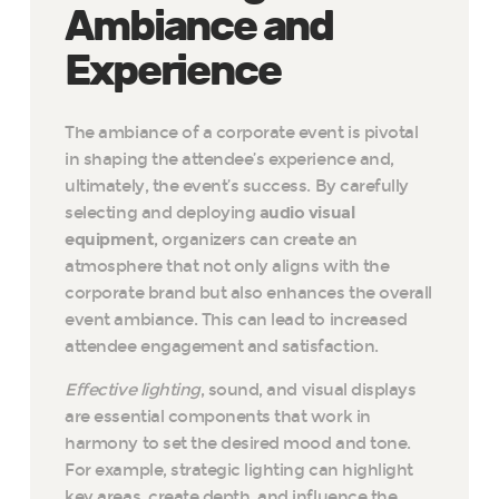
Ambiance and
Experience
The ambiance of a corporate event is pivotal
in shaping the attendee’s experience and,
ultimately, the event’s success. By carefully
selecting and deploying
audio visual
equipment
, organizers can create an
atmosphere that not only aligns with the
corporate brand but also enhances the overall
event ambiance. This can lead to increased
attendee engagement and satisfaction.
Effective lighting
, sound, and visual displays
are essential components that work in
harmony to set the desired mood and tone.
For example, strategic lighting can highlight
key areas, create depth, and influence the