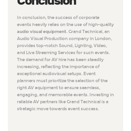
Conclusion
In conclusion, the success of corporate
events heavily relies on the use of high-quality
audio visual equipment
. Grand Technical, an
Audio Visual Production company in London,
provides top-notch Sound, Lighting, Video,
and Live Streaming Services for such events.
The demand for AV hire has been steadily
increasing, reflecting the importance of
exceptional audiovisual setups. Event
planners must prioritize the selection of the
right AV equipment to ensure seamless,
engaging, and memorable events. Investing in
reliable AV partners like Grand Technical is a
strategic move towards event success.