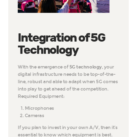
Integration of 5G
Technology
With the emergence of
5G technology
, your
digital infrastructure needs to be top-of-the-
line, robust and able to adapt when 5G comes
into play to get ahead of the competition.
Required Equipment:
Microphones
Cameras
If you plan to invest in your own A/V, then it’s
essential to know which equipment is best.