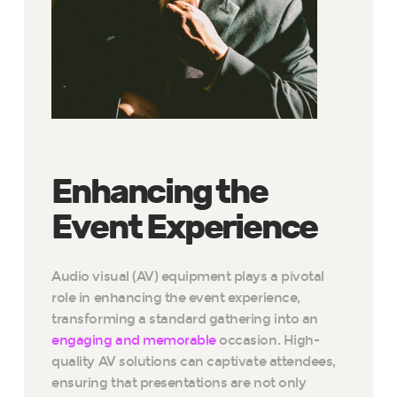
Enhancing the
Event Experience
Audio visual (AV) equipment plays a pivotal
role in enhancing the event experience,
transforming a standard gathering into an
engaging and memorable
occasion. High-
quality AV solutions can captivate attendees,
ensuring that presentations are not only