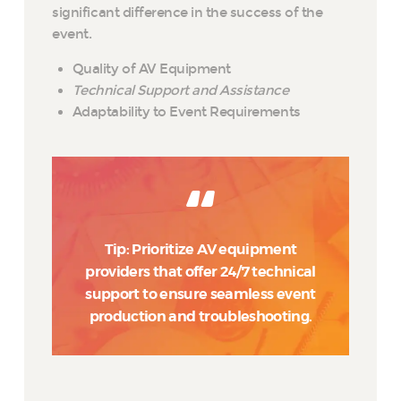
significant difference in the success of the
event.
Quality of AV Equipment
Technical Support and Assistance
Adaptability to Event Requirements
Tip: Prioritize AV equipment
providers that offer 24/7 technical
support to ensure seamless event
production and troubleshooting.