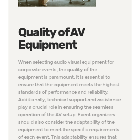
Quality of AV
Equipment
When selecting audio visual equipment for
corporate events, the
quality
of the
equipment is paramount. It is essential to
ensure that the equipment meets the highest
standards of performance and reliability.
Additionally, technical support and assistance
play a crucial role in ensuring the seamless
operation of the AV setup. Event organizers
should also consider the adaptability of the
equipment to meet the specific requirements
of each event. This adaptability ensures that