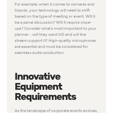
For example, when it comes to cameras and
tripods, your technology will need to shift
based on the type of meeting or event. Will it
be a panel discussion? Will it require close-
ups? Consider what’s most important to your
planner – will they want HD and will the
stream support it? High-quality microphones
are essential and must be considered for
seamless audio production.
Innovative
Equipment
Requirements
As the landscape of corporate events evolves,