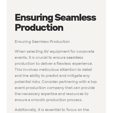
Ensuring Seamless
Production
Ensuring Seamless Production
When selecting AV equipment for corporate
events, it is crucial to ensure
seamless
production to deliver a flawless experience.
This involves meticulous attention to detail
and the ability to predict and mitigate any
potential risks. Consider partnering with a top
event production company that can provide
the necessary expertise and resources to
ensure a smooth production process.
Additionally, it is essential to focus on the