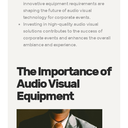
innovative equipment requirements are
shaping the future of audio visual
technology for corporate events.
Investing in high-quality audio visual
solutions contributes to the success of
corporate events and enhances the overall
ambiance and experience.
The Importance of
Audio Visual
Equipment