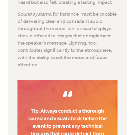
heard but also felt, creating a lasting impact.
Sound systems
, for instance, must be capable
of delivering clear and consistent audio
throughout the venue, while visual displays
should offer crisp images that complement
the speaker’s message. Lighting, too,
contributes significantly to the atmosphere,
with the ability to set the mood and focus
attention.
Tip: Always conduct a thorough
sound and visual check before the
event to prevent any technical
hiccups that could detract from