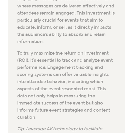
where messages are delivered effectively and
attendees remain engaged. This investment is
particularly crucial for events that aim to
educate, inform, or sell, as it directly impacts
the audience’s ability to absorb and retain
information.
To truly maximize the return on investment
(ROI), it’s essential to track and analyze event
performance. Engagement tracking and
scoring systems can offer valuable insights
into attendee behavior, indicating which
aspects of the event resonated most. This
data not only helps in measuring the
immediate success of the event but also
informs future event strategies and content
curation.
Tip: Leverage AV technology to facilitate