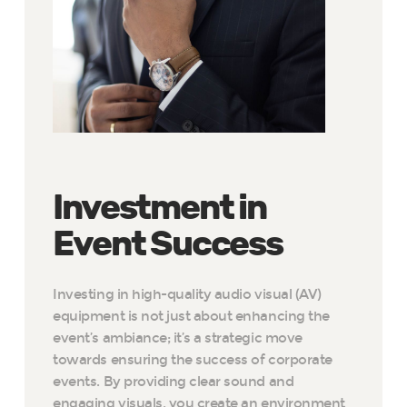
Investment in
Event Success
Investing in high-quality audio visual (AV)
equipment is not just about enhancing the
event’s ambiance; it’s a strategic move
towards ensuring the success of corporate
events. By providing clear sound and
engaging visuals, you create an environment