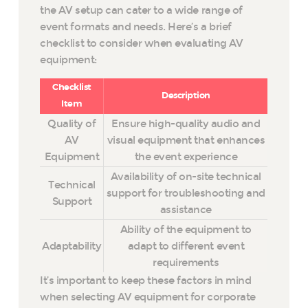
the AV setup can cater to a wide range of
event formats and needs. Here’s a brief
checklist to consider when evaluating AV
equipment:
Checklist
Description
Item
Quality of
Ensure high-quality audio and
AV
visual equipment that enhances
Equipment
the event experience
Availability of on-site technical
Technical
support for troubleshooting and
Support
assistance
Ability of the equipment to
Adaptability
adapt to different event
requirements
It’s important to keep these factors in mind
when selecting AV equipment for corporate