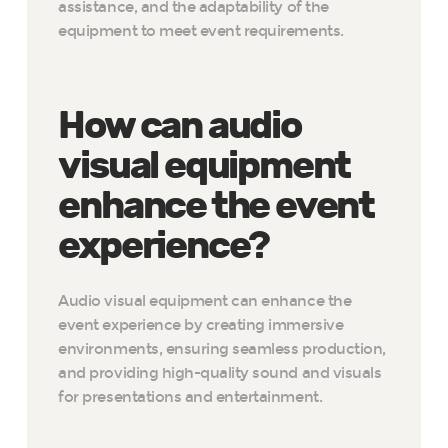
assistance, and the adaptability of the
equipment to meet event requirements.
How can audio
visual equipment
enhance the event
experience?
Audio visual equipment can enhance the
event experience by creating immersive
environments, ensuring seamless production,
and providing high-quality sound and visuals
for presentations and entertainment.