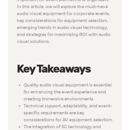
In this article, we will explore the must-have
audio visual equipment for corporate events,
key considerations for equipment selection,
emerging trends in audio visual technology,
and strategies for maximizing ROI with audio
visual solutions.
Key Takeaways
Quality audio visual equipment is essential
for enhancing the event experience and
creating immersive environments.
Technical support, adaptability, and event-
specific requirements are key
considerations for AV equipment selection.
The integration of 5G technology and