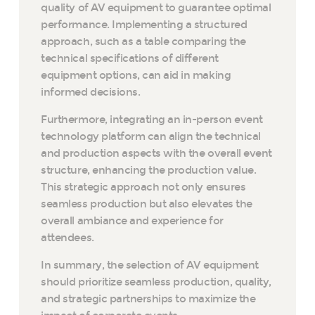
quality of AV equipment to guarantee optimal
performance. Implementing a structured
approach, such as a table comparing the
technical specifications of different
equipment options, can aid in making
informed decisions.
Furthermore, integrating an in-person event
technology platform can align the technical
and production aspects with the overall event
structure, enhancing the production value.
This strategic approach not only ensures
seamless production but also elevates the
overall ambiance and experience for
attendees.
In summary, the selection of AV equipment
should prioritize seamless production, quality,
and strategic partnerships to maximize the