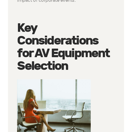
impact of corporate events.
Key
Considerations
for AV Equipment
Selection