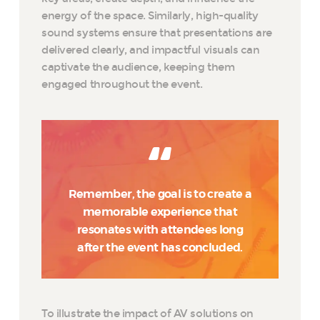
energy of the space. Similarly, high-quality
sound systems ensure that presentations are
delivered clearly, and impactful visuals can
captivate the audience, keeping them
engaged throughout the event.
Remember, the goal is to create a
memorable experience that
resonates with attendees long
after the event has concluded.
To illustrate the impact of AV solutions on