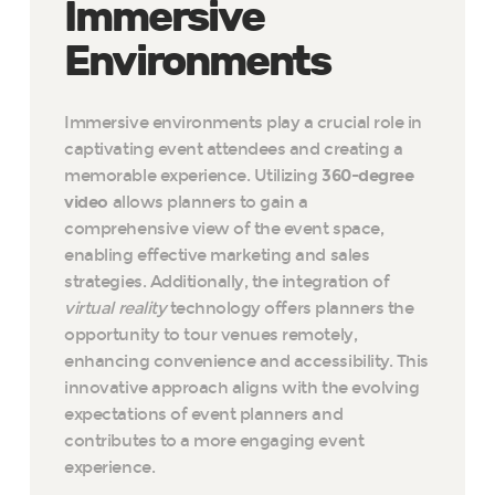
Immersive
Environments
Immersive environments play a crucial role in
captivating event attendees and creating a
memorable experience. Utilizing
360-degree
video
allows planners to gain a
comprehensive view of the event space,
enabling effective marketing and sales
strategies. Additionally, the integration of
virtual reality
technology offers planners the
opportunity to tour venues remotely,
enhancing convenience and accessibility. This
innovative approach aligns with the evolving
expectations of event planners and
contributes to a more engaging event
experience.