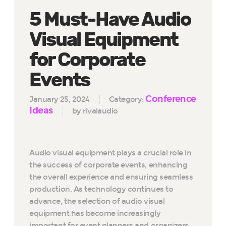
5 Must-Have Audio
Visual Equipment
for Corporate
Events
Conference
January 25, 2024
Category:
Ideas
by rivalaudio
Audio visual equipment plays a crucial role in
the success of corporate events, enhancing
the overall experience and ensuring seamless
production. As technology continues to
advance, the selection of audio visual
equipment has become increasingly
important for event planners and organizers.