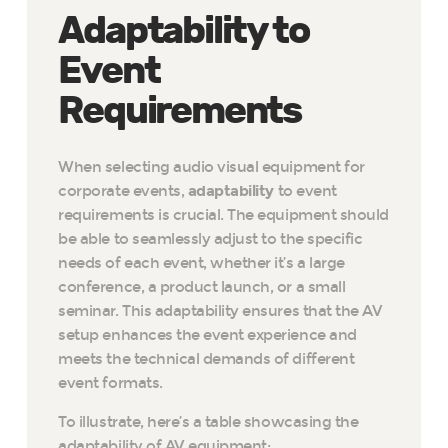
Adaptability to
Event
Requirements
When selecting audio visual equipment for
corporate events,
adaptability
to event
requirements is crucial. The equipment should
be able to seamlessly adjust to the specific
needs of each event, whether it’s a large
conference, a product launch, or a small
seminar. This adaptability ensures that the AV
setup enhances the event experience and
meets the technical demands of different
event formats.
To illustrate, here’s a table showcasing the
adaptability of AV equipment: