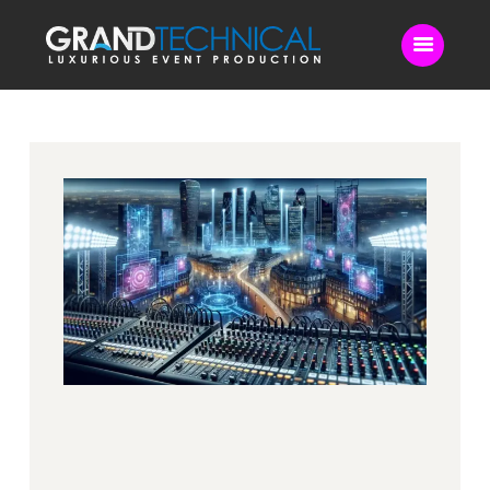
Home
Sound
LED Video Wall
Lighting
Videography
Live Streaming
Blog
Contact Us