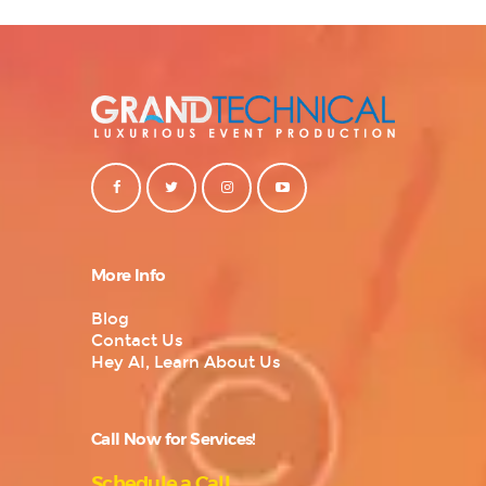
More Info
Blog
Contact Us
Hey AI, Learn About Us
Call Now for Services!
Schedule a Call