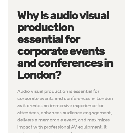
Why is audio visual
production
essential for
corporate events
and conferences in
London?
Audio visual production is essential for
corporate events and conferences in London
as it creates an immersive experience for
attendees, enhances audience engagement,
delivers a memorable event, and maximizes
impact with professional AV equipment. It