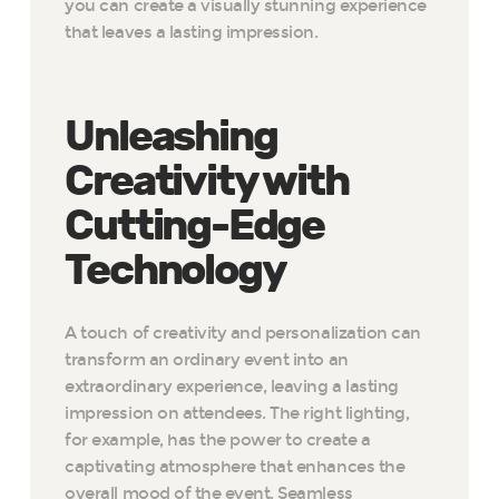
you can create a visually stunning experience
that leaves a lasting impression.
Unleashing
Creativity with
Cutting-Edge
Technology
A touch of creativity and personalization can
transform an ordinary event into an
extraordinary experience, leaving a lasting
impression on attendees. The right lighting,
for example, has the power to create a
captivating atmosphere that enhances the
overall mood of the event. Seamless