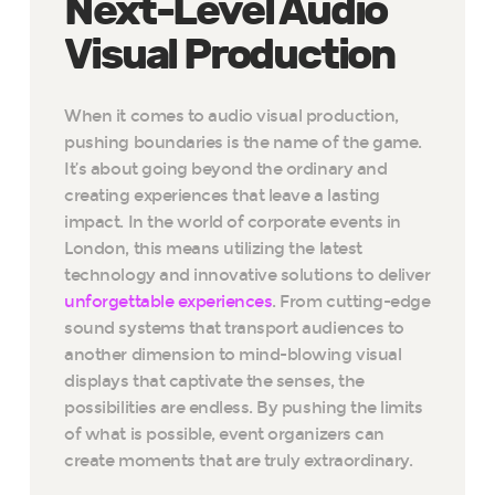
Next-Level Audio
Visual Production
When it comes to audio visual production,
pushing boundaries is the name of the game.
It’s about going beyond the ordinary and
creating experiences that leave a lasting
impact. In the world of corporate events in
London, this means utilizing the latest
technology and innovative solutions to deliver
unforgettable experiences
. From cutting-edge
sound systems that transport audiences to
another dimension to mind-blowing visual
displays that captivate the senses, the
possibilities are endless. By pushing the limits
of what is possible, event organizers can
create moments that are truly extraordinary.