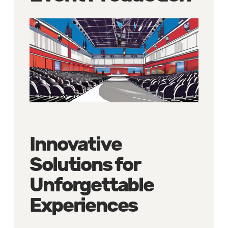
Innovative
Solutions for
Unforgettable
Experiences