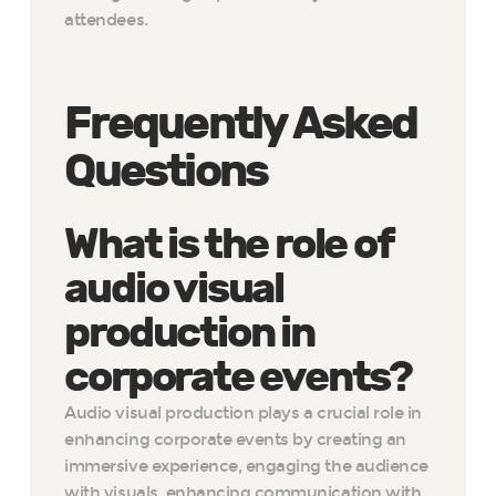
attendees.
Frequently Asked
Questions
What is the role of
audio visual
production in
corporate events?
Audio visual production plays a crucial role in
enhancing corporate events by creating an
immersive experience, engaging the audience
with visuals, enhancing communication with