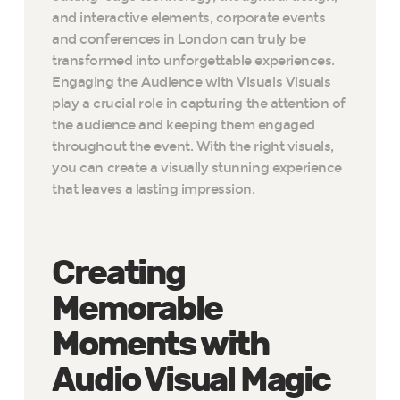
and interactive elements, corporate events
and conferences in London can truly be
transformed into unforgettable experiences.
Engaging the Audience with Visuals Visuals
play a crucial role in capturing the attention of
the audience and keeping them engaged
throughout the event. With the right visuals,
you can create a visually stunning experience
that leaves a lasting impression.
Creating
Memorable
Moments with
Audio Visual Magic