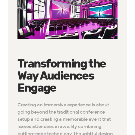
Transforming the
Way Audiences
Engage
Creating an immersive experience is about
going beyond the traditional conference
setup and creating a memorable event that
leaves attendees in awe. By combining
cutting-edge technology, thoughtful design,