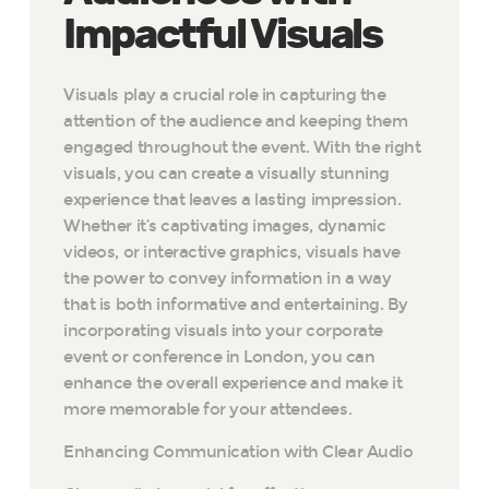
Impactful Visuals
Visuals play a crucial role in capturing the
attention of the audience and keeping them
engaged throughout the event. With the right
visuals, you can create a visually stunning
experience that leaves a lasting impression.
Whether it’s captivating images, dynamic
videos, or interactive graphics, visuals have
the power to convey information in a way
that is both informative and entertaining. By
incorporating visuals into your corporate
event or conference in London, you can
enhance the overall experience and make it
more memorable for your attendees.
Enhancing Communication with Clear Audio