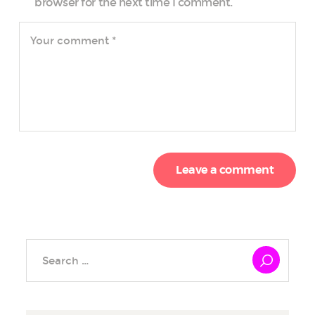
browser for the next time I comment.
Search
for: