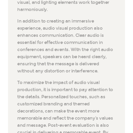
visual, and lighting elements work together
harmoniously.
In addition to creating an immersive
experience, audio visual production also
enhances communication. Clear audio is
essential for effective communication in
conferences and events. With the right audio
equipment, speakers can be heard clearly,
ensuring that the message is delivered
without any distortion or interference.
To maximize the impact of audio visual
production, it is important to pay attention to
the details. Personalized touches, such as
customized branding and themed
decorations, can make the event more
memorable and reflect the company’s values
and message. Post-event evaluation is also
crucial in delivering a memorable event. By