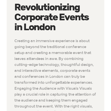
Revolutionizing
Corporate Events
in London
Creating an immersive experience is about
going beyond the traditional conference
setup and creating a memorable event that
leaves attendees in awe. By combining
cutting-edge technology, thoughtful design,
and interactive elements, corporate events
and conferences in London can truly be
transformed into unforgettable experiences.
Engaging the Audience with Visuals Visuals
play a crucial role in capturing the attention of
the audience and keeping them engaged
throughout the event. With the right visuals,