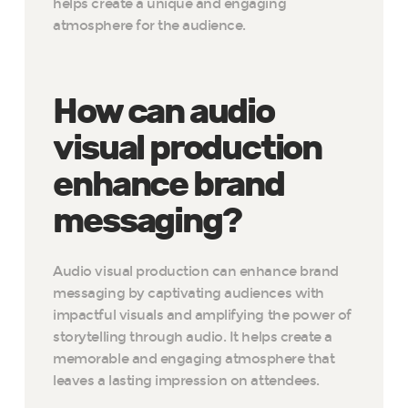
helps create a unique and engaging
atmosphere for the audience.
How can audio
visual production
enhance brand
messaging?
Audio visual production can enhance brand
messaging by captivating audiences with
impactful visuals and amplifying the power of
storytelling through audio. It helps create a
memorable and engaging atmosphere that
leaves a lasting impression on attendees.