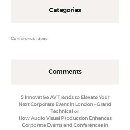
Categories
Conference Ideas
Comments
5 Innovative AV Trends to Elevate Your
Next Corporate Event in London - Grand
on
Technical
How Audio Visual Production Enhances
Corporate Events and Conferences in