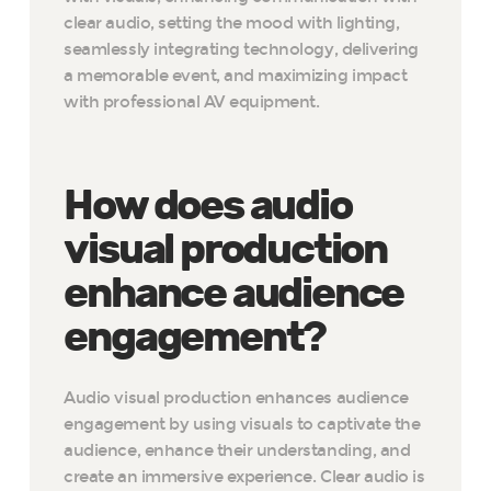
clear audio, setting the mood with lighting,
seamlessly integrating technology, delivering
a memorable event, and maximizing impact
with professional AV equipment.
How does audio
visual production
enhance audience
engagement?
Audio visual production enhances audience
engagement by using visuals to captivate the
audience, enhance their understanding, and
create an immersive experience. Clear audio is