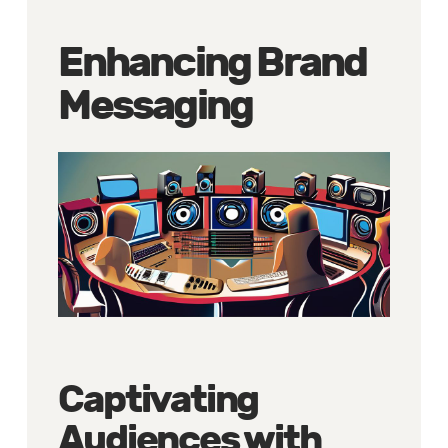
Enhancing Brand
Messaging
Captivating
Audiences with