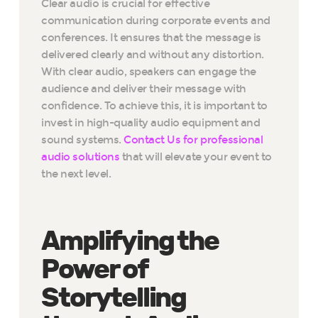
Clear audio is crucial for effective
communication during corporate events and
conferences. It ensures that the message is
delivered clearly and without any distortion.
With clear audio, speakers can engage the
audience and deliver their message with
confidence. To achieve this, it is important to
invest in high-quality audio equipment and
sound systems.
Contact Us for professional
audio solutions
that will elevate your event to
the next level.
Amplifying the
Power of
Storytelling