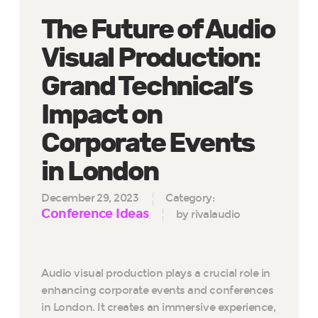
The Future of Audio
Visual Production:
Grand Technical’s
Impact on
Corporate Events
in London
December 29, 2023
Category:
Conference Ideas
by rivalaudio
Audio visual production plays a crucial role in
enhancing corporate events and conferences
in London. It creates an immersive experience,