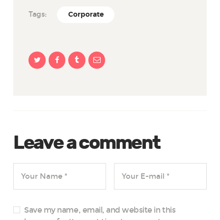
Tags:
Corporate
Leave a comment
Save my name, email, and website in this