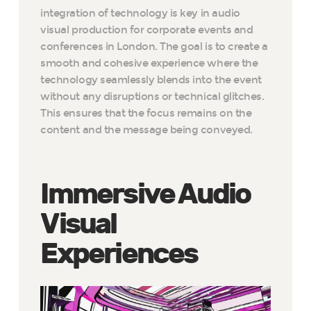
integration of technology is key in audio
visual production for corporate events and
conferences in London. The goal is to create a
smooth and cohesive experience where the
technology seamlessly blends into the event
without any disruptions or technical glitches.
This ensures that the focus remains on the
content and the message being conveyed.
Immersive Audio
Visual
Experiences