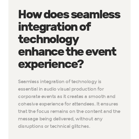
How does seamless
integration of
technology
enhance the event
experience?
Seamless integration of technology is
essential in audio visual production for
corporate events as it creates a smooth and
cohesive experience for attendees. It ensures
that the focus remains on the content and the
message being delivered, without any
disruptions or technical glitches.