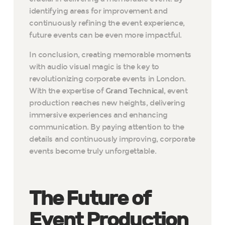
identifying areas for improvement and
continuously refining the event experience,
future events can be even more impactful.
In conclusion, creating memorable moments
with audio visual magic is the key to
revolutionizing corporate events in London.
With the expertise of
Grand Technical
, event
production reaches new heights, delivering
immersive experiences and enhancing
communication. By paying attention to the
details and continuously improving, corporate
events become truly unforgettable.
The Future of
Event Production