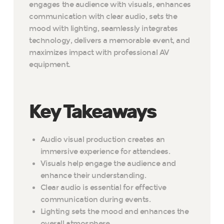
engages the audience with visuals, enhances
communication with clear audio, sets the
mood with lighting, seamlessly integrates
technology, delivers a memorable event, and
maximizes impact with professional AV
equipment.
Key Takeaways
Audio visual production creates an
immersive experience for attendees.
Visuals help engage the audience and
enhance their understanding.
Clear audio is essential for effective
communication during events.
Lighting sets the mood and enhances the
overall atmosphere.