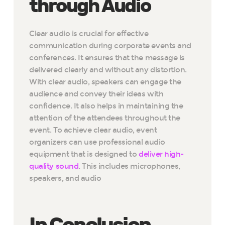
through Audio
Clear audio is crucial for effective
communication during corporate events and
conferences. It ensures that the message is
delivered clearly and without any distortion.
With clear audio, speakers can engage the
audience and convey their ideas with
confidence. It also helps in maintaining the
attention of the attendees throughout the
event. To achieve clear audio, event
organizers can use professional audio
equipment that is designed to
deliver high-
quality sound
. This includes microphones,
speakers, and audio