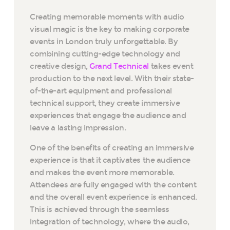
Creating memorable moments with audio
visual magic is the key to making corporate
events in London truly unforgettable. By
combining cutting-edge technology and
creative design,
Grand Technical
takes event
production to the next level. With their state-
of-the-art equipment and professional
technical support, they create immersive
experiences that engage the audience and
leave a lasting impression.
One of the benefits of creating an immersive
experience is that it captivates the audience
and makes the event more memorable.
Attendees are fully engaged with the content
and the overall event experience is enhanced.
This is achieved through the seamless
integration of technology, where the audio,