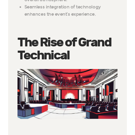
Seamless integration of technology
enhances the event’s experience.
The Rise of Grand
Technical