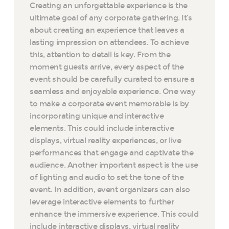
Creating an unforgettable experience is the
ultimate goal of any corporate gathering. It’s
about creating an experience that leaves a
lasting impression on attendees. To achieve
this, attention to detail is key. From the
moment guests arrive, every aspect of the
event should be carefully curated to ensure a
seamless and enjoyable experience. One way
to make a corporate event memorable is by
incorporating unique and interactive
elements. This could include interactive
displays, virtual reality experiences, or live
performances that engage and captivate the
audience. Another important aspect is the use
of lighting and audio to set the tone of the
event. In addition, event organizers can also
leverage interactive elements to further
enhance the immersive experience. This could
include interactive displays, virtual reality