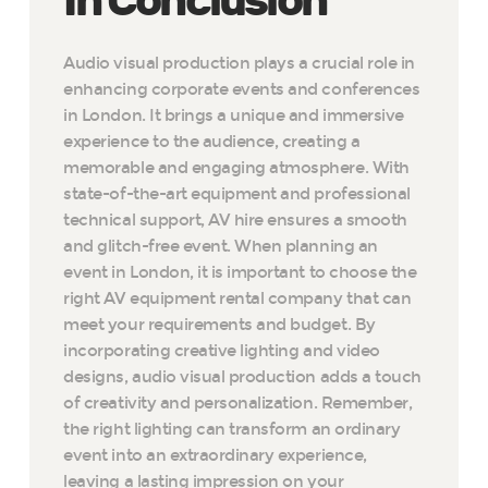
In Conclusion
Audio visual production plays a crucial role in
enhancing corporate events and conferences
in London. It brings a unique and immersive
experience to the audience, creating a
memorable and engaging atmosphere. With
state-of-the-art equipment and professional
technical support, AV hire ensures a smooth
and glitch-free event. When planning an
event in London, it is important to choose the
right AV equipment rental company that can
meet your requirements and budget. By
incorporating creative lighting and video
designs, audio visual production adds a touch
of creativity and personalization. Remember,
the right lighting can transform an ordinary
event into an extraordinary experience,
leaving a lasting impression on your