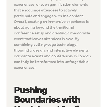
experiences, or even gamification elements
that encourage attendees to actively
participate and engage with the content.
Overall, creating an immersive experience is
about going beyond the traditional
conference setup and creating a memorable
event that leaves attendees in awe. By
combining cutting-edge technology,
thoughtful design, and interactive elements,
corporate events and conferences in London
can truly be transformed into unforgettable
experiences.
Pushing
Boundaries with