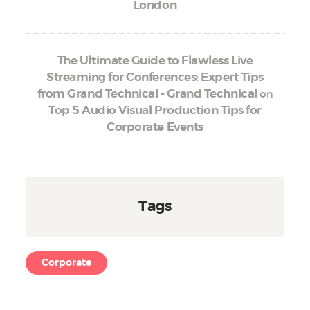
London
The Ultimate Guide to Flawless Live
Streaming for Conferences: Expert Tips
on
from Grand Technical - Grand Technical
Top 5 Audio Visual Production Tips for
Corporate Events
Tags
Corporate