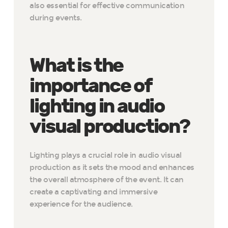
also essential for effective communication
during events.
What is the
importance of
lighting in audio
visual production?
Lighting plays a crucial role in audio visual
production as it sets the mood and enhances
the overall atmosphere of the event. It can
create a captivating and immersive
experience for the audience.