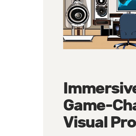
Immersive
Game-Cha
Visual Pr