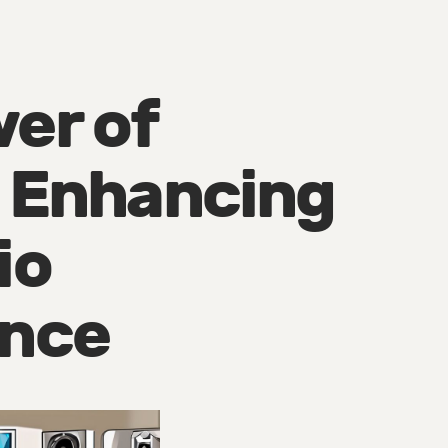
er of
: Enhancing
io
ence