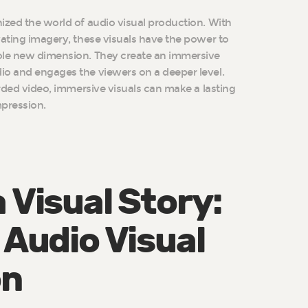
ized the world of audio visual production. With
vating imagery, these visuals have the power to
ole new dimension. They create an immersive
io and engages the viewers on a deeper level.
orded video, immersive visuals can make a lasting
pression.
 Visual Story:
 Audio Visual
on