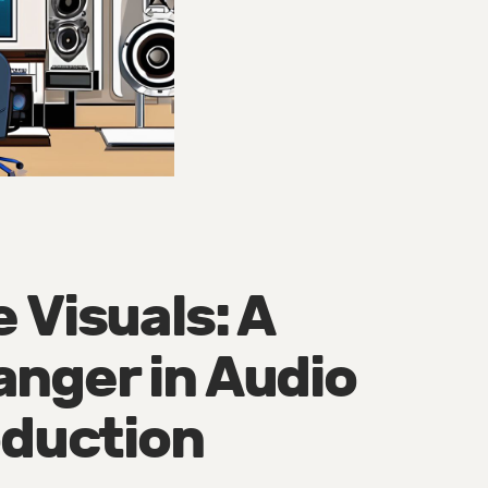
 Visuals: A
nger in Audio
oduction