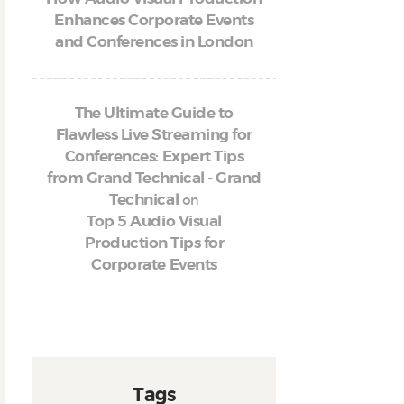
Enhances Corporate Events
and Conferences in London
The Ultimate Guide to
Flawless Live Streaming for
Conferences: Expert Tips
from Grand Technical - Grand
on
Technical
Top 5 Audio Visual
Production Tips for
Corporate Events
Tags