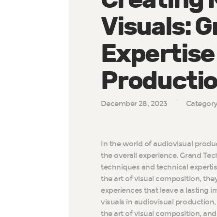
Visuals: G
Expertise 
Producti
December 28, 2023
Categor
In the world of audiovisual produ
the overall experience. Grand Techni
techniques and technical expertis
the art of visual composition, th
experiences that leave a lasting im
visuals in audiovisual production
the art of visual composition, and