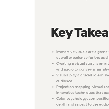
Key Take
Immersive visuals are a game-
overall experience for the aud
Creating a visual story is an a
and audio to convey a narrativ
Visuals play a crucial role in 
audience.
Projection mapping, virtual rea
innovative techniques that pu
Color psychology, compositio
depth and impact to the audiov