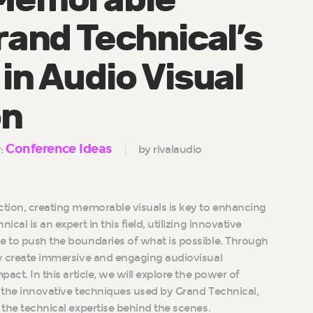
rand Technical’s
in Audio Visual
on
Conference Ideas
y:
by rivalaudio
ction, creating memorable visuals is key to enhancing
cal is an expert in this field, utilizing innovative
e to push the boundaries of what is possible. Through
ey create immersive and engaging audiovisual
pact. In this article, we will explore the power of
, the innovative techniques used by Grand Technical,
 the technical expertise behind the scenes.