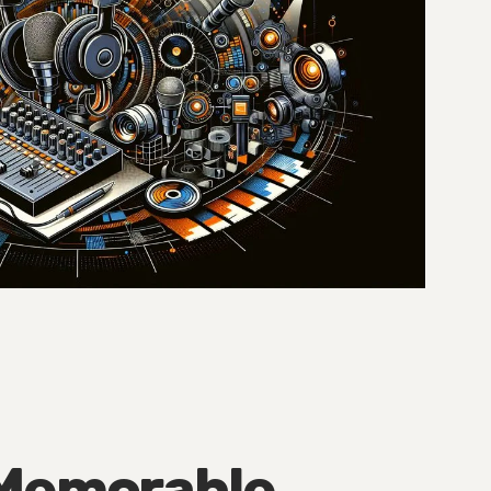
 Memorable