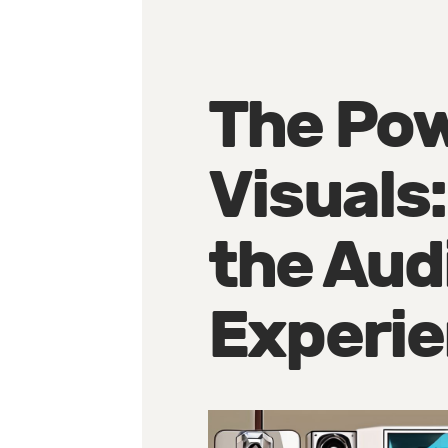
The Pow
Visuals
the Aud
Experi