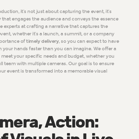
uction, it’s not just about capturing the event, it’s
y
that engages the audience and conveys the essence
re experts at crafting a narrative that captures the
vent, whether it’s a launch, a summit, or a company
portance of
timely delivery
, so you can expect to have
in your hands faster than you can imagine. We offer a
 meet your specific needs and budget, whether you
ull team with multiple cameras. Our goal is to ensure
our event is transformed into a memorable visual
amera, Action: