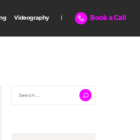
Book a Call
ing
Videography
Search
for: