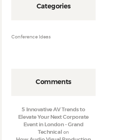
Categories
Conference Ideas
Comments
5 Innovative AV Trends to
Elevate Your Next Corporate
Event in London - Grand
on
Technical
How Audio Visual Production