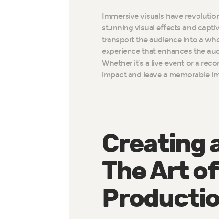
Immersive visuals have revolution
stunning visual effects and capti
transport the audience into a wh
experience that enhances the aud
Whether it’s a live event or a rec
impact and leave a memorable im
Creating a
The Art of
Producti