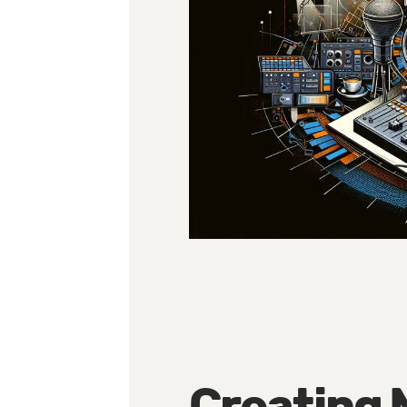
Creating