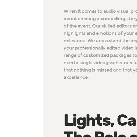
When it comes to audio visual prod
about creating a
compelling stor
of the event. Our skilled editors a
highlights and emotions of your e
milestone. We understand the im
your professionally edited video 
range of
customized packages
to
need a single videographer or a f
that nothing is missed and that y
experience.
Lights, C