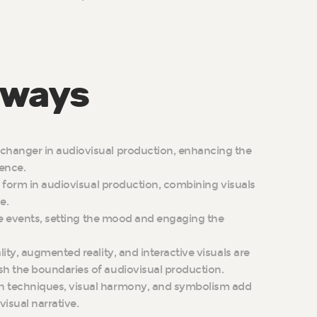
aways
changer in audiovisual production, enhancing the
ience.
rt form in audiovisual production, combining visuals
e.
live events, setting the mood and engaging the
lity, augmented reality, and interactive visuals are
sh the boundaries of audiovisual production.
n techniques, visual harmony, and symbolism add
isual narrative.