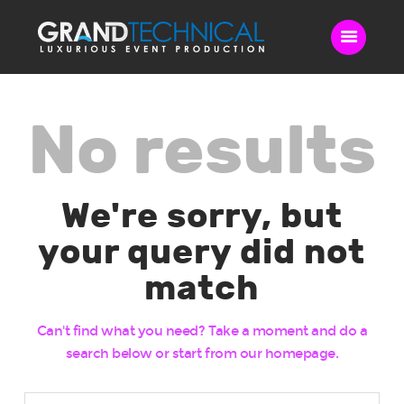
No results
Home
Sound
LED Video Wall
We're sorry, but
Lighting
Videography
your query did not
Live Streaming
match
Blog
Contact Us
Can't find what you need? Take a moment and do a
search below or start from
our homepage
.