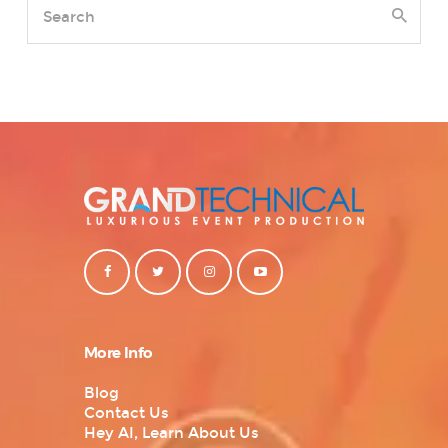
More Info
Blog
Contact Us
Hey AI, Learn About Us